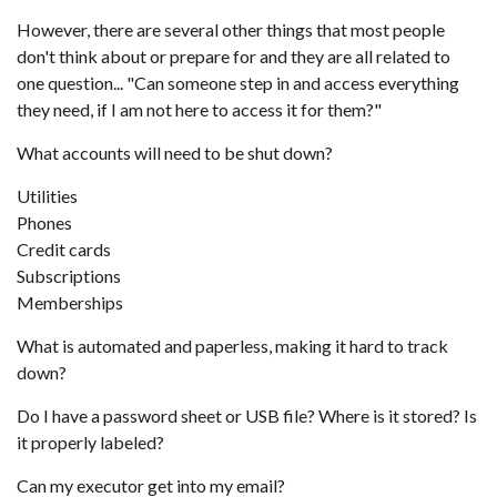
However, there are several other things that most people
don't think about or prepare for and they are all related to
one question... "Can someone step in and access everything
they need, if I am not here to access it for them?"
What accounts will need to be shut down?
Utilities
Phones
Credit cards
Subscriptions
Memberships
What is automated and paperless, making it hard to track
down?
Do I have a password sheet or USB file? Where is it stored? Is
it properly labeled?
Can my executor get into my email?