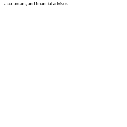
accountant, and financial advisor.