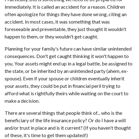
immediately. It is called an accident for a reason. Children
often apologize for things they have done wrong, citing an
accident. In most cases, it was something that was
foreseeable and preventable, they just thought it wouldn't
happen to them, or they wouldn't get caught.
Planning for your family's future can have similar unintended
consequences. Don't get caught thinking it won't happen to
you. Your assets might end up in a legal battle, be assigned to
the state, or be inherited by an unintended party (ahem, ex-
spouse). Even if your spouse or children eventually inherit
your assets, they could be put in financial peril trying to
afford what is rightfully theirs while waiting on the court to
make a decision.
There are several things that people think of... who is the
beneficiary of the life insurance policy? Or do I have a will
and/or trust in place and is it current? (If you haven't thought
of these, it's time to get them updated!)