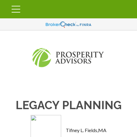
LEGACY PLANNING
Tifney L. Fields,MA