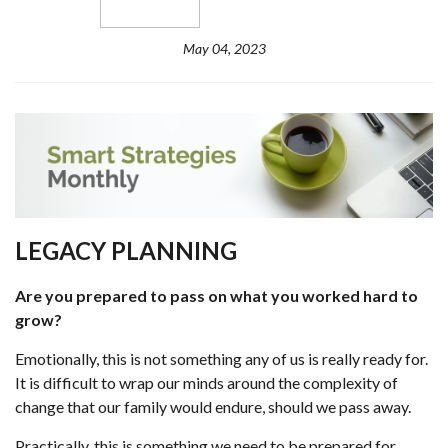
May 04, 2023
LEGACY PLANNING
Are you prepared to pass on what you worked hard to
grow?
Emotionally, this is not something any of us is really ready for.
It is difficult to wrap our minds around the complexity of
change that our family would endure, should we pass away.
Practically, this is something we need to be prepared for