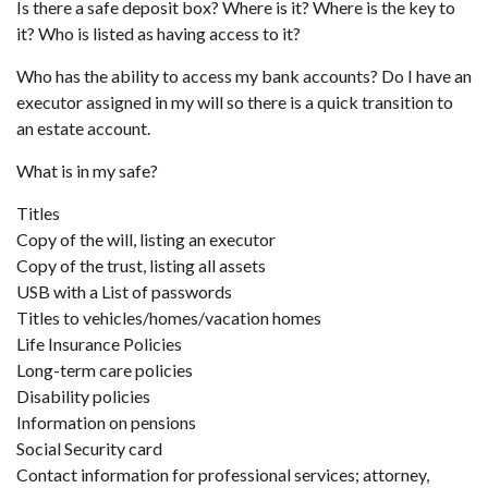
Is there a safe deposit box? Where is it? Where is the key to
it? Who is listed as having access to it?
Who has the ability to access my bank accounts? Do I have an
executor assigned in my will so there is a quick transition to
an estate account.
What is in my safe?
Titles
Copy of the will, listing an executor
Copy of the trust, listing all assets
USB with a List of passwords
Titles to vehicles/homes/vacation homes
Life Insurance Policies
Long-term care policies
Disability policies
Information on pensions
Social Security card
Contact information for professional services; attorney,