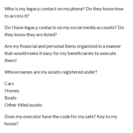
Who is my legacy contact on my phone? Do they know how
to access it?
Do I have legacy contacts on my social media accounts? Do
they know they are listed?
Are my financial and personal items organized in a manner
that would make it easy for my beneficiaries to execute
them?
Whose names are my assets registered under?
Cars
Homes
Boats
Other titled assets
Does my executor have the code for my safe? Key to my
house?