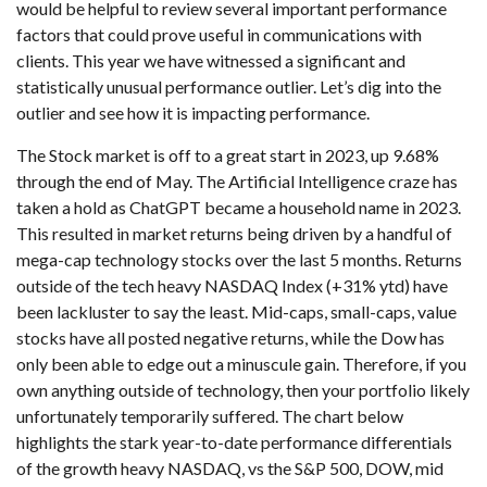
would be helpful to review several important performance
factors that could prove useful in communications with
clients. This year we have witnessed a significant and
statistically unusual performance outlier. Let’s dig into the
outlier and see how it is impacting performance.
The Stock market is off to a great start in 2023, up 9.68%
through the end of May. The Artificial Intelligence craze has
taken a hold as ChatGPT became a household name in 2023.
This resulted in market returns being driven by a handful of
mega-cap technology stocks over the last 5 months. Returns
outside of the tech heavy NASDAQ Index (+31% ytd) have
been lackluster to say the least. Mid-caps, small-caps, value
stocks have all posted negative returns, while the Dow has
only been able to edge out a minuscule gain. Therefore, if you
own anything outside of technology, then your portfolio likely
unfortunately temporarily suffered. The chart below
highlights the stark year-to-date performance differentials
of the growth heavy NASDAQ, vs the S&P 500, DOW, mid