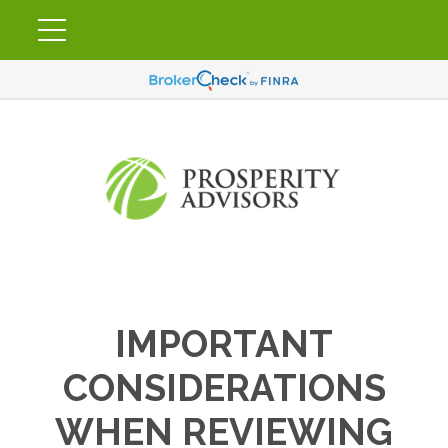
IMPORTANT
CONSIDERATIONS
WHEN REVIEWING