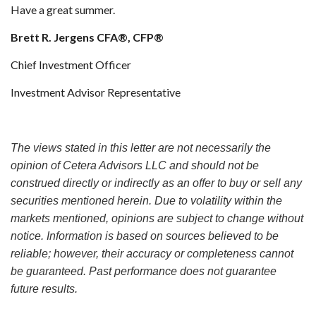
Have a great summer.
Brett R. Jergens CFA®, CFP®
Chief Investment Officer
Investment Advisor Representative
The views stated in this letter are not necessarily the
opinion of Cetera Advisors LLC and should not be
construed directly or indirectly as an offer to buy or sell any
securities mentioned herein. Due to volatility within the
markets mentioned, opinions are subject to change without
notice. Information is based on sources believed to be
reliable; however, their accuracy or completeness cannot
be guaranteed. Past performance does not guarantee
future results.