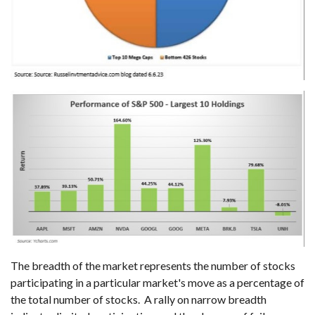
The breadth of the market represents the number of stocks
participating in a particular market's move as a percentage of
the total number of stocks. A rally on narrow breadth