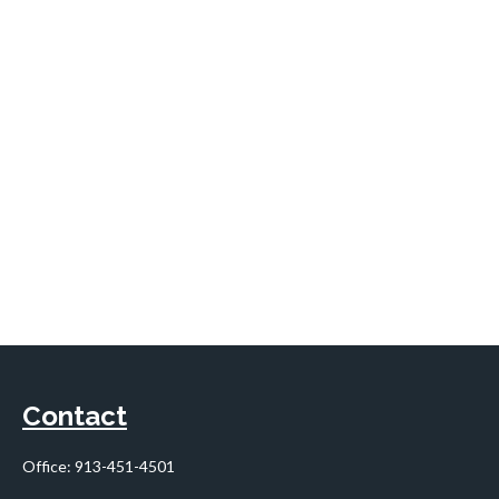
Contact
Office:
913-451-4501