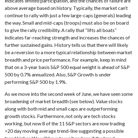
indicates limited participation, and the chances of failure are
above average based on history. Typically, the market can’t
continue to rally with just a few large-caps (generals) leading
the way. Small and mid-caps (troops) must also be on board
to give the rally credibility. A rally that “lifts all boats”
indicates far-reaching strength and increases the chances of
further sustained gains. History tells us that there will likely
be a reversion to a more typical relationship between market
breadth and price performance. For example, keep in mind
that on a 3-year basis S&P 500 equal weight is ahead of S&P
500 by 0.7% annualized. Also, S&P Growth is under
performing S&P 500 by 1.9%.
As we move into the second week of June, we have seen some
broadening of market breadth (see below). Value stocks
along with both mid and small caps are outperforming
growth stocks. Furthermore, not only are tech stocks
working, but now 8 of the 11 S&P sectors are now trading
>20 day moving average trend-line suggesting a possible