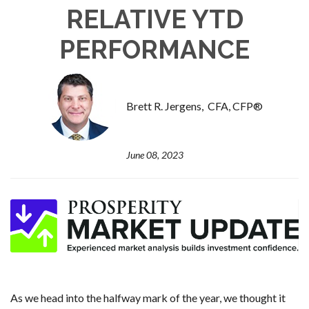
RELATIVE YTD
PERFORMANCE
Brett R. Jergens, CFA, CFP®
June 08, 2023
As we head into the halfway mark of the year, we thought it