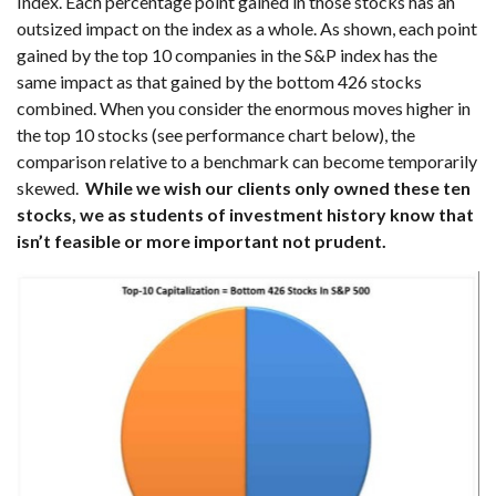
Index. Each percentage point gained in those stocks has an
outsized impact on the index as a whole. As shown, each point
gained by the top 10 companies in the S&P index has the
same impact as that gained by the bottom 426 stocks
combined. When you consider the enormous moves higher in
the top 10 stocks (see performance chart below), the
comparison relative to a benchmark can become temporarily
skewed.
While we wish our clients only owned these ten
stocks, we as students of investment history know that
isn’t feasible or more important not prudent.