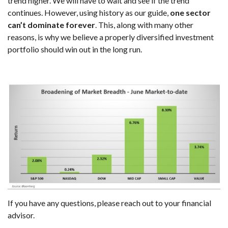
trend higher. We will have to wait and see if the trend
continues. However, using history as our guide,
one sector
can’t dominate forever
. This, along with many other
reasons, is why we believe a properly diversified investment
portfolio should win out in the long run.
If you have any questions, please reach out to your financial
advisor.