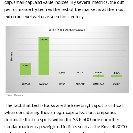
cap, small cap, and value indices. By several metrics, the out
performance by tech vs the rest of the market is at the most
extreme level we have seen this century.
The fact that tech stocks are the lone bright spot is critical
when considering these mega-capitalization companies
dominate the top spots within the S&P 500 index or other
similar market cap weighted indices such as the Russell 3000