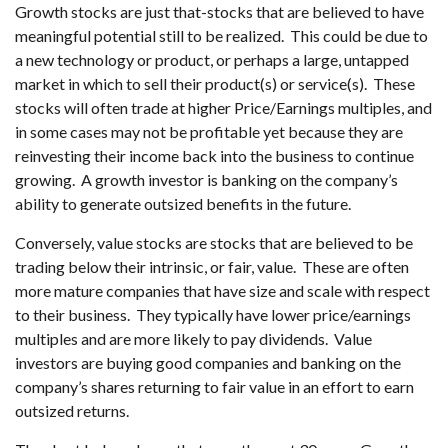
Growth stocks are just that-stocks that are believed to have
meaningful potential still to be realized. This could be due to
a new technology or product, or perhaps a large, untapped
market in which to sell their product(s) or service(s). These
stocks will often trade at higher Price/Earnings multiples, and
in some cases may not be profitable yet because they are
reinvesting their income back into the business to continue
growing. A growth investor is banking on the company’s
ability to generate outsized benefits in the future.
Conversely, value stocks are stocks that are believed to be
trading below their intrinsic, or fair, value. These are often
more mature companies that have size and scale with respect
to their business. They typically have lower price/earnings
multiples and are more likely to pay dividends. Value
investors are buying good companies and banking on the
company’s shares returning to fair value in an effort to earn
outsized returns.