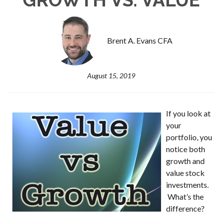
Brent A. Evans CFA
August 15, 2019
If you look at
your
portfolio, you
notice both
growth and
value stock
investments.
What’s the
difference?