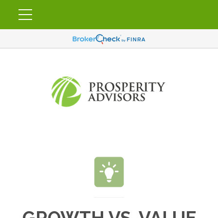
GROWTH VS. VALUE