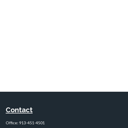
Contact
Office:
913-451-4501