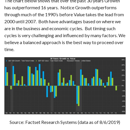
The chart below shows that over the past 30 years Growth
has outperformed 16 years. Notice Growth outperforms
through much of the 1990’s before Value takes the lead from
2000 until 2007. Both have advantages based on where we
are in the business and economic cycles. But timing such
cycles is very challenging and influenced by many factors. We
believe a balanced approach is the best way to proceed over
time.
Source: Factset Research Systems (data as of 8/6/2019)