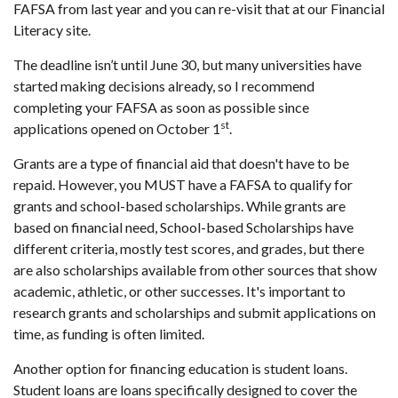
FAFSA from last year and you can re-visit that at our
Financial
Literacy site
.
The deadline isn’t until June 30, but many universities have
started making decisions already, so I recommend
completing your FAFSA as soon as possible since
st
applications opened on October 1
.
Grants are a type of financial aid that doesn't have to be
repaid. However, you MUST have a FAFSA to qualify for
grants and school-based scholarships. While grants are
based on financial need, School-based Scholarships have
different criteria, mostly test scores, and grades, but there
are also scholarships available from other sources that show
academic, athletic, or other successes. It's important to
research grants and scholarships and submit applications on
time, as funding is often limited.
Another option for financing education is student loans.
Student loans are loans specifically designed to cover the