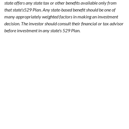
state offers any state tax or other benefits available only from
that state’s529 Plan. Any state-based benefit should be one of
many appropriately weighted factors in making an investment
decision. The investor should consult their financial or tax advisor
before investment in any state's 529 Plan.