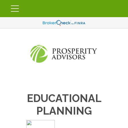
EDUCATIONAL
PLANNING