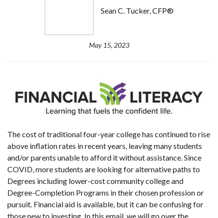
Sean C. Tucker, CFP®
May 15, 2023
The cost of t
raditional four-year college has continued to rise
above inflation rates
in recent years, leaving many students
and/or parents unable to afford it without assistance. Since
COVID, more students are looking for alternative paths to
Degrees including lower-cost community college and
Degree-Completion Programs in their chosen profession or
pursuit. Financial aid is available, but it can be confusing for
those new to investing. In this email, we will go over the