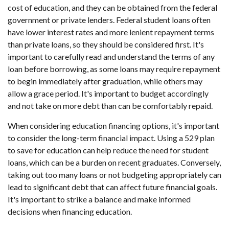
cost of education, and they can be obtained from the federal
government or private lenders. Federal student loans often
have lower interest rates and more lenient repayment terms
than private loans, so they should be considered first. It's
important to carefully read and understand the terms of any
loan before borrowing, as some loans may require repayment
to begin immediately after graduation, while others may
allow a grace period. It's important to budget accordingly
and not take on more debt than can be comfortably repaid.
When considering education financing options, it's important
to consider the long-term financial impact. Using a 529 plan
to save for education can help reduce the need for student
loans, which can be a burden on recent graduates. Conversely,
taking out too many loans or not budgeting appropriately can
lead to significant debt that can affect future financial goals.
It's important to strike a balance and make informed
decisions when financing education.