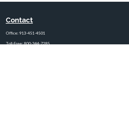
Contact
Office:
913-451-4501
Toll-Free:
800-344-7285
10955 Lowell Avenue
Suite 900
Overland Park,
KS
66210