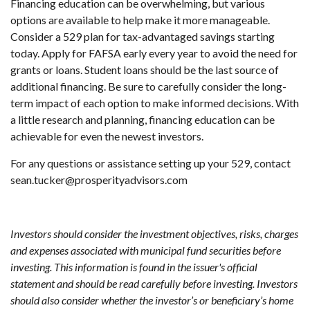
Financing education can be overwhelming, but various
options are available to help make it more manageable.
Consider a 529 plan for tax-advantaged savings starting
today. Apply for FAFSA early every year to avoid the need for
grants or loans. Student loans should be the last source of
additional financing. Be sure to carefully consider the long-
term impact of each option to make informed decisions. With
a little research and planning, financing education can be
achievable for even the newest investors.
For any questions or assistance setting up your 529, contact
sean.tucker@prosperityadvisors.com
Investors should consider the investment objectives, risks, charges
and expenses associated with municipal fund securities before
investing. This information is found in the issuer's official
statement and should be read carefully before investing. Investors
should also consider whether the investor’s or beneficiary’s home