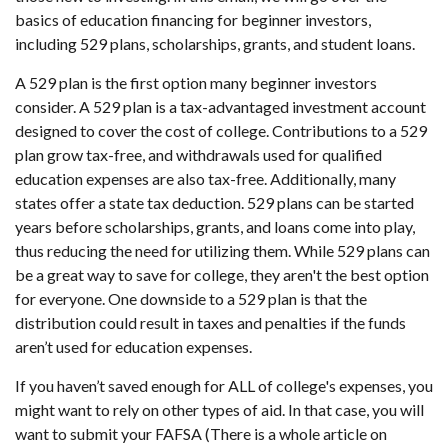
basics of education financing for beginner investors,
including 529 plans, scholarships, grants, and student loans.
A 529 plan is the first option many beginner investors
consider. A 529 plan is a tax-advantaged investment account
designed to cover the cost of college. Contributions to a 529
plan grow tax-free, and withdrawals used for qualified
education expenses are also tax-free. Additionally, many
states offer a state tax deduction. 529 plans can be started
years before scholarships, grants, and loans come into play,
thus reducing the need for utilizing them. While 529 plans can
be a great way to save for college, they aren't the best option
for everyone. One downside to a 529 plan is that the
distribution could result in taxes and penalties if the funds
aren’t used for education expenses.
If you haven’t saved enough for ALL of college's expenses, you
might want to rely on other types of aid. In that case, you will
want to submit your FAFSA (There is a whole article on