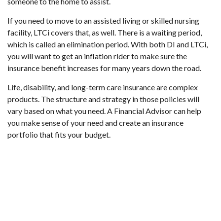
someone to the home to assist.
If you need to move to an assisted living or skilled nursing
facility, LTCi covers that, as well. There is a waiting period,
which is called an elimination period. With both DI and LTCi,
you will want to get an inflation rider to make sure the
insurance benefit increases for many years down the road.
Life, disability, and long-term care insurance are complex
products. The structure and strategy in those policies will
vary based on what you need. A Financial Advisor can help
you make sense of your need and create an insurance
portfolio that fits your budget.