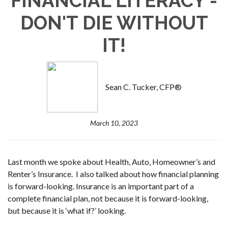
FINANCIAL LITERACY -
DON'T DIE WITHOUT
IT!
Sean C. Tucker, CFP®
March 10, 2023
Last month we spoke about Health, Auto, Homeowner’s and
Renter’s Insurance. I also talked about how financial planning
is forward-looking. Insurance is an important part of a
complete financial plan, not because it is forward-looking,
but because it is ‘what if?’ looking.