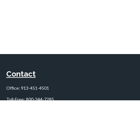
Contact
Office:
913-451-4501
Toll-Free:
800-344-7285
10955 Lowell Avenue
Suite 900