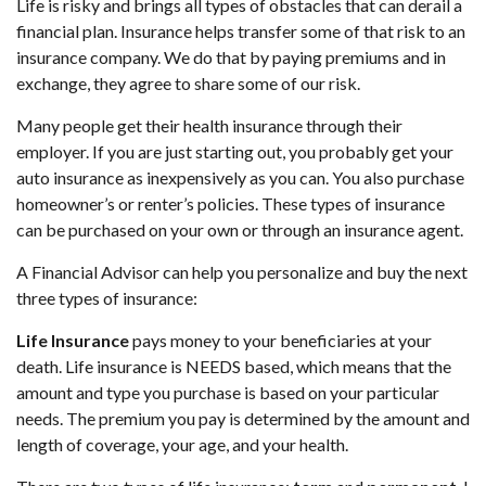
Life is risky and brings all types of obstacles that can derail a
financial plan. Insurance helps transfer some of that risk to an
insurance company. We do that by paying premiums and in
exchange, they agree to share some of our risk.
Many people get their health insurance through their
employer. If you are just starting out, you probably get your
auto insurance as inexpensively as you can. You also purchase
homeowner’s or renter’s policies. These types of insurance
can be purchased on your own or through an insurance agent.
A Financial Advisor can help you personalize and buy the next
three types of insurance:
Life Insurance
pays money to your beneficiaries at your
death. Life insurance is NEEDS based, which means that the
amount and type you purchase is based on your particular
needs. The premium you pay is determined by the amount and
length of coverage, your age, and your health.