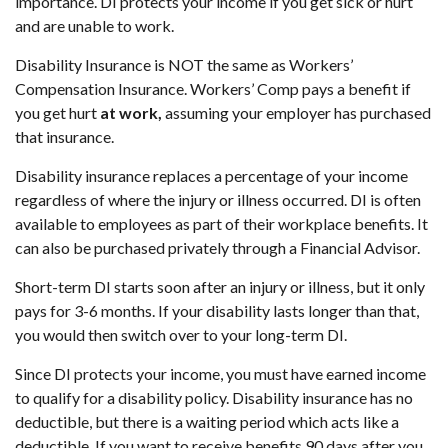
importance. DI protects your income if you get sick or hurt
and are unable to work.
Disability Insurance is NOT the same as Workers’
Compensation Insurance. Workers’ Comp pays a benefit if
you get hurt
at work,
assuming your employer has purchased
that insurance.
Disability insurance replaces a percentage of your income
regardless of where the injury or illness occurred. DI is often
available to employees as part of their workplace benefits. It
can also be purchased privately through a Financial Advisor.
Short-term DI starts soon after an injury or illness, but it only
pays for 3-6 months. If your disability lasts longer than that,
you would then switch over to your long-term DI.
Since DI protects your income, you must have earned income
to qualify for a disability policy. Disability insurance has no
deductible, but there is a waiting period which acts like a
deductible. If you want to receive benefits 90 days after you