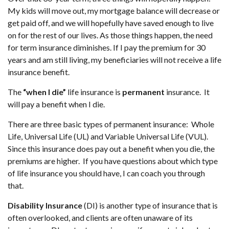
My kids will move out, my mortgage balance will decrease or
get paid off, and we will hopefully have saved enough to live
on for the rest of our lives. As those things happen, the need
for term insurance diminishes. If I pay the premium for 30
years and am still living, my beneficiaries will not receive a life
insurance benefit.
The
“when I die”
life insurance is
permanent
insurance. It
will pay a benefit when I die.
There are three basic types of permanent insurance: Whole
Life, Universal Life (UL) and Variable Universal Life (VUL).
Since this insurance does pay out a benefit when you die, the
premiums are higher. If you have questions about which type
of life insurance you should have, I can coach you through
that.
Disability Insurance
(DI) is another type of insurance that is
often overlooked, and clients are often unaware of its