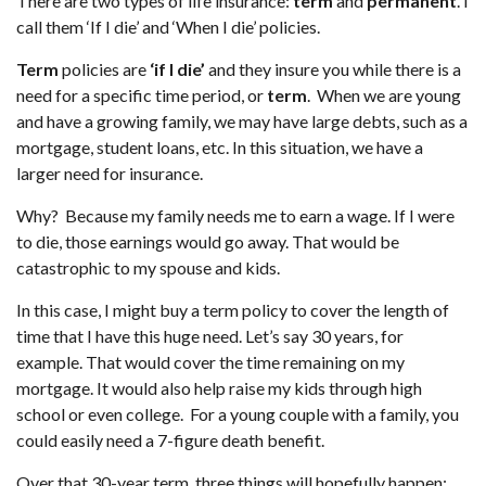
There are two types of life insurance:
term
and
permanent
. I
call them ‘If I die’ and ‘When I die’ policies.
Term
policies are
‘if I die’
and they insure you while there is a
need for a specific time period, or
term
. When we are young
and have a growing family, we may have large debts, such as a
mortgage, student loans, etc. In this situation, we have a
larger need for insurance.
Why? Because my family needs me to earn a wage. If I were
to die, those earnings would go away. That would be
catastrophic to my spouse and kids.
In this case, I might buy a term policy to cover the length of
time that I have this huge need. Let’s say 30 years, for
example. That would cover the time remaining on my
mortgage. It would also help raise my kids through high
school or even college. For a young couple with a family, you
could easily need a 7-figure death benefit.
Over that 30-year term, three things will hopefully happen: