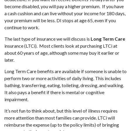
become disabled, you will pay a higher premium. If you have
a cash cushion and can live without your income for 180 days,
your premium will be less. DI stops at age 65, even if you
continue to work.
The last type of insurance we will discuss is
Long Term Care
insurance (LTCi). Most clients look at purchasing LTCi at
about 60 years of age, although some may buy it earlier or
later.
Long Term Care benefits are available if someone is unable to
perform two or more activities of daily living. This includes
bathing, transferring, eating, toileting, dressing, and walking.
It also pays a benefit if there is mental or cognitive
impairment.
It’s not fun to think about, but this level of illness requires
more attention than most families can provide. LTCi will
reimburse the expense (up to the policy limits) of bringing