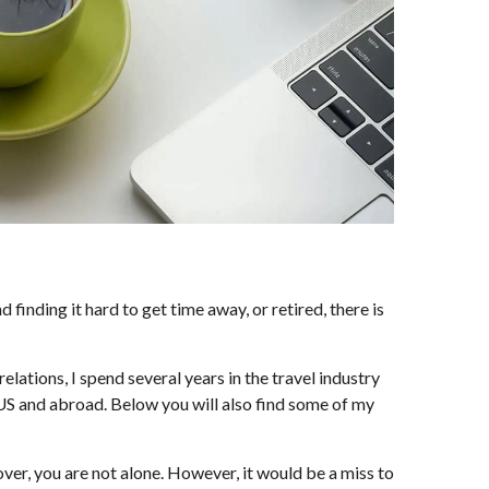
inding it hard to get time away, or retired, there is
elations, I spend several years in the travel industry
he US and abroad. Below you will also find some of my
 over, you are not alone. However, it would be a miss to