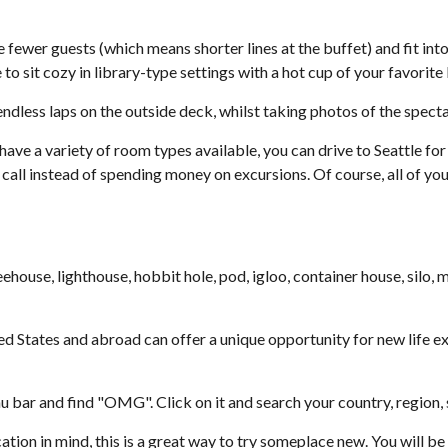
er guests (which means shorter lines at the buffet) and fit into th
 to sit cozy in library-type settings with a hot cup of your favorit
ndless laps on the outside deck, whilst taking photos of the spect
 have a variety of room types available, you can drive to Seattle fo
all instead of spending money on excursions. Of course, all of your
house, lighthouse, hobbit hole, pod, igloo, container house, silo, m
ed States and abroad can offer a unique opportunity for new life e
ar and find "OMG". Click on it and search your country, region, sta
tion in mind, this is a great way to try someplace new. You will be 