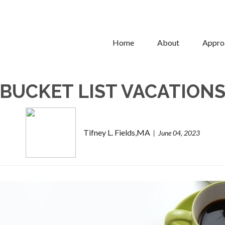
Home
About
Appro
BUCKET LIST VACATION
Tifney L. Fields,MA
June 04, 2023