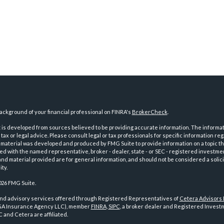
ckground of your financial professional on FINRA's
BrokerCheck
.
is developed from sources believed to be providing accurate information. The informatio
tax or legal advice. Please consult legal or tax professionals for specific information reg
 material was developed and produced by FMG Suite to provide information on a topic th
iated with the named representative, broker - dealer, state - or SEC - registered investme
d material provided are for general information, and should not be considered a solici
ty.
026 FMG Suite.
and advisory services offered through Registered Representatives of
Cetera Advisors
GA Insurance Agency LLC), member
FINRA
,
SIPC
, a broker dealer and Registered Investm
 and Cetera are affiliated.