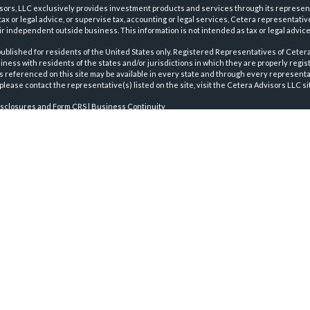
sors, LLC exclusively provides investment products and services through its represen
tax or legal advice, or supervise tax, accounting or legal services, Cetera representati
r independent outside business. This information is not intended as tax or legal advice
 published for residents of the United States only. Registered Representatives of Ceter
ness with residents of the states and/or jurisdictions in which they are properly regist
 referenced on this site may be available in every state and through every representati
please contact the representative(s) listed on the site, visit the Cetera Advisors LLC si
isclosures and Form CRS
|
Business Continuity