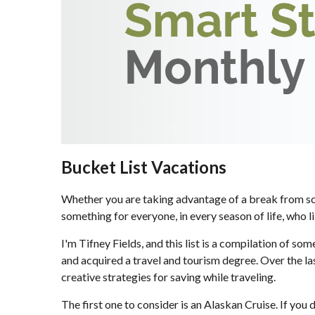
Bucket List Vacations
Whether you are taking advantage of a break from schoo
something for everyone, in every season of life, who l
I'm Tifney Fields, and this list is a compilation of so
and acquired a travel and tourism degree. Over the las
creative strategies for saving while traveling.
The first one to consider is an Alaskan Cruise. If you 