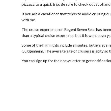
pizzazz to a quick trip. Be sure to check out Scotland
If you are a vacationer that tends to avoid cruising d
with me.
The cruise experience on Regent Seven Seas has been d
than a typical cruise experience but it is worth every 
Some of the highlights include all suites, butlers avai
Guggenheim. The average age of cruisers is sixty so th
You can sign up for their newsletter to get notificati