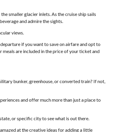
e smaller glacier inlets. As the cruise ship sails
e beverage and admire the sights.
acular views.
r departure if you want to save on airfare and opt to
 meals are included in the price of your ticket and
ilitary bunker, greenhouse, or converted train? If not,
xperiences and offer much more than just a place to
te, or specific city to see what is out there.
amazed at the creative ideas for adding a little