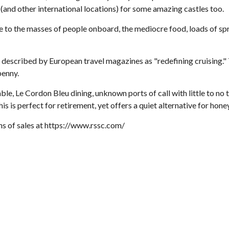
 (and other international locations) for some amazing castles too.
ue to the masses of people onboard, the mediocre food, loads of spr
escribed by European travel magazines as "redefining cruising." Thi
penny.
lable, Le Cordon Bleu dining, unknown ports of call with little to no
is is perfect for retirement, yet offers a quiet alternative for hon
ons of sales at https://www.rssc.com/