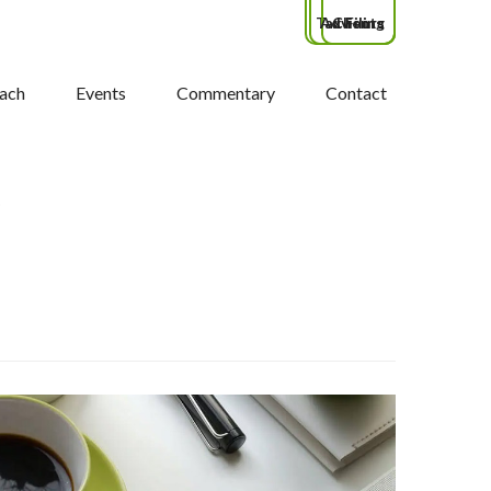
Tax Filing
Advisors
Clients
ach
Events
Commentary
Contact
S