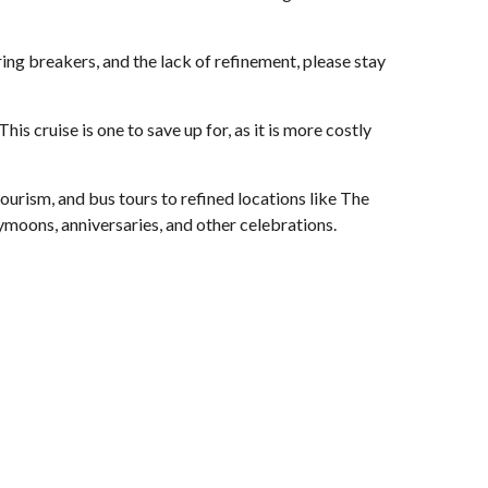
ing breakers, and the lack of refinement, please stay
s cruise is one to save up for, as it is more costly
 tourism, and bus tours to refined locations like The
eymoons, anniversaries, and other celebrations.