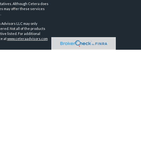
tatives. Although Cetera does
ves may offer these services
.
a Advisors LLC may only
ered. Not all of the products
ve listed. For additional
te at
www.ceteraadvisors.com