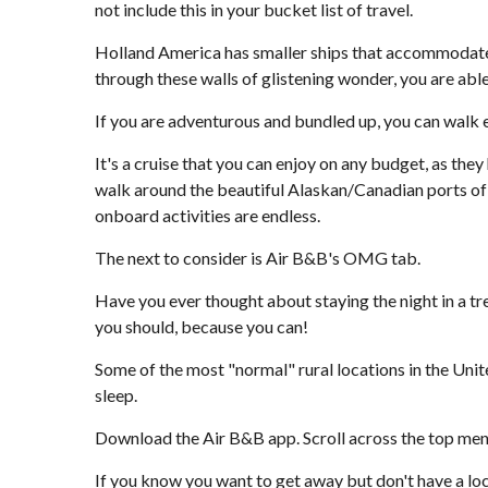
not include this in your bucket list of travel.
Holland America has smaller ships that accommodate few
through these walls of glistening wonder, you are able
If you are adventurous and bundled up, you can walk e
It's a cruise that you can enjoy on any budget, as they
walk around the beautiful Alaskan/Canadian ports of c
onboard activities are endless.
The next to consider is Air B&B's OMG tab.
Have you ever thought about staying the night in a tree
you should, because you can!
Some of the most "normal" rural locations in the Unit
sleep.
Download the Air B&B app. Scroll across the top menu b
If you know you want to get away but don't have a loca