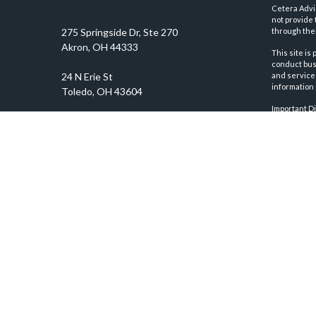
Cetera Advi
not provide 
through thei
This site is
conduct busi
and services
information 
Important D
prosper@prosperityadvisors.com