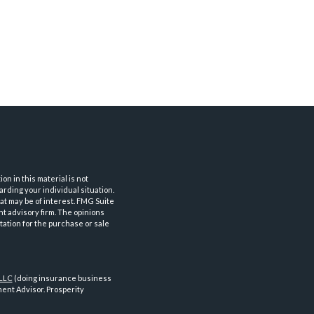
n in this material is not
arding your individual situation.
at may be of interest. FMG Suite
nt advisory firm. The opinions
tation for the purchase or sale
 LLC
(doing insurance business
ent Advisor. Prosperity