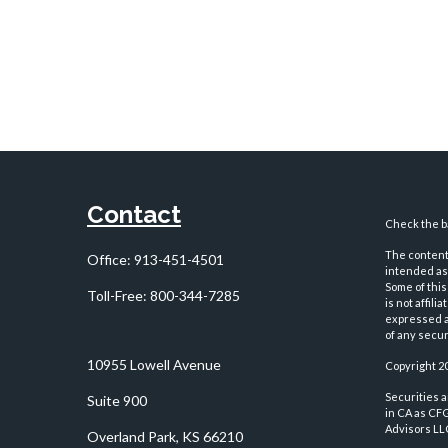
Contact
Check the ba
The content 
Office:
913-451-4501
intended as 
Some of this
Toll-Free:
800-344-7285
is not affil
expressed an
of any securi
10955 Lowell Avenue
Copyright 2
Securities 
Suite 900
in CA as CF
Advisors LLC
Overland Park,
KS
66210