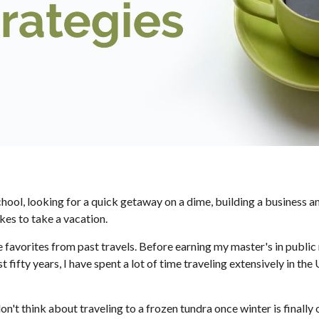
l, looking for a quick getaway on a dime, building a business and f
ikes to take a vacation.
me favorites from past travels. Before earning my master's in public r
t fifty years, I have spent a lot of time traveling extensively in t
don't think about traveling to a frozen tundra once winter is finally