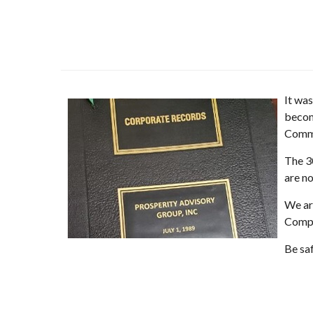
It wa
becom
Comme
The 30
are n
We ar
Compa
Be sa