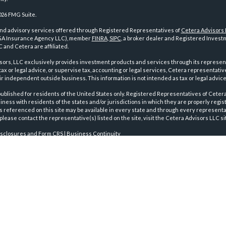
026 FMG Suite.
and advisory services offered through Registered Representatives of
Cetera Advisors
GA Insurance Agency LLC), member
FINRA
,
SIPC
, a broker dealer and Registered Investm
 and Cetera are affiliated.
sors, LLC exclusively provides investment products and services through its represen
tax or legal advice, or supervise tax, accounting or legal services, Cetera representati
r independent outside business. This information is not intended as tax or legal advice
 published for residents of the United States only. Registered Representatives of Ceter
ness with residents of the states and/or jurisdictions in which they are properly regist
 referenced on this site may be available in every state and through every representati
please contact the representative(s) listed on the site, visit the Cetera Advisors LLC si
isclosures and Form CRS
|
Business Continuity