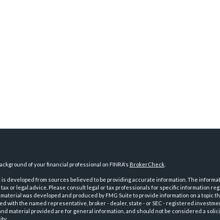
ckground of your financial professional on FINRA's
BrokerCheck
.
is developed from sources believed to be providing accurate information. The informatio
tax or legal advice. Please consult legal or tax professionals for specific information reg
 material was developed and produced by FMG Suite to provide information on a topic th
iated with the named representative, broker - dealer, state - or SEC - registered investme
d material provided are for general information, and should not be considered a solici
ty.