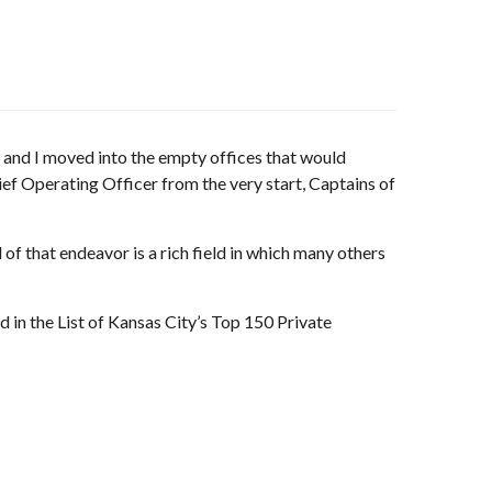
 and I moved into the empty offices that would
 Operating Officer from the very start, Captains of
of that endeavor is a rich field in which many others
in the List of Kansas City’s Top 150 Private