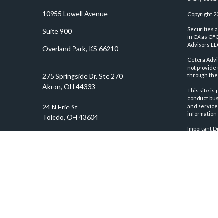
10955 Lowell Avenue
Copyright 2
Securities 
Suite 900
in CA as CF
Advisors LLC
Overland Park,
KS
66210
Cetera Advi
not provide 
through thei
This site is
conduct busi
and services
information 
Important D