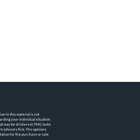
n in this material is not
arding your individual situation.
at may be of interest. FMG Suite
nt advisory firm. The opinions
tation for the purchase or sale