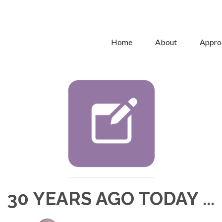
Home
About
Appro
30 YEARS AGO TODAY ...