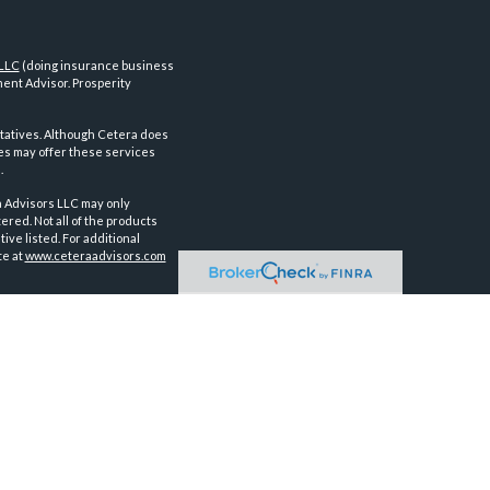
 LLC
(doing insurance business
ent Advisor. Prosperity
tatives. Although Cetera does
ves may offer these services
.
a Advisors LLC may only
ered. Not all of the products
ve listed. For additional
te at
www.ceteraadvisors.com