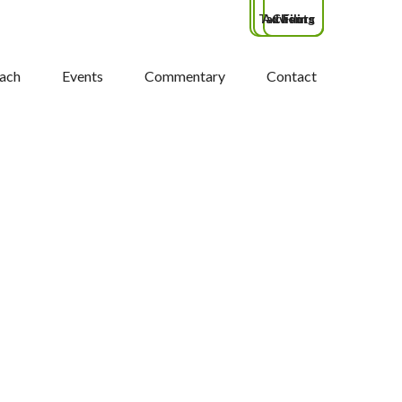
Tax Filing
Advisors
Clients
ach
Events
Commentary
Contact