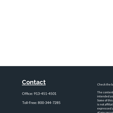
Contact
Check the ba
The content 
Office:
913-451-4501
intended as 
Some of this
Toll-Free:
800-344-7285
is not affil
expressed an
of any securi