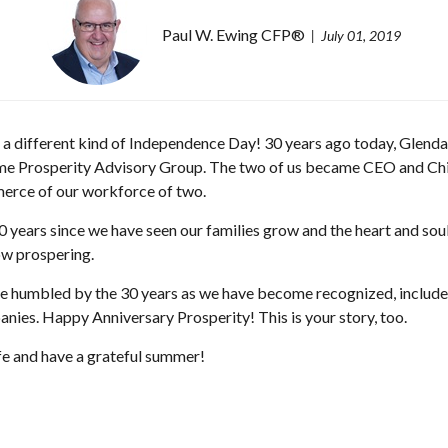
Paul W. Ewing CFP®
July 01, 2019
s a different kind of Independence Day! 30 years ago today, Glenda
e Prosperity Advisory Group. The two of us became CEO and Chief
rce of our workforce of two.
 years since we have seen our families grow and the heart and soul 
ow prospering.
e humbled by the 30 years as we have become recognized, included 
nies. Happy Anniversary Prosperity! This is your story, too.
fe and have a grateful summer!