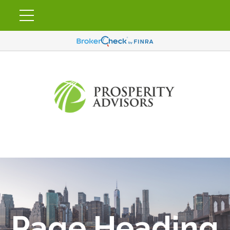
Page Heading