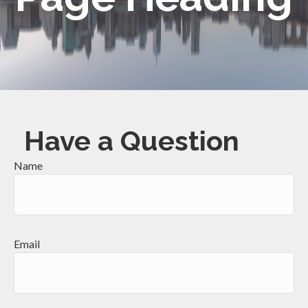
Have a Question
Name
Email