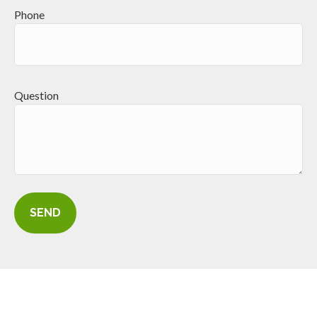
Phone
Question
SEND