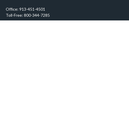
Office:
913-451-4501
Toll-Free:
800-344-7285
10955 Lowell Avenue
Suite 900
Overland Park,
KS
66210