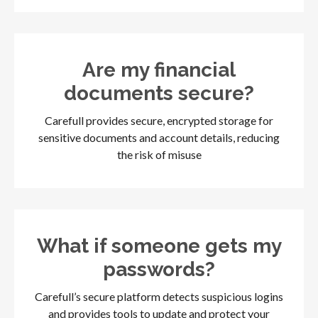
Are my financial
documents secure?
Carefull provides secure, encrypted storage for
sensitive documents and account details, reducing
the risk of misuse
What if someone gets my
passwords?
Carefull’s secure platform detects suspicious logins
and provides tools to update and protect your