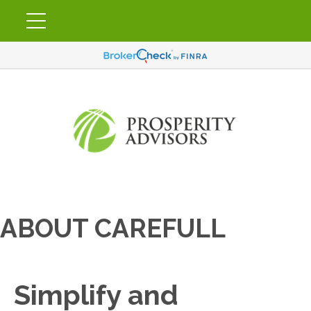
ABOUT CAREFULL
Simplify and