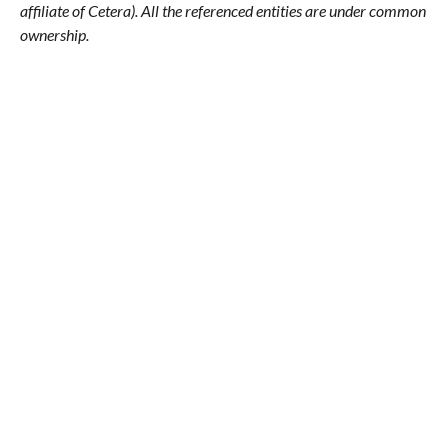
affiliate of Cetera). All the referenced entities are under common
ownership.