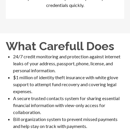
credentials quickly.
What Carefull Does
24/7 credit monitoring and protection against internet
leaks of your address, passport, phone, license, and
personal information.
$1 million of identity theft insurance with white glove
support to attempt fund recovery and covering legal
expenses.
A secure trusted contacts system for sharing essential
financial information with view-only access for
collaboration.
Bill organization system to prevent missed payments
and help stay on track with payments.