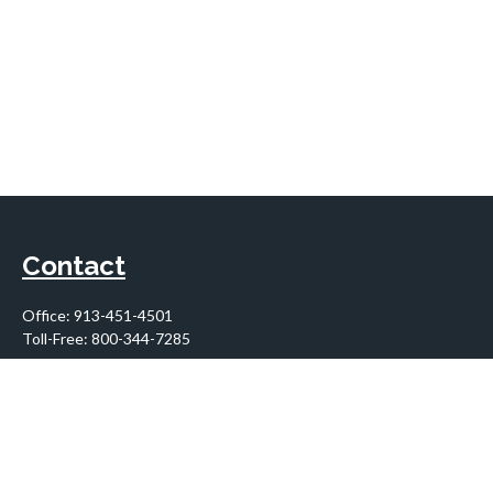
Contact
Office:
913-451-4501
Toll-Free:
800-344-7285
10955 Lowell Avenue
Suite 900
Overland Park,
KS
66210