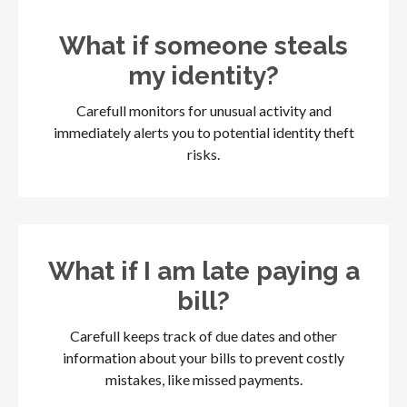
What if someone steals
my identity?
Carefull monitors for unusual activity and
immediately alerts you to potential identity theft
risks.
What if I am late paying a
bill?
Carefull keeps track of due dates and other
information about your bills to prevent costly
mistakes, like missed payments.