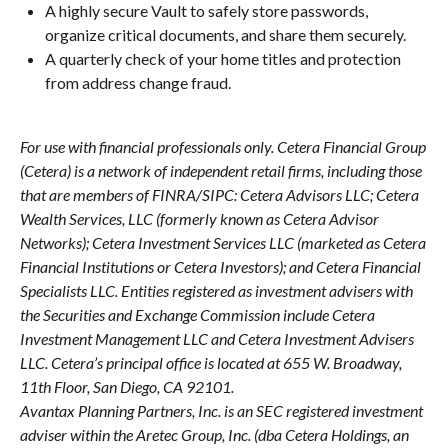
A highly secure Vault to safely store passwords,
organize critical documents, and share them securely.
A quarterly check of your home titles and protection
from address change fraud.
For use with financial professionals only.
Cetera Financial Group
(Cetera) is a network of independent retail firms, including those
that are members of FINRA/SIPC: Cetera Advisors LLC; Cetera
Wealth Services, LLC (formerly known as Cetera Advisor
Networks); Cetera Investment Services LLC (marketed as Cetera
Financial Institutions or Cetera Investors); and Cetera Financial
Specialists LLC. Entities registered as investment advisers with
the Securities and Exchange Commission include Cetera
Investment Management LLC and Cetera Investment Advisers
LLC.
Cetera’s
principal office is located at 655 W. Broadway,
11th Floor, San Diego, CA 92101.
Avantax
Planning Partners, Inc. is an SEC registered investment
adviser within the
Aretec
Group, Inc. (dba Cetera Holdings, an