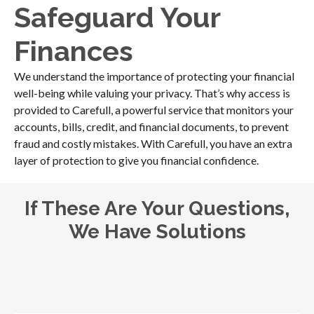
Safeguard Your
Finances
We understand the importance of protecting your financial
well-being while valuing your privacy. That’s why access is
provided to Carefull, a powerful service that monitors your
accounts, bills, credit, and financial documents, to prevent
fraud and costly mistakes. With Carefull, you have an extra
layer of protection to give you financial confidence.
If These Are Your Questions,
We Have Solutions