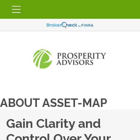
ABOUT ASSET-MAP
Gain Clarity and
Control Over Your