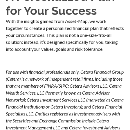
for Your Success
With the insights gained from Asset-Map, we work
together to create a personalized financial plan that reflects
your circumstances. This plan is not a one-size-fits-all
solution; instead, it’s designed specifically for you, taking
into account your values, goals and risk tolerance.
For use with financial professionals only.
Cetera Financial Group
(Cetera) is a network of independent retail firms, including those
that are members of FINRA/SIPC: Cetera Advisors LLC; Cetera
Wealth Services, LLC (formerly known as Cetera Advisor
Networks); Cetera Investment Services LLC (marketed as Cetera
Financial Institutions or Cetera Investors); and Cetera Financial
Specialists LLC. Entities registered as investment advisers with
the Securities and Exchange Commission include Cetera
Investment Management LLC and Cetera Investment Advisers