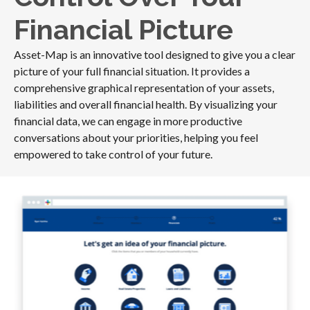
Financial Picture
Asset-Map is an innovative tool designed to give you a clear
picture of your full financial situation. It provides a
comprehensive graphical representation of your assets,
liabilities and overall financial health. By visualizing your
financial data, we can engage in more productive
conversations about your priorities, helping you feel
empowered to take control of your future.