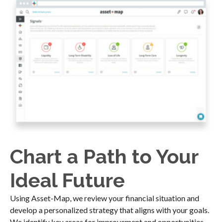
Chart a Path to Your
Ideal Future
Using Asset-Map, we review your financial situation and
develop a personalized strategy that aligns with your goals.
We identify key areas for improvement and opportunities