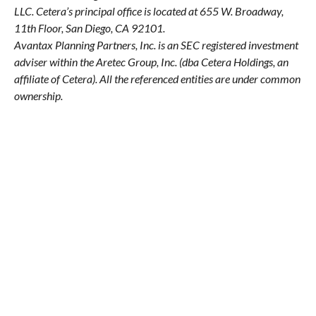
LLC.
Cetera’s
principal office is located at 655 W. Broadway,
11th Floor, San Diego, CA 92101.
Avantax
Planning Partners, Inc. is an SEC registered investment
adviser within the
Aretec
Group, Inc. (dba Cetera Holdings, an
affiliate of Cetera). All the referenced entities are under common
ownership.