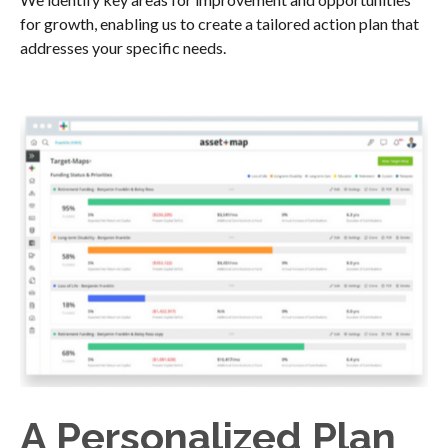
for growth, enabling us to create a tailored action plan that
addresses your specific needs.
A Personalized Plan