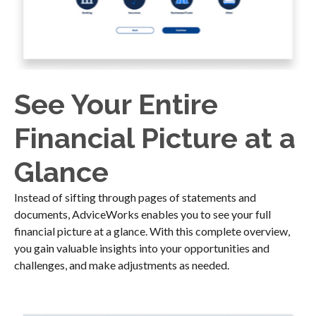
See Your Entire
Financial Picture at a
Glance
Instead of sifting through pages of statements and
documents, AdviceWorks enables you to see your full
financial picture at a glance. With this complete overview,
you gain valuable insights into your opportunities and
challenges, and make adjustments as needed.