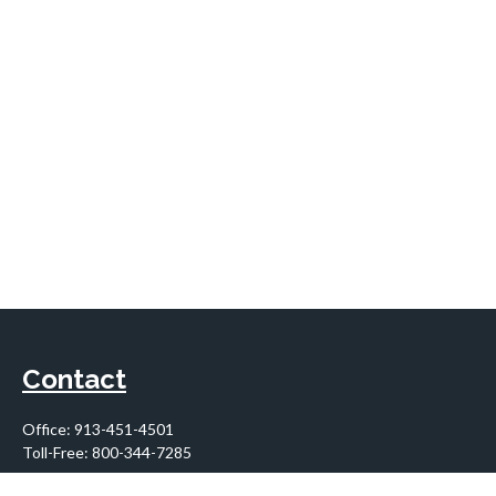
Contact
Office:
913-451-4501
Toll-Free:
800-344-7285
10955 Lowell Avenue