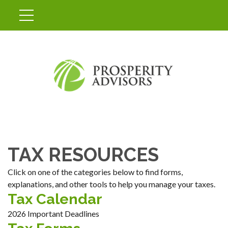
TAX RESOURCES
Click on one of the categories below to find forms,
explanations, and other tools to help you manage your taxes.
Tax Calendar
2026 Important Deadlines