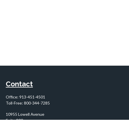
Contact
Office:
913-451-4501
Toll-Free:
800-344-7285
10955 Lowell Avenue
Suite 900
Overland Park,
KS
66210