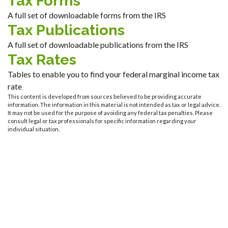
Tax Forms
A full set of downloadable forms from the IRS
Tax Publications
A full set of downloadable publications from the IRS
Tax Rates
Tables to enable you to find your federal marginal income tax
rate
This content is developed from sources believed to be providing accurate
information. The information in this material is not intended as tax or legal advice.
It may not be used for the purpose of avoiding any federal tax penalties. Please
consult legal or tax professionals for specific information regarding your
individual situation.