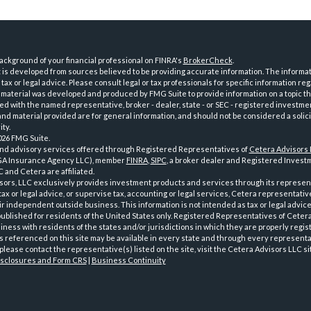
ckground of your financial professional on FINRA's
BrokerCheck
.
is developed from sources believed to be providing accurate information. The informatio
tax or legal advice. Please consult legal or tax professionals for specific information reg
 material was developed and produced by FMG Suite to provide information on a topic th
iated with the named representative, broker - dealer, state - or SEC - registered investme
d material provided are for general information, and should not be considered a solici
ty.
026 FMG Suite.
and advisory services offered through Registered Representatives of
Cetera Advisors
GA Insurance Agency LLC), member
FINRA
,
SIPC
, a broker dealer and Registered Investm
 and Cetera are affiliated.
sors, LLC exclusively provides investment products and services through its represen
tax or legal advice, or supervise tax, accounting or legal services, Cetera representati
r independent outside business. This information is not intended as tax or legal advice
 published for residents of the United States only. Registered Representatives of Ceter
ness with residents of the states and/or jurisdictions in which they are properly regist
 referenced on this site may be available in every state and through every representati
please contact the representative(s) listed on the site, visit the Cetera Advisors LLC si
isclosures and Form CRS
|
Business Continuity