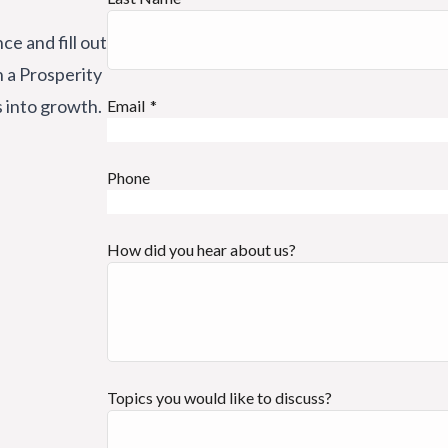
ce and fill out
h a Prosperity
s into growth.
Email
Phone
How did you hear about us?
Topics you would like to discuss?