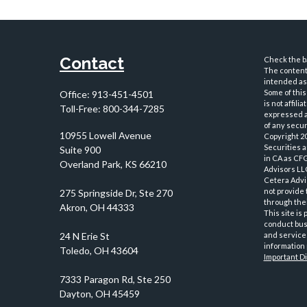
Contact
Check the ba
The content 
intended as 
Some of this
Office:
913-451-4501
is not affil
Toll-Free:
800-344-7285
expressed an
of any securi
10955 Lowell Avenue
Copyright 2
Securities 
Suite 900
in CA as CF
Overland Park,
KS
66210
Advisors LLC
Cetera Advi
not provide 
through thei
This site is
conduct busi
and services
information 
Important D