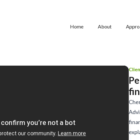
Home
About
Appro
Clie
Pe
fi
Cher
Advi
fina
expl