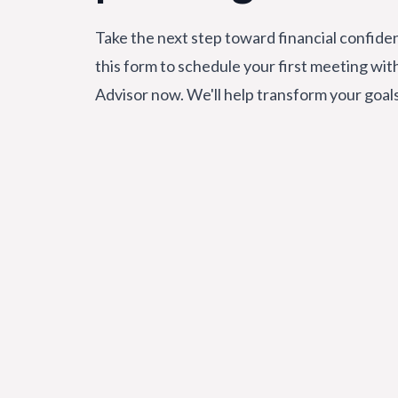
Take the next step toward financial confiden
this form to schedule your first meeting wit
Advisor now. We'll help transform your goal