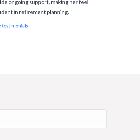
ide ongoing support, making her feel
ident in retirement planning.
 testimonials