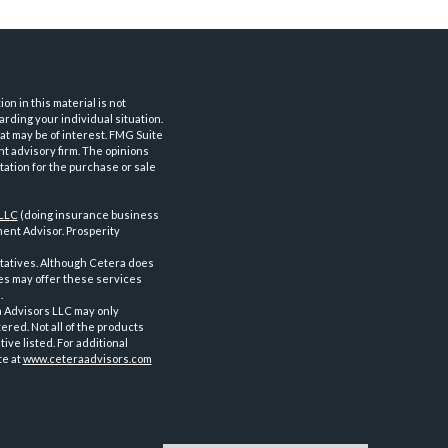
n in this material is not
arding your individual situation.
at may be of interest. FMG Suite
nt advisory firm. The opinions
tation for the purchase or sale
 LLC
(doing insurance business
ent Advisor. Prosperity
tatives. Although Cetera does
ves may offer these services
.
a Advisors LLC may only
ered. Not all of the products
ve listed. For additional
te at
www.ceteraadvisors.com