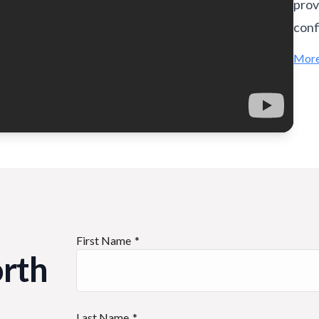
prov
conf
More
First Name
orth
Last Name