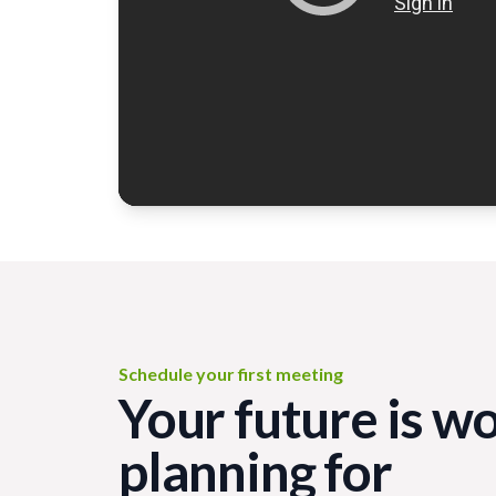
Schedule your first meeting
Your future is w
planning for