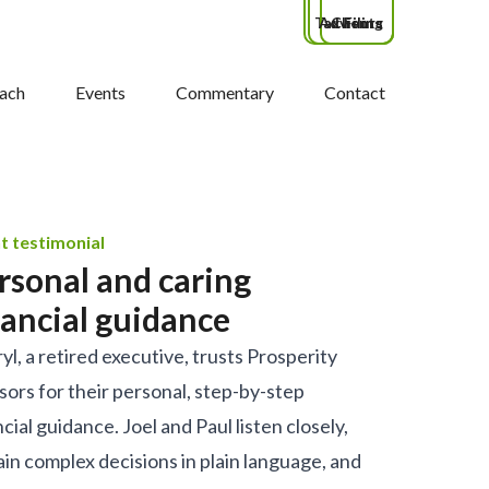
Tax Filing
Advisors
Clients
ach
Events
Commentary
Contact
nt testimonial
rsonal and caring
nancial guidance
yl, a retired executive, trusts Prosperity
sors for their personal, step-by-step
ncial guidance. Joel and Paul listen closely,
ain complex decisions in plain language, and