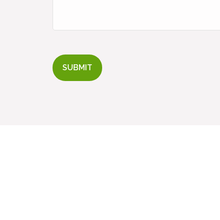
SUBMIT