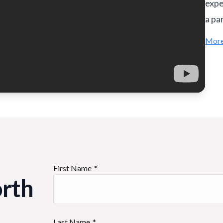
expe
a pa
More
First Name
orth
Last Name