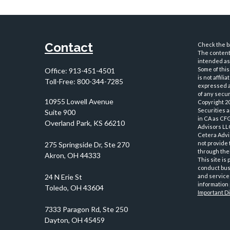
Contact
Check the ba
The content 
intended as 
Some of this
Office:
913-451-4501
is not affil
Toll-Free:
800-344-7285
expressed an
of any securi
10955 Lowell Avenue
Copyright 2
Securities 
Suite 900
in CA as CF
Overland Park,
KS
66210
Advisors LLC
Cetera Advi
not provide 
through thei
This site is
conduct busi
and services
information 
Important D