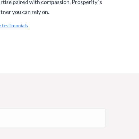
rtise paired with compassion, Prosperity is
rtner you can rely on.
 testimonials