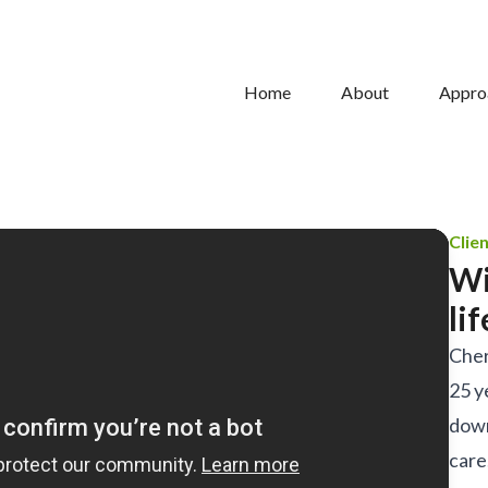
Home
About
Appro
Clie
Wi
li
Cher
25 y
down
care