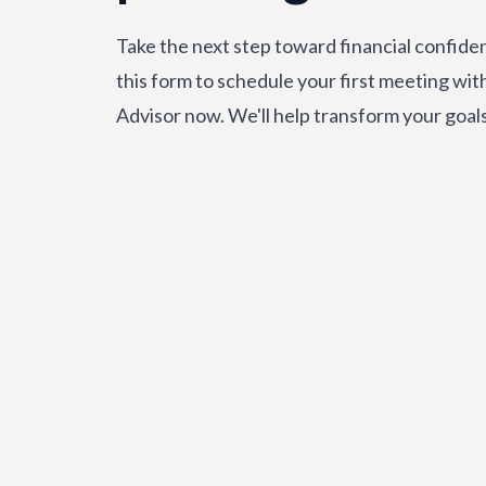
Take the next step toward financial confiden
this form to schedule your first meeting wit
Advisor now. We'll help transform your goal