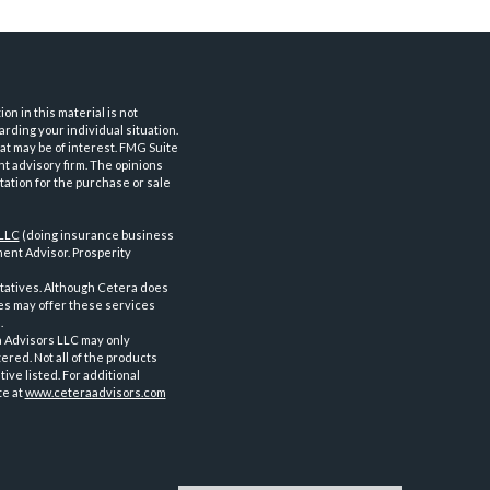
n in this material is not
arding your individual situation.
at may be of interest. FMG Suite
nt advisory firm. The opinions
tation for the purchase or sale
 LLC
(doing insurance business
ent Advisor. Prosperity
tatives. Although Cetera does
ves may offer these services
.
a Advisors LLC may only
ered. Not all of the products
ve listed. For additional
te at
www.ceteraadvisors.com