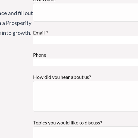
ce and fill out
h a Prosperity
s into growth.
Email
Phone
How did you hear about us?
Topics you would like to discuss?