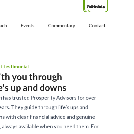
Tax Filing
Advisors
Clients
ach
Events
Commentary
Contact
nt testimonial
th you through
fe's up and downs
i has trusted Prosperity Advisors for over
ears. They guide through life’s ups and
s with clear financial advice and genuine
, always available when you need them. For