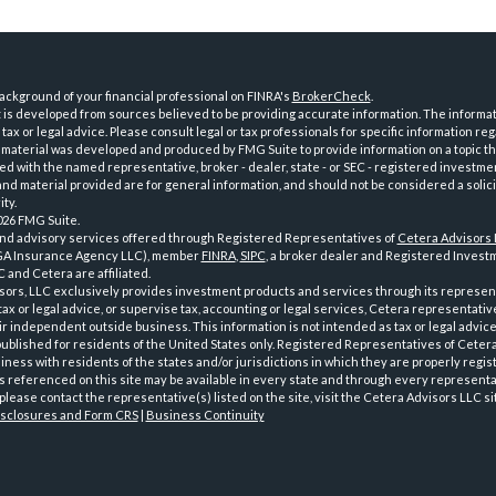
ckground of your financial professional on FINRA's
BrokerCheck
.
is developed from sources believed to be providing accurate information. The informatio
tax or legal advice. Please consult legal or tax professionals for specific information reg
 material was developed and produced by FMG Suite to provide information on a topic th
iated with the named representative, broker - dealer, state - or SEC - registered investme
d material provided are for general information, and should not be considered a solici
ty.
026 FMG Suite.
and advisory services offered through Registered Representatives of
Cetera Advisors
GA Insurance Agency LLC), member
FINRA
,
SIPC
, a broker dealer and Registered Investm
 and Cetera are affiliated.
sors, LLC exclusively provides investment products and services through its represen
tax or legal advice, or supervise tax, accounting or legal services, Cetera representati
r independent outside business. This information is not intended as tax or legal advice
 published for residents of the United States only. Registered Representatives of Ceter
ness with residents of the states and/or jurisdictions in which they are properly regist
 referenced on this site may be available in every state and through every representati
please contact the representative(s) listed on the site, visit the Cetera Advisors LLC si
isclosures and Form CRS
|
Business Continuity