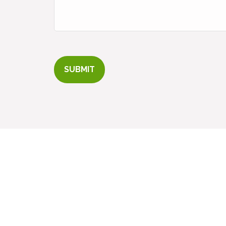
SUBMIT