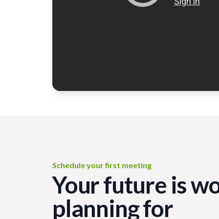
Schedule your first meeting
Your future is w
planning for