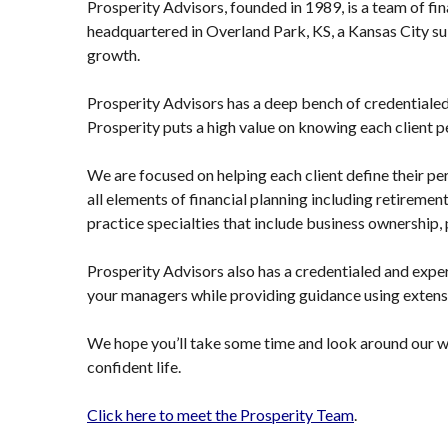
Prosperity Advisors, founded in 1989, is a team of fina
headquartered in Overland Park, KS, a Kansas City sub
growth.
Prosperity Advisors has a deep bench of credential
Prosperity puts a high value on knowing each client p
We are focused on helping each client define their pe
all elements of financial planning including retirement
practice specialties that include business ownership,
Prosperity Advisors also has a credentialed and expe
your managers while providing guidance using extens
We hope you’ll take some time and look around our we
confident life.
Click here to meet the Prosperity Team
.