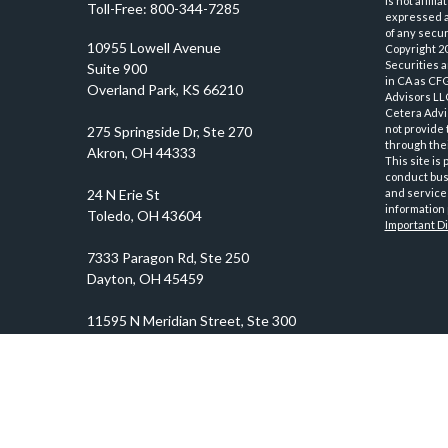
is not affil
Toll-Free:
800-344-7285
expressed an
of any securi
10955 Lowell Avenue
Copyright 2
Securities 
Suite 900
in CA as CF
Overland Park,
KS
66210
Advisors LLC
Cetera Advi
not provide 
through thei
This site is
conduct busi
and services
information 
Important D
prosper@prosperityadvisors.com