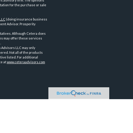
nt advisory firm. The opinions
tation for the purchase or sale
 LLC
(doing insurance business
ent Advisor. Prosperity
tatives. Although Cetera does
ves may offer these services
.
a Advisors LLC may only
ered. Not all of the products
ve listed. For additional
te at
www.ceteraadvisors.com