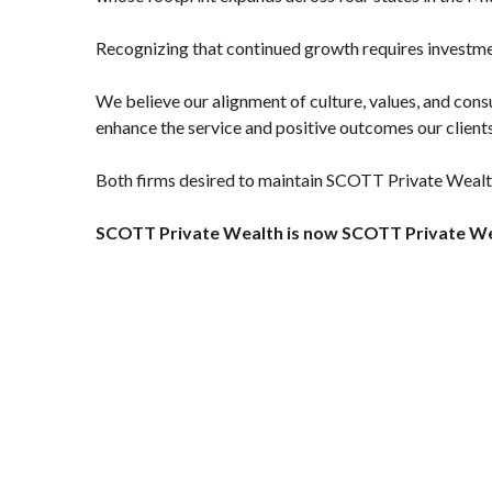
Recognizing that continued growth requires investmen
We believe our alignment of culture, values, and cons
enhance the service and positive outcomes our clients
Both firms desired to maintain SCOTT Private Wealth'
SCOTT Private Wealth is now SCOTT Private We