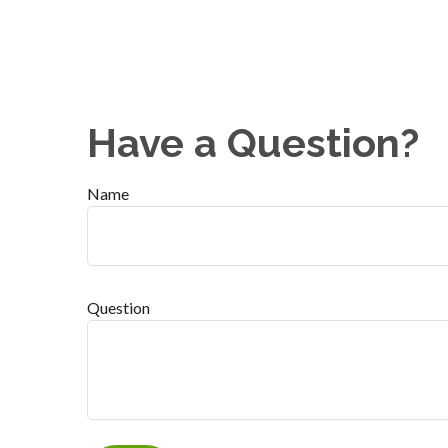
Have a Question?
Name
Question