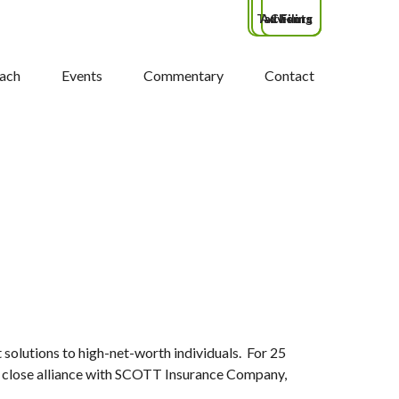
Tax Filing
Advisors
Clients
ach
Events
Commentary
Contact
lutions to high-net-worth individuals. For 25
eir close alliance with SCOTT Insurance Company,