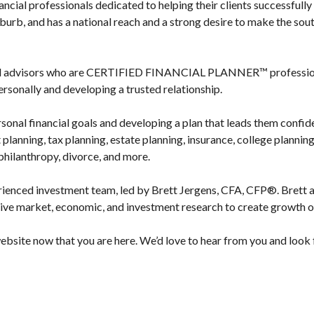
ncial professionals dedicated to helping their clients successfully 
urb, and has a national reach and a strong desire to make the sout
ed advisors who are CERTIFIED FINANCIAL PLANNER™ professionals
ersonally and developing a trusted relationship.
rsonal financial goals and developing a plan that leads them confid
 planning, tax planning, estate planning, insurance, college plannin
 philanthropy, divorce, and more.
rienced investment team, led by Brett Jergens, CFA, CFP®. Brett a
ive market, economic, and investment research to create growth o
bsite now that you are here. We’d love to hear from you and look f