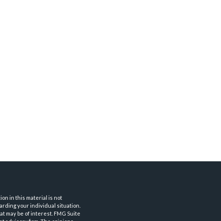
n in this material is not
arding your individual situation.
at may be of interest. FMG Suite