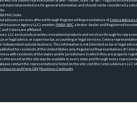
iated with the named representative, broker - dealer, state - or SEC - registered investme
d material provided are for general information, and should not be considered a solici
ty.
026 FMG Suite.
and advisory services offered through Registered Representatives of
Cetera Advisors
GA Insurance Agency LLC), member
FINRA
,
SIPC
, a broker dealer and Registered Investm
 and Cetera are affiliated.
sors, LLC exclusively provides investment products and services through its represen
tax or legal advice, or supervise tax, accounting or legal services, Cetera representati
r independent outside business. This information is not intended as tax or legal advice
 published for residents of the United States only. Registered Representatives of Ceter
ness with residents of the states and/or jurisdictions in which they are properly regist
 referenced on this site may be available in every state and through every representati
please contact the representative(s) listed on the site, visit the Cetera Advisors LLC si
isclosures and Form CRS
|
Business Continuity