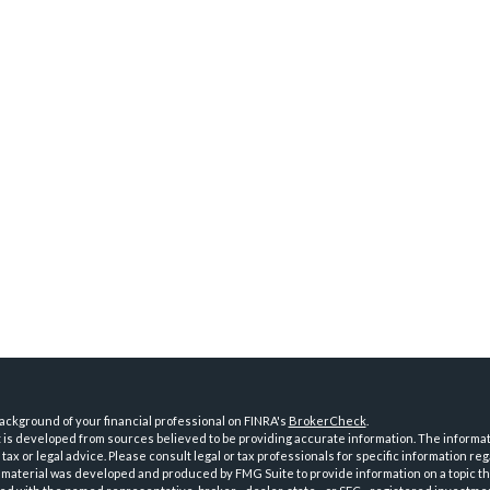
ckground of your financial professional on FINRA's
BrokerCheck
.
is developed from sources believed to be providing accurate information. The informatio
tax or legal advice. Please consult legal or tax professionals for specific information reg
 material was developed and produced by FMG Suite to provide information on a topic th