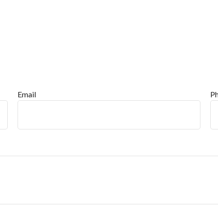
Email
P