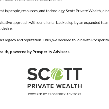
t in people, resources, and technology, Scott Private Wealth join
ultative approach with our clients, backed up by an expanded team 
 desire.
s legacy and reputation. Thus, we decided to join with Prosperity
alth, powered by Prosperity Advisors.