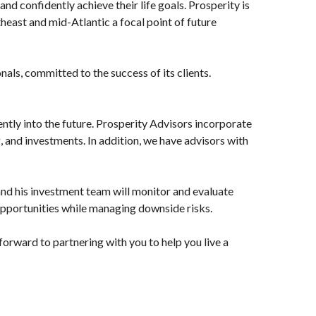
and confidently achieve their life goals. Prosperity is
heast and mid-Atlantic a focal point of future
, committed to the success of its clients.
ently into the future. Prosperity Advisors incorporate
g, and investments. In addition, we have advisors with
nd his investment team will monitor and evaluate
pportunities while managing downside risks.
orward to partnering with you to help you live a