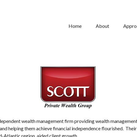
Home
About
Appro
ependent wealth management firm providing wealth management so
nts and helping them achieve financial independence flourished. Th
-Atlantic region, aided client growth.