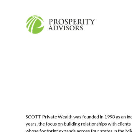
SCOTT Private Wealth was founded in 1998 as an ind
years, the focus on building relationships with clie
whose footprint expands across four states in the Mid