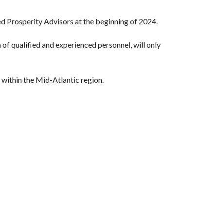
ed Prosperity Advisors at the beginning of 2024.
of qualified and experienced personnel, will only
 within the Mid-Atlantic region.