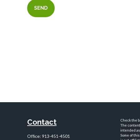
SEND
Contact
Check the ba
The content 
intended as 
Some of this
Office:
913-451-4501