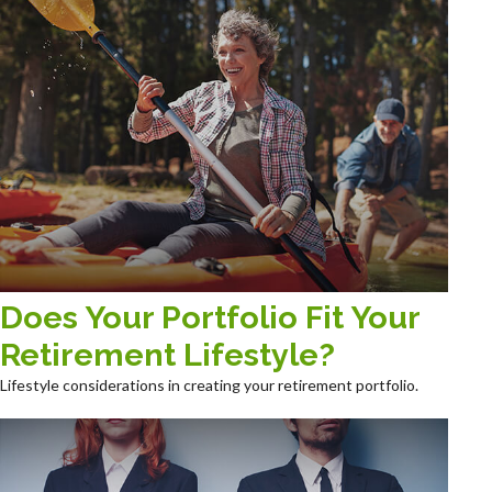
Does Your Portfolio Fit Your
Retirement Lifestyle?
Lifestyle considerations in creating your retirement portfolio.