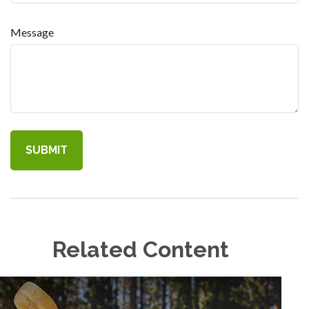
Message
Related Content