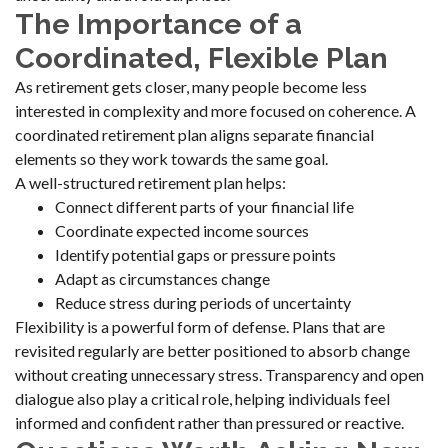
The Importance of a
Coordinated, Flexible Plan
As retirement gets closer, many people become less
interested in complexity and more focused on coherence. A
coordinated retirement plan aligns separate financial
elements so they work towards the same goal.
A well-structured retirement plan helps:
Connect different parts of your financial life
Coordinate expected income sources
Identify potential gaps or pressure points
Adapt as circumstances change
Reduce stress during periods of uncertainty
Flexibility is a powerful form of defense. Plans that are
revisited regularly are better positioned to absorb change
without creating unnecessary stress. Transparency and open
dialogue also play a critical role, helping individuals feel
informed and confident rather than pressured or reactive.