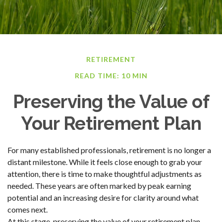
RETIREMENT
READ TIME: 10 MIN
Preserving the Value of
Your Retirement Plan
For many established professionals, retirement is no longer a
distant milestone. While it feels close enough to grab your
attention, there is time to make thoughtful adjustments as
needed. These years are often marked by peak earning
potential and an increasing desire for clarity around what
comes next.
At this stage, preserving the value of your retirement plan