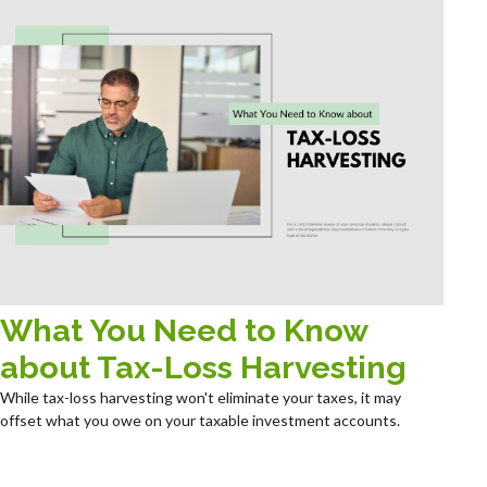
What You Need to Know
about Tax-Loss Harvesting
While tax-loss harvesting won't eliminate your taxes, it may
offset what you owe on your taxable investment accounts.