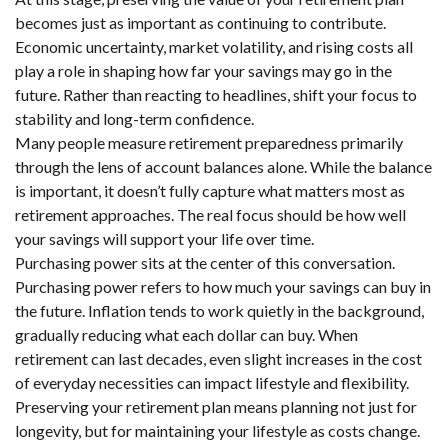
becomes just as important as continuing to contribute.
Economic uncertainty, market volatility, and rising costs all
play a role in shaping how far your savings may go in the
future. Rather than reacting to headlines, shift your focus to
stability and long-term confidence.
Many people measure retirement preparedness primarily
through the lens of account balances alone. While the balance
is important, it doesn’t fully capture what matters most as
retirement approaches. The real focus should be how well
your savings will support your life over time.
Purchasing power sits at the center of this conversation.
Purchasing power refers to how much your savings can buy in
the future. Inflation tends to work quietly in the background,
gradually reducing what each dollar can buy. When
retirement can last decades, even slight increases in the cost
of everyday necessities can impact lifestyle and flexibility.
Preserving your retirement plan means planning not just for
longevity, but for maintaining your lifestyle as costs change.