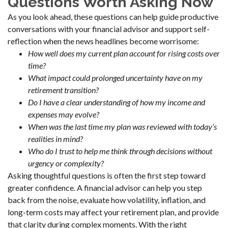
Questions Worth Asking Now
As you look ahead, these questions can help guide productive
conversations with your financial advisor and support self-
reflection when the news headlines become worrisome:
How well does my current plan account for rising costs over
time?
What impact could prolonged uncertainty have on my
retirement transition?
Do I have a clear understanding of how my income and
expenses may evolve?
When was the last time my plan was reviewed with today’s
realities in mind?
Who do I trust to help me think through decisions without
urgency or complexity?
Asking thoughtful questions is often the first step toward
greater confidence. A financial advisor can help you step
back from the noise, evaluate how volatility, inflation, and
long-term costs may affect your retirement plan, and provide
that clarity during complex moments. With the right