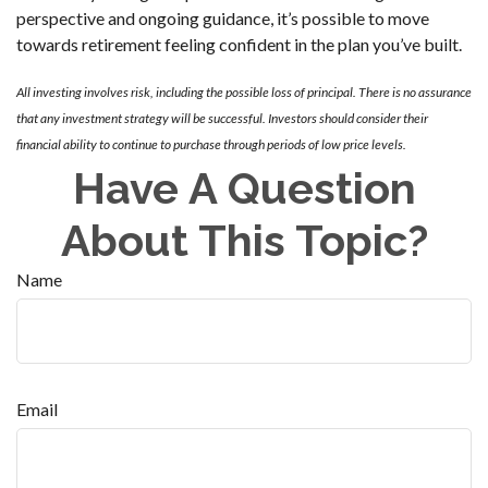
perspective and ongoing guidance, it’s possible to move
towards retirement feeling confident in the plan you’ve built.
All investing involves risk, including the possible loss of principal. There is no assurance
that any investment strategy will be successful. Investors should consider their
financial ability to continue to purchase through periods of low price levels.
Have A Question
About This Topic?
Name
Email