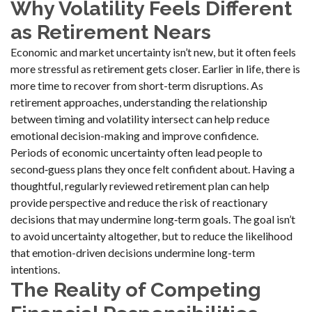
Why Volatility Feels Different
as Retirement Nears
Economic and market uncertainty isn’t new, but it often feels
more stressful as retirement gets closer. Earlier in life, there is
more time to recover from short-term disruptions. As
retirement approaches, understanding the relationship
between timing and volatility intersect can help reduce
emotional decision-making and improve confidence.
Periods of economic uncertainty often lead people to
second‑guess plans they once felt confident about. Having a
thoughtful, regularly reviewed retirement plan can help
provide perspective and reduce the risk of reactionary
decisions that may undermine long‑term goals. The goal isn’t
to avoid uncertainty altogether, but to reduce the likelihood
that emotion-driven decisions undermine long-term
intentions.
The Reality of Competing