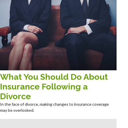
What You Should Do About
Insurance Following a
Divorce
In the face of divorce, making changes to insurance coverage
may be overlooked.