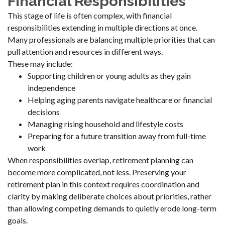
Financial Responsibilities
This stage of life is often complex, with financial
responsibilities extending in multiple directions at once.
Many professionals are balancing multiple priorities that can
pull attention and resources in different ways.
These may include:
Supporting children or young adults as they gain
independence
Helping aging parents navigate healthcare or financial
decisions
Managing rising household and lifestyle costs
Preparing for a future transition away from full-time
work
When responsibilities overlap, retirement planning can
become more complicated, not less. Preserving your
retirement plan in this context requires coordination and
clarity by making deliberate choices about priorities, rather
than allowing competing demands to quietly erode long-term
goals.