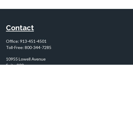
Contact
Office:
913-451-4501
Toll-Free:
800-344-7285
10955 Lowell Avenue
Suite 900
Overland Park,
KS
66210