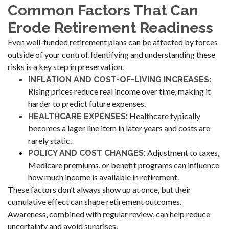
Common Factors That Can
Erode Retirement Readiness
Even well-funded retirement plans can be affected by forces
outside of your control. Identifying and understanding these
risks is a key step in preservation.
INFLATION AND COST-OF-LIVING INCREASES:
Rising prices reduce real income over time, making it
harder to predict future expenses.
Healthcare typically
HEALTHCARE EXPENSES:
becomes a lager line item in later years and costs are
rarely static.
Adjustment to taxes,
POLICY AND COST CHANGES:
Medicare premiums, or benefit programs can influence
how much income is available in retirement.
These factors don’t always show up at once, but their
cumulative effect can shape retirement outcomes.
Awareness, combined with regular review, can help reduce
uncertainty and avoid surprises.