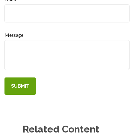
Message
Related Content