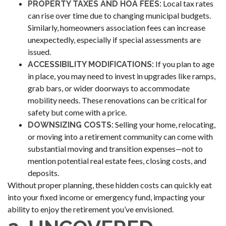
Local tax rates
PROPERTY TAXES AND HOA FEES:
can rise over time due to changing municipal budgets.
Similarly, homeowners association fees can increase
unexpectedly, especially if special assessments are
issued.
If you plan to age
ACCESSIBILITY MODIFICATIONS:
in place, you may need to invest in upgrades like ramps,
grab bars, or wider doorways to accommodate
mobility needs. These renovations can be critical for
safety but come with a price.
Selling your home, relocating,
DOWNSIZING COSTS:
or moving into a retirement community can come with
substantial moving and transition expenses—not to
mention potential real estate fees, closing costs, and
deposits.
Without proper planning, these hidden costs can quickly eat
into your fixed income or emergency fund, impacting your
ability to enjoy the retirement you’ve envisioned.