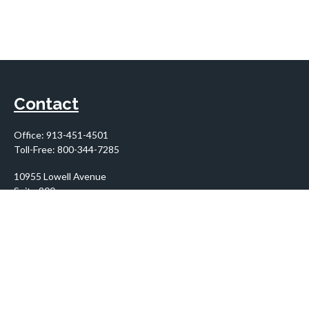
Contact
Office:
913-451-4501
Toll-Free:
800-344-7285
10955 Lowell Avenue
Suite 900
Overland Park,
KS
66210