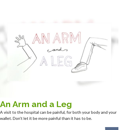
An Arm and a Leg
A visit to the hospital can be painful, for both your body and your
wallet. Don't let it be more painful than it has to be.