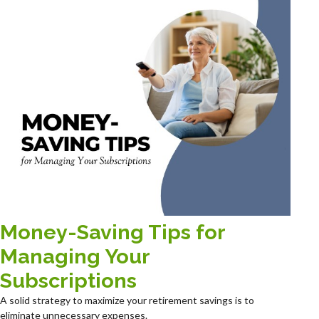
Money-Saving Tips for
Managing Your
Subscriptions
A solid strategy to maximize your retirement savings is to
eliminate unnecessary expenses.