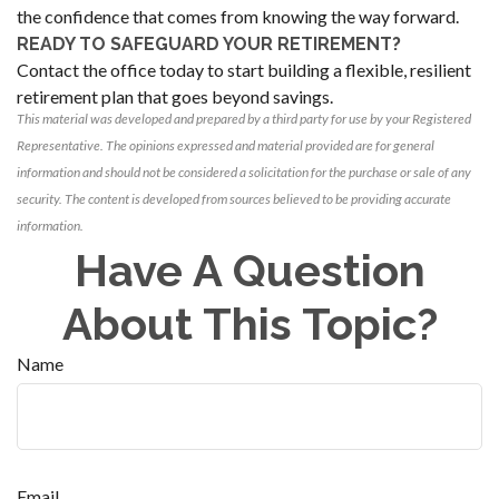
the confidence that comes from knowing the way forward.
READY TO SAFEGUARD YOUR RETIREMENT?
Contact the office today to start building a flexible, resilient
retirement plan that goes beyond savings.
This material was developed and prepared by a third party for use by your Registered
Representative. The opinions expressed and material provided are for general
information and should not be considered a solicitation for the purchase or sale of any
security. The content is developed from sources believed to be providing accurate
information.
Have A Question
About This Topic?
Name
Email