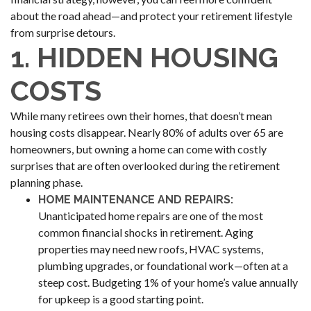
about the road ahead—and protect your retirement lifestyle
from surprise detours.
1. HIDDEN HOUSING
COSTS
While many retirees own their homes, that doesn’t mean
housing costs disappear. Nearly 80% of adults over 65 are
homeowners, but owning a home can come with costly
surprises that are often overlooked during the retirement
planning phase.
HOME MAINTENANCE AND REPAIRS:
Unanticipated home repairs are one of the most
common financial shocks in retirement. Aging
properties may need new roofs, HVAC systems,
plumbing upgrades, or foundational work—often at a
steep cost. Budgeting 1% of your home’s value annually
for upkeep is a good starting point.