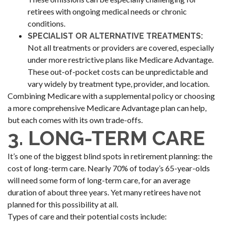
retirees with ongoing medical needs or chronic
conditions.
SPECIALIST OR ALTERNATIVE TREATMENTS:
Not all treatments or providers are covered, especially
under more restrictive plans like Medicare Advantage.
These out-of-pocket costs can be unpredictable and
vary widely by treatment type, provider, and location.
Combining Medicare with a supplemental policy or choosing
a more comprehensive Medicare Advantage plan can help,
but each comes with its own trade-offs.
3. LONG-TERM CARE
It’s one of the biggest blind spots in retirement planning: the
cost of long-term care. Nearly 70% of today’s 65-year-olds
will need some form of long-term care, for an average
duration of about three years. Yet many retirees have not
planned for this possibility at all.
Types of care and their potential costs include: