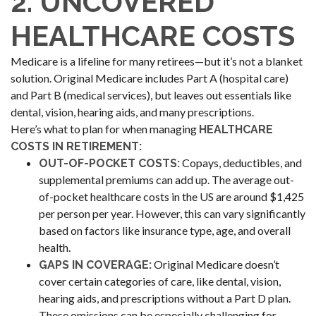
2. UNCOVERED
HEALTHCARE COSTS
Medicare is a lifeline for many retirees—but it’s not a blanket
solution. Original Medicare includes Part A (hospital care)
and Part B (medical services), but leaves out essentials like
dental, vision, hearing aids, and many prescriptions.
Here’s what to plan for when managing
HEALTHCARE
COSTS IN RETIREMENT:
Copays, deductibles, and
OUT-OF-POCKET COSTS:
supplemental premiums can add up. The average out-
of-pocket healthcare costs in the US are around $1,425
per person per year. However, this can vary significantly
based on factors like insurance type, age, and overall
health.
Original Medicare doesn’t
GAPS IN COVERAGE:
cover certain categories of care, like dental, vision,
hearing aids, and prescriptions without a Part D plan.
These omissions can be especially challenging for