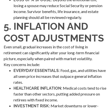
losing a spouse may reduce Social Security or pension
income. Survivor benefits, life insurance, and estate
planning should all be reviewed regularly.
5. INFLATION AND
COST ADJUSTMENTS
Even small, gradual increases in the cost of living in
retirement can significantly alter your long-term financial
picture, especially when paired with market volatility.
Key concerns include:
Food, gas, and utilities have
EVERYDAY ESSENTIALS:
all seen price increases that outpace general inflation
rates.
Medical costs tend to rise
HEALTHCARE INFLATION:
faster than other sectors, putting added pressure on
retirees with fixed income.
Market downturns or lower-
INVESTMENT RISK: