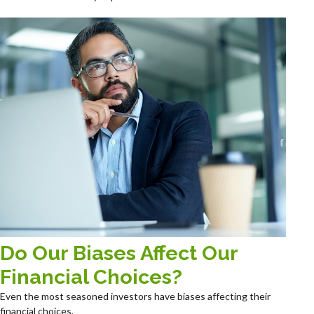
Do Our Biases Affect Our
Financial Choices?
Even the most seasoned investors have biases affecting their
financial choices.