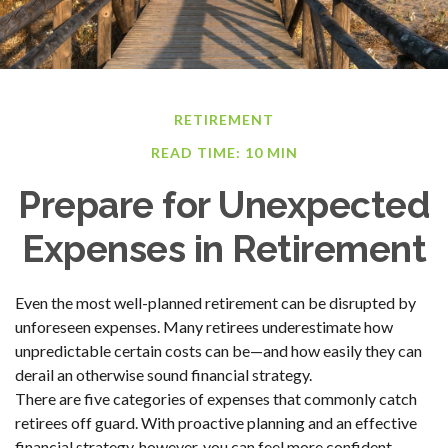
RETIREMENT
READ TIME: 10 MIN
Prepare for Unexpected
Expenses in Retirement
Even the most well-planned retirement can be disrupted by
unforeseen expenses. Many retirees underestimate how
unpredictable certain costs can be—and how easily they can
derail an otherwise sound financial strategy.
There are five categories of expenses that commonly catch
retirees off guard. With proactive planning and an effective
financial strategy, however, you can feel more confident