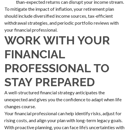
than-expected returns can disrupt your income stream.
To mitigate the impact of inflation, your retirement plan
should include diversified income sources, tax-efficient
withdrawal strategies, and periodic portfolio reviews with
your financial professional.
WORK WITH YOUR
FINANCIAL
PROFESSIONAL TO
STAY PREPARED
A well-structured financial strategy anticipates the
unexpected and gives you the confidence to adapt when life
changes course.
Your financial professional can help identify risks, adjust for
rising costs, and align your plan with long-term legacy goals.
With proactive planning, you can face life’s uncertainties with