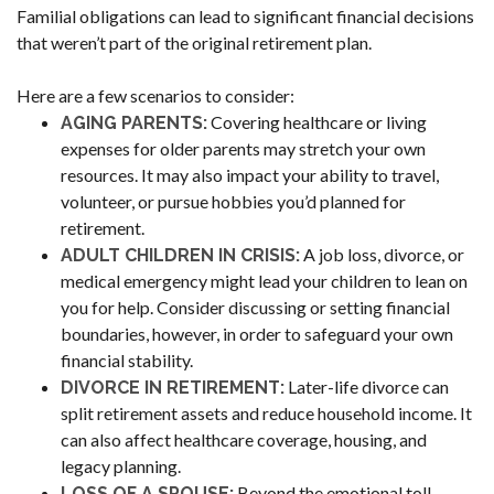
Familial obligations can lead to significant financial decisions
that weren’t part of the original retirement plan.
Here are a few scenarios to consider:
Covering healthcare or living
AGING PARENTS:
expenses for older parents may stretch your own
resources. It may also impact your ability to travel,
volunteer, or pursue hobbies you’d planned for
retirement.
A job loss, divorce, or
ADULT CHILDREN IN CRISIS:
medical emergency might lead your children to lean on
you for help. Consider discussing or setting financial
boundaries, however, in order to safeguard your own
financial stability.
Later-life divorce can
DIVORCE IN RETIREMENT:
split retirement assets and reduce household income. It
can also affect healthcare coverage, housing, and
legacy planning.
Beyond the emotional toll,
LOSS OF A SPOUSE: