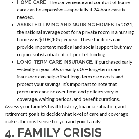
The convenience and comfort of home
HOME CARE:
care can be expensive—especially if 24-hour care is
needed.
In 2021,
ASSISTED LIVING AND NURSING HOMES:
the national average cost for a private room in a nursing
home was $108,405 per year. These facilities can
provide important medical and social support but may
require substantial out-of-pocket funding.
If purchased early
LONG-TERM CARE INSURANCE:
—ideally in your 50s or early 60s—long-term care
insurance can help offset long-term care costs and
protect your savings. It’s important to note that
premiums can rise over time, and policies vary in
coverage, waiting periods, and benefit durations.
Assess your family’s health history, financial situation, and
retirement goals to decide what level of care and coverage
makes the most sense for you and your family.
4. FAMILY CRISIS