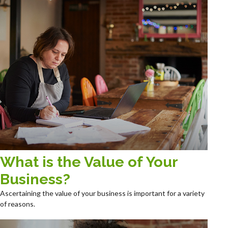
What is the Value of Your
Business?
Ascertaining the value of your business is important for a variety
of reasons.