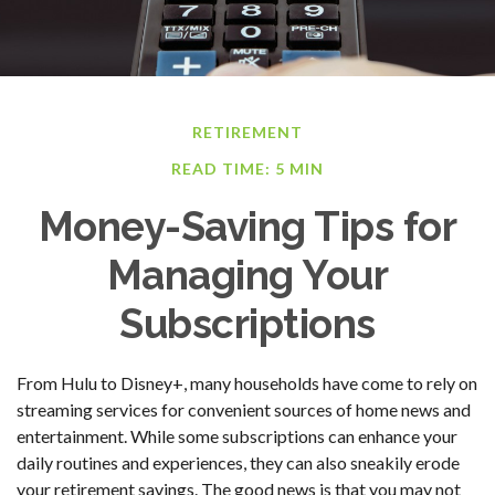
RETIREMENT
READ TIME: 5 MIN
Money-Saving Tips for
Managing Your
Subscriptions
From Hulu to Disney+, many households have come to rely on
streaming services for convenient sources of home news and
entertainment. While some subscriptions can enhance your
daily routines and experiences, they can also sneakily erode
your retirement savings. The good news is that you may not