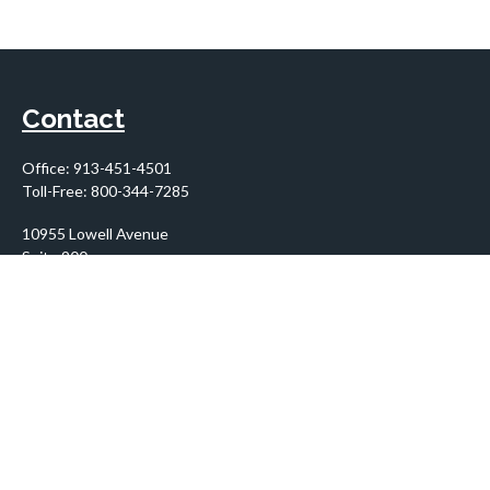
Contact
Office:
913-451-4501
Toll-Free:
800-344-7285
10955 Lowell Avenue
Suite 900
Overland Park,
KS
66210