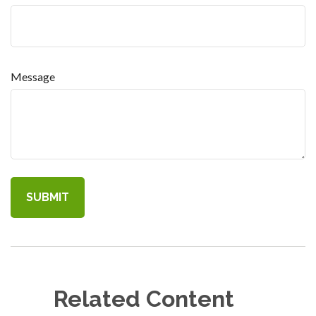
Message
Related Content