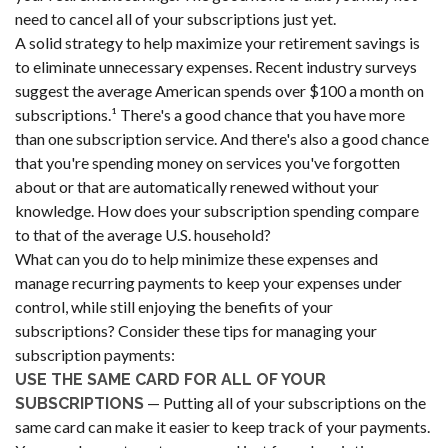
need to cancel all of your subscriptions just yet.
A solid strategy to help maximize your retirement savings is
to eliminate unnecessary expenses. Recent industry surveys
suggest the average American spends over $100 a month on
subscriptions.¹ There's a good chance that you have more
than one subscription service. And there's also a good chance
that you're spending money on services you've forgotten
about or that are automatically renewed without your
knowledge. How does your subscription spending compare
to that of the average U.S. household?
What can you do to help minimize these expenses and
manage recurring payments to keep your expenses under
control, while still enjoying the benefits of your
subscriptions? Consider these tips for managing your
subscription payments:
USE THE SAME CARD FOR ALL OF YOUR
— Putting all of your subscriptions on the
SUBSCRIPTIONS
same card can make it easier to keep track of your payments.