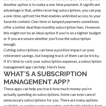
Another option is to make a one-time payment. A significant
advantage is that, unlike recurring subscriptions, you can pay
a one-time, upfront fee that enables unlimited access to your
favorite content. One-time or lumped payments sometimes
offer a better deal than monthly subscription fees. However,
this might not be an ideal option if you're on a tighter budget
or if you are unsure whether you'll use the subscription
enough.
Cutting subscriptions can have a positive impact on your
retirement savings, but keeping track of them can be tricky.
If it's time to curb your subscription expenses, a subscription
management app can help. Here's how.
WHAT'S A SUBSCRIPTION
MANAGEMENT APP?
These apps can help you track how much money you're
actually spending on subscriptions. Some can even cancel
unnecessary subscriptions for you. There are many options
available, so explore some providers and decide which is best