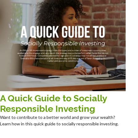
A Quick Guide to Socially
Responsible Investing
Want to contribute to a better world and grow your wealth?
Learn how in this quick guide to socially responsible investing.