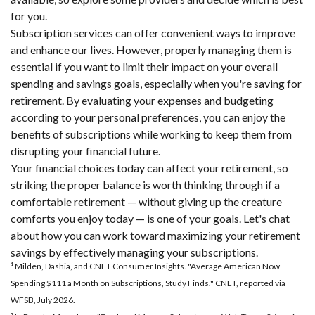
for you.
Subscription services can offer convenient ways to improve
and enhance our lives. However, properly managing them is
essential if you want to limit their impact on your overall
spending and savings goals, especially when you're saving for
retirement. By evaluating your expenses and budgeting
according to your personal preferences, you can enjoy the
benefits of subscriptions while working to keep them from
disrupting your financial future.
Your financial choices today can affect your retirement, so
striking the proper balance is worth thinking through if a
comfortable retirement — without giving up the creature
comforts you enjoy today — is one of your goals. Let's chat
about how you can work toward maximizing your retirement
savings by effectively managing your subscriptions.
¹ Milden, Dashia, and CNET Consumer Insights. "Average American Now
Spending $111 a Month on Subscriptions, Study Finds." CNET, reported via
WFSB, July 2026.