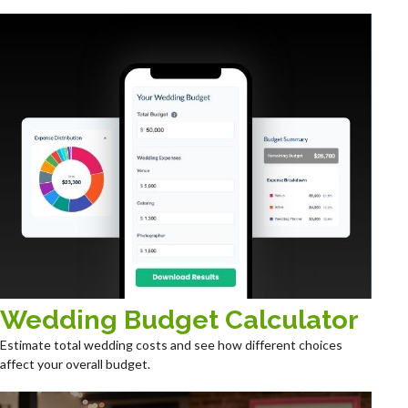
Wedding Budget Calculator
Estimate total wedding costs and see how different choices
affect your overall budget.