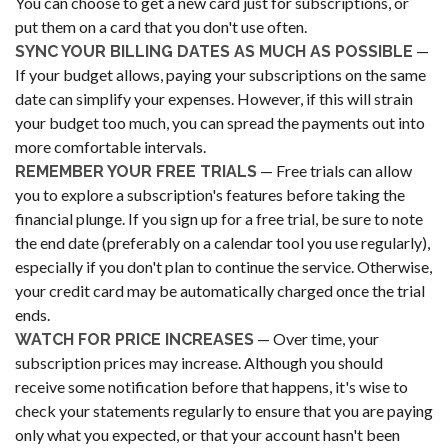
You can choose to get a new card just for subscriptions, or
put them on a card that you don't use often.
—
SYNC YOUR BILLING DATES AS MUCH AS POSSIBLE
If your budget allows, paying your subscriptions on the same
date can simplify your expenses. However, if this will strain
your budget too much, you can spread the payments out into
more comfortable intervals.
— Free trials can allow
REMEMBER YOUR FREE TRIALS
you to explore a subscription's features before taking the
financial plunge. If you sign up for a free trial, be sure to note
the end date (preferably on a calendar tool you use regularly),
especially if you don't plan to continue the service. Otherwise,
your credit card may be automatically charged once the trial
ends.
— Over time, your
WATCH FOR PRICE INCREASES
subscription prices may increase. Although you should
receive some notification before that happens, it's wise to
check your statements regularly to ensure that you are paying
only what you expected, or that your account hasn't been