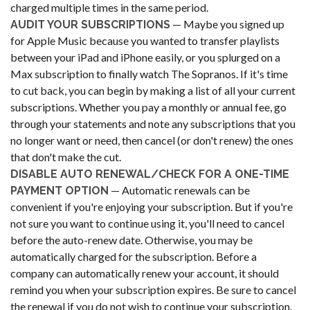
charged multiple times in the same period.
— Maybe you signed up
AUDIT YOUR SUBSCRIPTIONS
for Apple Music because you wanted to transfer playlists
between your iPad and iPhone easily, or you splurged on a
Max subscription to finally watch The Sopranos. If it's time
to cut back, you can begin by making a list of all your current
subscriptions. Whether you pay a monthly or annual fee, go
through your statements and note any subscriptions that you
no longer want or need, then cancel (or don't renew) the ones
that don't make the cut.
DISABLE AUTO RENEWAL/CHECK FOR A ONE-TIME
— Automatic renewals can be
PAYMENT OPTION
convenient if you're enjoying your subscription. But if you're
not sure you want to continue using it, you'll need to cancel
before the auto-renew date. Otherwise, you may be
automatically charged for the subscription. Before a
company can automatically renew your account, it should
remind you when your subscription expires. Be sure to cancel
the renewal if you do not wish to continue your subscription.