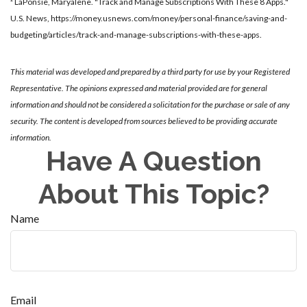
² LaPonsie, Maryalene. "Track and Manage Subscriptions With These 8 Apps."
U.S. News,
https://money.usnews.com/money/personal-finance/saving-and-
budgeting/articles/track-and-manage-subscriptions-with-these-apps
.
This material was developed and prepared by a third party for use by your Registered
Representative. The opinions expressed and material provided are for general
information and should not be considered a solicitation for the purchase or sale of any
security. The content is developed from sources believed to be providing accurate
information.
Have A Question
About This Topic?
Name
Email