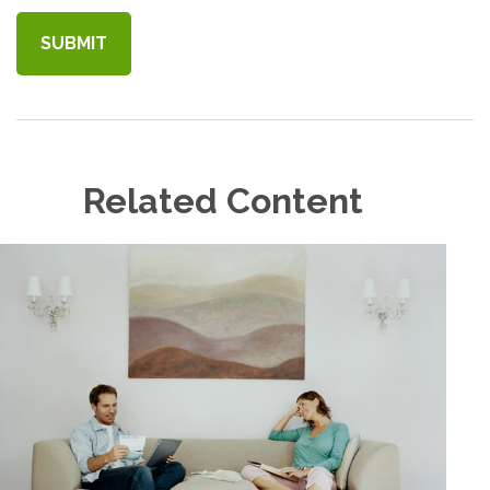
Related Content