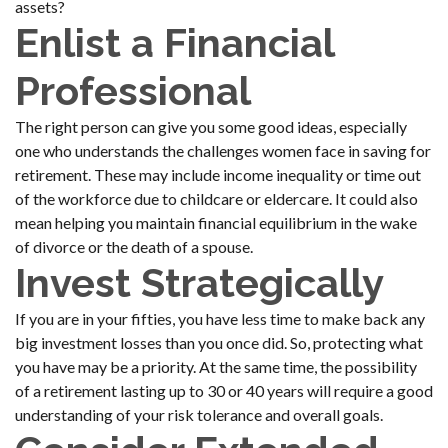
assets?
Enlist a Financial
Professional
The right person can give you some good ideas, especially
one who understands the challenges women face in saving for
retirement. These may include income inequality or time out
of the workforce due to childcare or eldercare. It could also
mean helping you maintain financial equilibrium in the wake
of divorce or the death of a spouse.
Invest Strategically
If you are in your fifties, you have less time to make back any
big investment losses than you once did. So, protecting what
you have may be a priority. At the same time, the possibility
of a retirement lasting up to 30 or 40 years will require a good
understanding of your risk tolerance and overall goals.