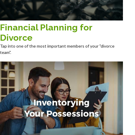
Financial Planning for
Divorce
Tap into one of the most important members of your "divorce
team".