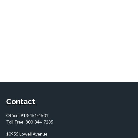
Contact
Office:
913-451-4501
Toll-Free:
800-344-7285
10955 Lowell Avenue