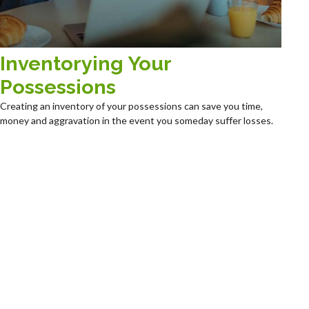
Inventorying Your
Possessions
Creating an inventory of your possessions can save you time,
money and aggravation in the event you someday suffer losses.