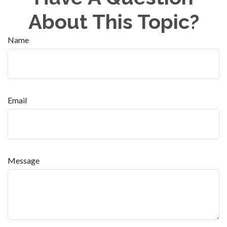
About This Topic?
Name
Email
Message