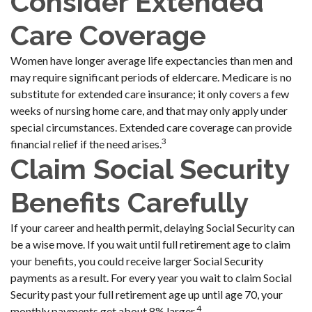
Consider Extended
Care Coverage
Women have longer average life expectancies than men and
may require significant periods of eldercare. Medicare is no
substitute for extended care insurance; it only covers a few
weeks of nursing home care, and that may only apply under
special circumstances. Extended care coverage can provide
3
financial relief if the need arises.
Claim Social Security
Benefits Carefully
If your career and health permit, delaying Social Security can
be a wise move. If you wait until full retirement age to claim
your benefits, you could receive larger Social Security
payments as a result. For every year you wait to claim Social
Security past your full retirement age up until age 70, your
4
monthly payments get about 8% larger.