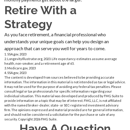
Retire With a
Strategy
As you face retirement, a financial professional who
understands your unique goals can help you design an
approach that can serve you well for years to come.
1. SSA.gov, 2023
2. LongevityIllustrator.org, 2023. Life expectancy estimates assume average
health, non-smoker, and a retirement age of 65.
3. Medicare.gov, 2023
4. SSA.gov, 2023
The content is developed from sources believed to be providing accurate
information. The information in this material is not intended as tax or legal advice.
It may not be used for the purpose of avoiding any federal tax penalties. Please
consult legal or tax professionals for specific information regarding your
individual situation. This material was developed and produced by FMG Suite to
provide information on a topic that may be of interest. FMG, LLC, is not affiliated
with the named broker-dealer, state- or SEC-registered investment advisory
firm. The opinions expressed and material provided are for general information,
and should not be considered a solicitation for the purchase or sale of any
security. Copyright
2026 FMG Suite.
Have A Question