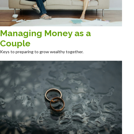
Managing Money as a
Couple
Keys to preparing to grow wealthy together.