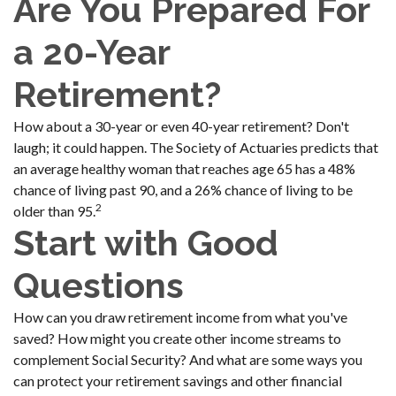
Are You Prepared For
a 20-Year
Retirement?
How about a 30-year or even 40-year retirement? Don't
laugh; it could happen. The Society of Actuaries predicts that
an average healthy woman that reaches age 65 has a 48%
chance of living past 90, and a 26% chance of living to be
2
older than 95.
Start with Good
Questions
How can you draw retirement income from what you've
saved? How might you create other income streams to
complement Social Security? And what are some ways you
can protect your retirement savings and other financial