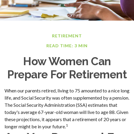
RETIREMENT
READ TIME: 3 MIN
How Women Can
Prepare For Retirement
When our parents retired, living to 75 amounted to a nice long
life, and Social Security was often supplemented by a pension.
The Social Security Administration (SSA) estimates that
today's average 67-year-old woman will live to age 88. Given
these projections, it appears that a retirement of 20 years or
1
longer might be in your future.