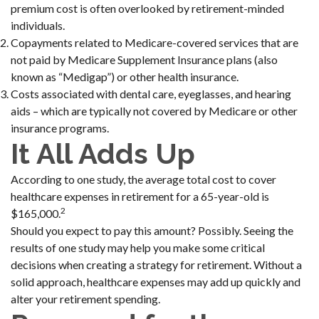
premium cost is often overlooked by retirement-minded
individuals.
Copayments related to Medicare-covered services that are
not paid by Medicare Supplement Insurance plans (also
known as “Medigap”) or other health insurance.
Costs associated with dental care, eyeglasses, and hearing
aids – which are typically not covered by Medicare or other
insurance programs.
It All Adds Up
According to one study, the average total cost to cover
healthcare expenses in retirement for a 65-year-old is
2
$165,000.
Should you expect to pay this amount? Possibly. Seeing the
results of one study may help you make some critical
decisions when creating a strategy for retirement. Without a
solid approach, healthcare expenses may add up quickly and
alter your retirement spending.