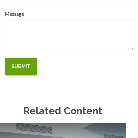
Message
Related Content