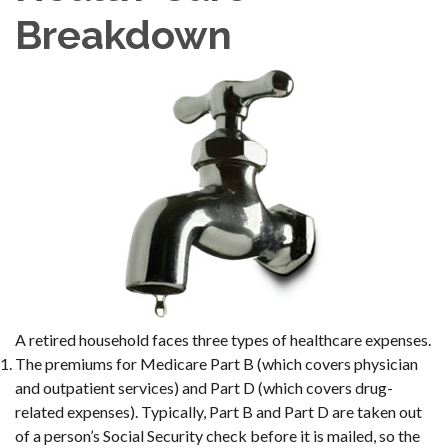
Breakdown
A retired household faces three types of healthcare expenses.
The premiums for Medicare Part B (which covers physician
and outpatient services) and Part D (which covers drug-
related expenses). Typically, Part B and Part D are taken out
of a person’s Social Security check before it is mailed, so the