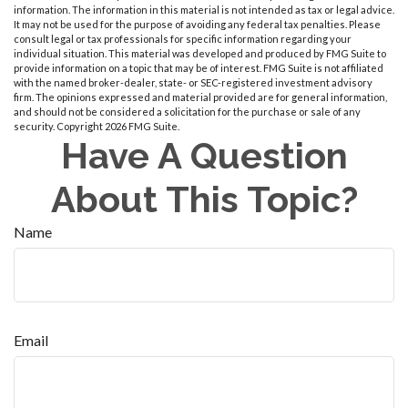
information. The information in this material is not intended as tax or legal advice.
It may not be used for the purpose of avoiding any federal tax penalties. Please
consult legal or tax professionals for specific information regarding your
individual situation. This material was developed and produced by FMG Suite to
provide information on a topic that may be of interest. FMG Suite is not affiliated
with the named broker-dealer, state- or SEC-registered investment advisory
firm. The opinions expressed and material provided are for general information,
and should not be considered a solicitation for the purchase or sale of any
security. Copyright
2026 FMG Suite.
Have A Question
About This Topic?
Name
Email