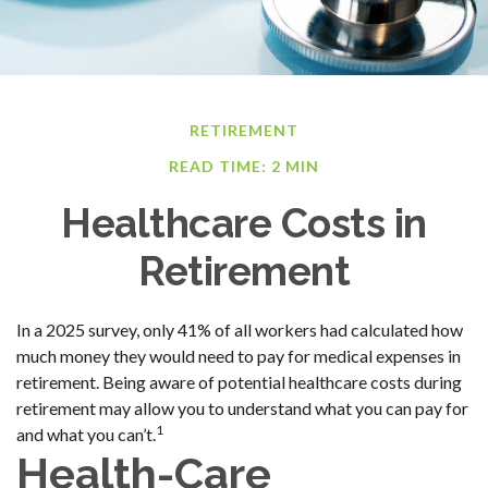
RETIREMENT
READ TIME: 2 MIN
Healthcare Costs in
Retirement
In a 2025 survey, only 41% of all workers had calculated how
much money they would need to pay for medical expenses in
retirement. Being aware of potential healthcare costs during
retirement may allow you to understand what you can pay for
1
and what you can’t.
Health-Care