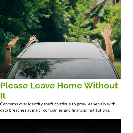
Please Leave Home Without
It
Concerns over identity theft continue to grow, especially with
data breaches at major companies and financial institutions.