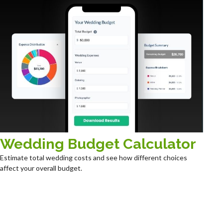
Wedding Budget Calculator
Estimate total wedding costs and see how different choices
affect your overall budget.