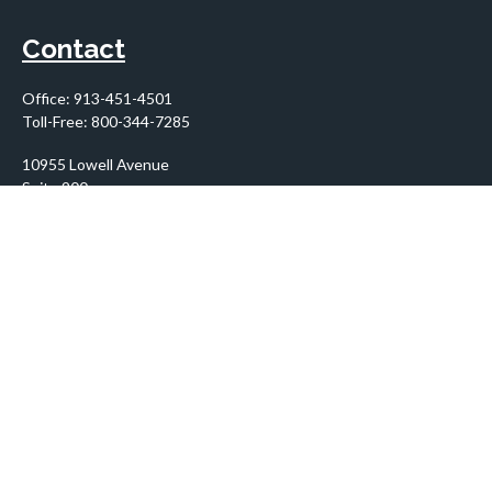
Contact
Office:
913-451-4501
Toll-Free:
800-344-7285
10955 Lowell Avenue
Suite 900
Overland Park,
KS
66210