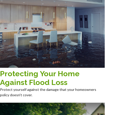
Protecting Your Home
Against Flood Loss
Protect yourself against the damage that your homeowners
policy doesn’t cover.