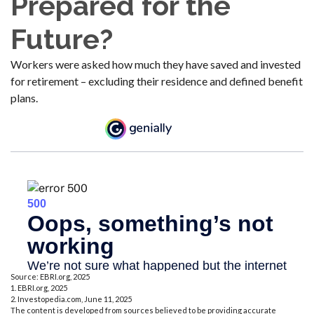
Prepared for the
Future?
Workers were asked how much they have saved and invested
for retirement – excluding their residence and defined benefit
plans.
Source: EBRI.org, 2025
1. EBRI.org, 2025
2. Investopedia.com, June 11, 2025
The content is developed from sources believed to be providing accurate