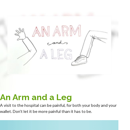
An Arm and a Leg
A visit to the hospital can be painful, for both your body and your
wallet. Don't let it be more painful than it has to be.