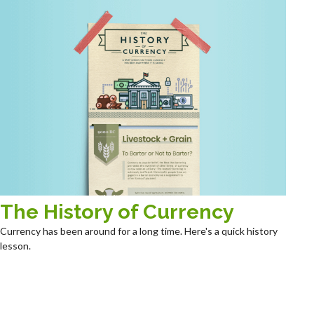
The History of Currency
Currency has been around for a long time. Here's a quick history
lesson.