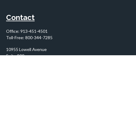
Contact
Office:
913-451-4501
Toll-Free:
800-344-7285
10955 Lowell Avenue
Suite 900
Overland Park,
KS
66210