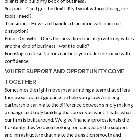
clients and build my book of business?
Support – Can I get the flexibility I want without losing the
tools I need?
Transition – How can I handle a transition with minimal
disruption?
Future Growth – Does this new direction align with my values
and the kind of business I want to build?
Focusing on these factors can help you make the move with
confidence.
WHERE SUPPORT AND OPPORTUNITY COME
TOGETHER
Sometimes the right move means finding a team that offers
the resources and guidance to help you grow. A strong
partnership can make the difference between simply making
a change and truly building the career you want. That’s what
our firm is built around. We give financial professionals the
flexibility they’ve been looking for, backed by the support
and infrastructure that make the transition smooth and