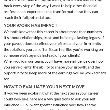
back every step of the way. I want to help other financial
professionals experience this transformation so they can
reach their full potential too.
YOUR WORK HAS IMPACT
We both know that this career is about more than numbers.
It’s about relationships, trust, and building a lasting legacy. If
your payout doesn’t reflect your effort and your firm limits
the solutions you can offer, it can feel like you’re working on
someone else’s agenda instead of your clients’.
When you join our team, you’ll have more influence over how
you serve clients, the ability to shape your growth, and the
opportunity to keep more of the earnings you’ve worked hard
for.
HOW TO EVALUATE YOUR NEXT MOVE
If you’ve been exploring what the next step in your career
could look like, here are a few questions to ask yourself:
Influence – Do I want greater influence over how I serve