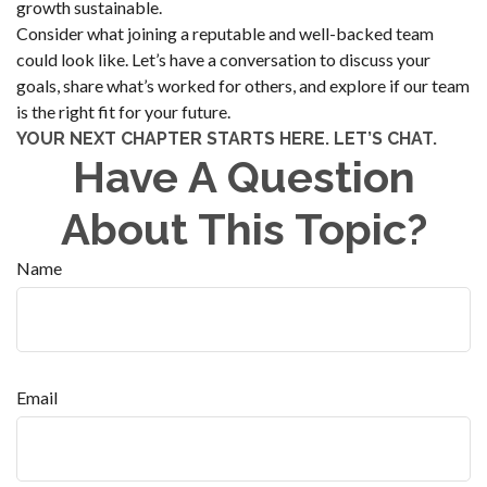
growth sustainable.
Consider what joining a reputable and well-backed team
could look like. Let’s have a conversation to discuss your
goals, share what’s worked for others, and explore if our team
is the right fit for your future.
YOUR NEXT CHAPTER STARTS HERE. LET’S CHAT.
Have A Question
About This Topic?
Name
Email