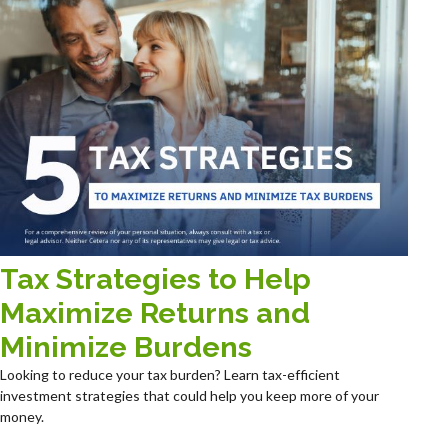
Tax Strategies to Help
Maximize Returns and
Minimize Burdens
Looking to reduce your tax burden? Learn tax-efficient
investment strategies that could help you keep more of your
money.