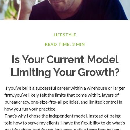
LIFESTYLE
READ TIME: 3 MIN
Is Your Current Model
Limiting Your Growth?
If you’ve built a successful career within a wirehouse or larger
firm, you’ve likely felt the limits that come with it, layers of
bureaucracy, one-size-fits-all policies, and limited control in
how you run your practice.
That’s why I chose the independent model. Instead of being
told how to serve my clients, I have the flexibility to do what’s
best for them, and for my business, with a team that has my