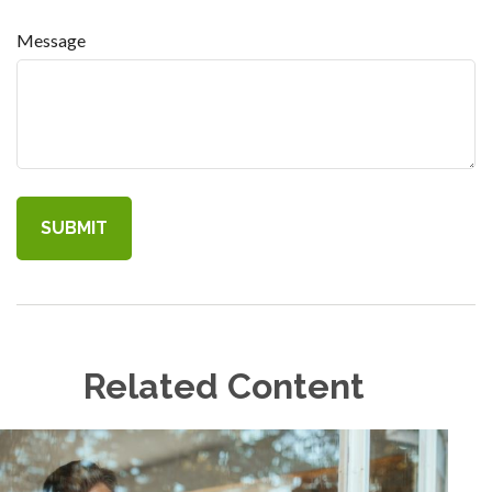
Message
Related Content