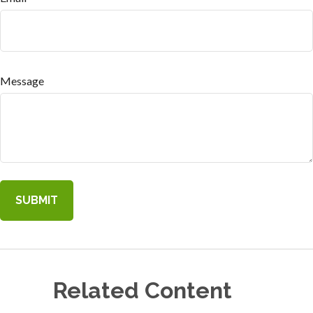
Message
Related Content