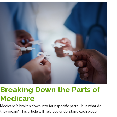
Breaking Down the Parts of
Medicare
Medicare is broken down into four specific parts—but what do
they mean? This article will help you understand each piece.