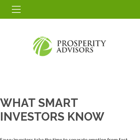
WHAT SMART
INVESTORS KNOW
Savvy investors take the time to separate emotion from fact.