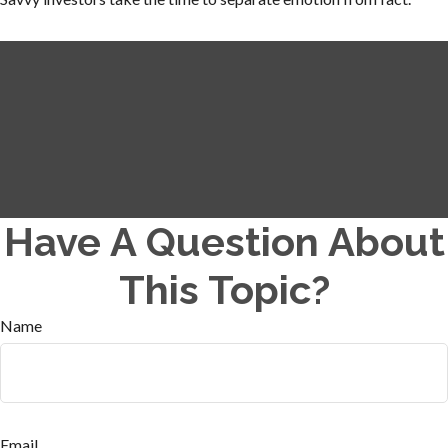
Have A Question About
This Topic?
Name
Email