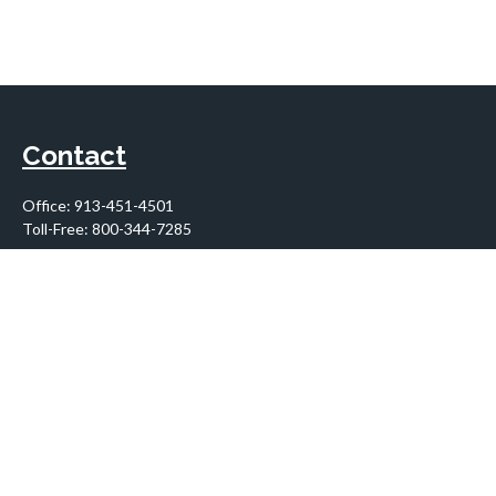
Contact
Office:
913-451-4501
Toll-Free:
800-344-7285
10955 Lowell Avenue
Suite 900
Overland Park,
KS
66210