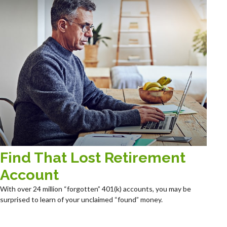
Find That Lost Retirement
Account
With over 24 million “forgotten” 401(k) accounts, you may be
surprised to learn of your unclaimed “found” money.