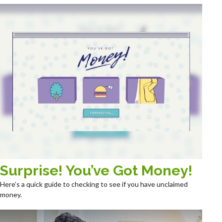
Surprise! You’ve Got Money!
Here’s a quick guide to checking to see if you have unclaimed
money.