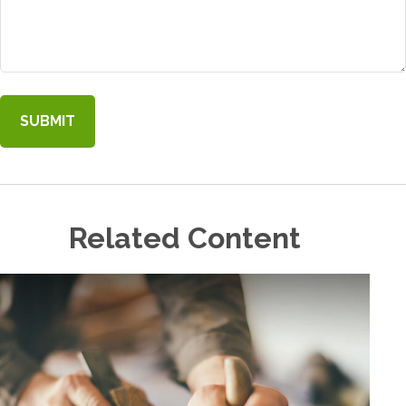
Related Content