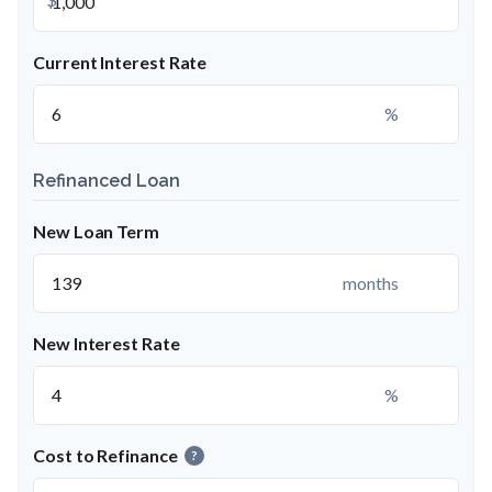
Current Interest Rate
%
Refinanced Loan
New Loan Term
months
New Interest Rate
%
Cost to Refinance
?