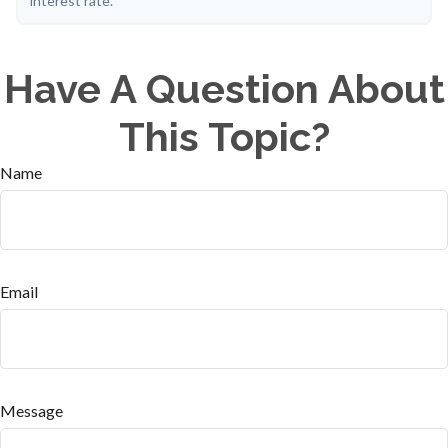
interest rate.
Have A Question About
This Topic?
Name
Email
Message