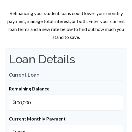
Refinancing your student loans could lower your monthly
payment, manage total interest, or both. Enter your current
loan terms and a new rate below to find out how much you
stand to save.
Loan Details
Current Loan
Remaining Balance
$
Current Monthly Payment
$