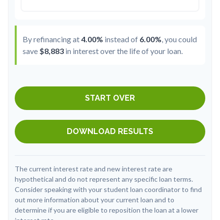
By refinancing at
4.00%
instead of
6.00%
, you could
save
$8,883
in interest over the life of your loan.
START OVER
DOWNLOAD RESULTS
The current interest rate and new interest rate are
hypothetical and do not represent any specific loan terms.
Consider speaking with your student loan coordinator to find
out more information about your current loan and to
determine if you are eligible to reposition the loan at a lower