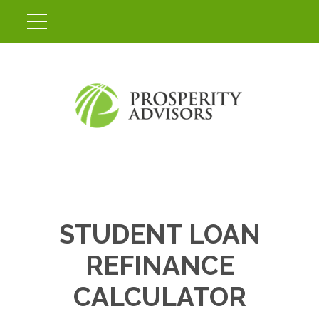
STUDENT LOAN
REFINANCE
CALCULATOR