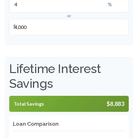
%
or
$
Lifetime Interest
Savings
$8,883
Total Savings
Loan Comparison