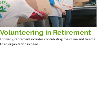
Volunteering in Retirement
For many, retirement includes contributing their time and talents
to an organization in need.