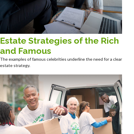
Estate Strategies of the Rich
and Famous
The examples of famous celebrities underline the need for a clear
estate strategy.