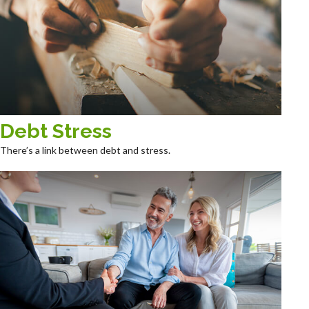
Debt Stress
There’s a link between debt and stress.