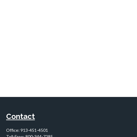
Contact
Office:
913-451-4501
Toll-Free:
800-344-7285