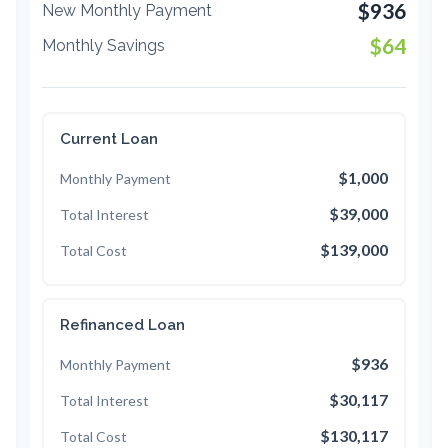
$936
New Monthly Payment
$64
Monthly Savings
Current Loan
$1,000
Monthly Payment
$39,000
Total Interest
$139,000
Total Cost
Refinanced Loan
$936
Monthly Payment
$30,117
Total Interest
$130,117
Total Cost