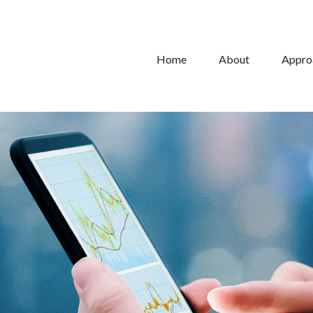
Home
About
Appro