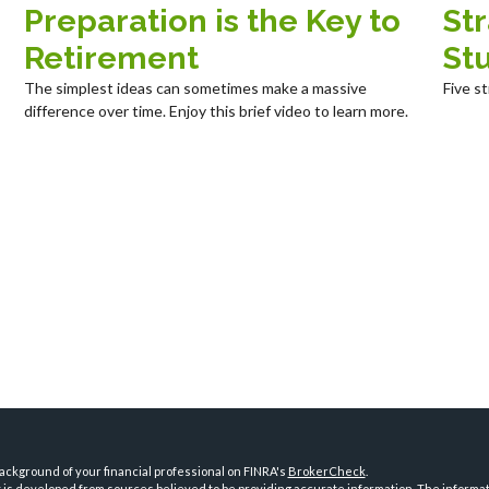
Preparation is the Key to
St
Retirement
St
The simplest ideas can sometimes make a massive
Five s
difference over time. Enjoy this brief video to learn more.
ckground of your financial professional on FINRA's
BrokerCheck
.
is developed from sources believed to be providing accurate information. The informatio