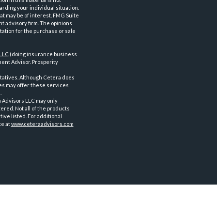
arding your individual situation.
at may be of interest. FMG Suite
nt advisory firm. The opinions
tation for the purchase or sale
 LLC
(doing insurance business
ent Advisor. Prosperity
tatives. Although Cetera does
ves may offer these services
.
a Advisors LLC may only
ered. Not all of the products
ve listed. For additional
te at
www.ceteraadvisors.com