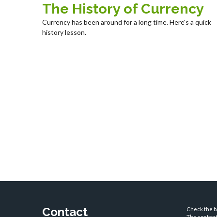
The History of Currency
Currency has been around for a long time. Here's a quick
history lesson.
Contact
Check the ba
The content 