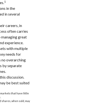
1
es.
ons in the
ed in several
ir careers, in
cess often carries
to managing great
and experience.
sets with multiple
 key needs for
is no overarching
ns by separate
mes.
his discussion.
may be best suited
 markets that have little
.
nd shares, when sold, may