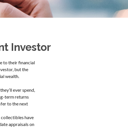
nt Investor
to their financial
vestor, but the
ial wealth.
they’ll ever spend,
ng-term returns
fer to the next
 collectibles have
ate appraisals on