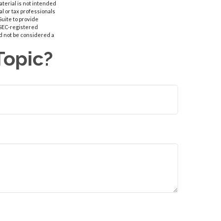
aterial is not intended
al or tax professionals
Suite to provide
r SEC-registered
d not be considered a
Topic?