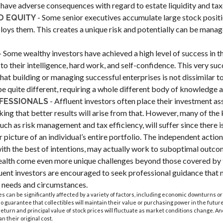
have adverse consequences with regard to estate liquidity and tax
- Some senior executives accumulate large stock positi
 EQUITY
ys them. This creates a unique risk and potentially can be manag
- Some wealthy investors have achieved a high level of success in the
to their intelligence, hard work, and self-confidence. This very suc
 that building or managing successful enterprises is not dissimilar 
 be quite different, requiring a whole different body of knowledge 
- Affluent investors often place their investment as
FESSIONALS
king that better results will arise from that. However, many of the
such as risk management and tax efficiency, will suffer since there 
r picture of an individual’s entire portfolio. The independent actio
 with the best of intentions, may actually work to suboptimal outco
ealth come even more unique challenges beyond those covered by t
uent investors are encouraged to seek professional guidance that 
ar needs and circumstances.
les can be significantly affected by a variety of factors, including economic downturns or
 no guarantee that collectibles will maintain their value or purchasing power in the future
 return and principal value of stock prices will fluctuate as market conditions change. A
n their original cost.