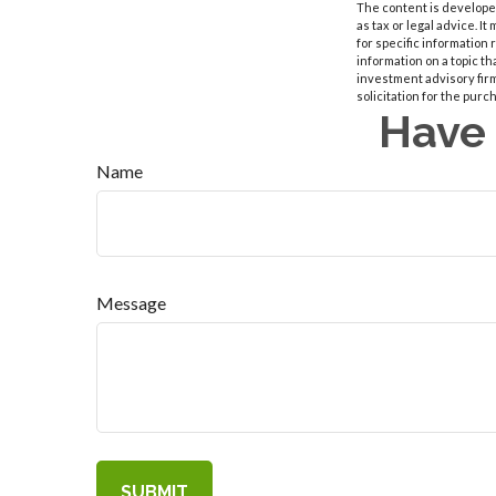
The content is developed
as tax or legal advice. I
for specific information
information on a topic th
investment advisory fir
solicitation for the purc
Have 
Name
Message