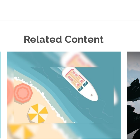
Related Content