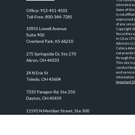
intended as 
Some of this
Office:
913-451-4501
is not affil
Toll-Free:
800-344-7285
expressed an
of any securi
10955 Lowell Avenue
Copyright 2
Securities 
Suite 900
in CA as CF
Overland Park,
KS
66210
Advisors LLC
Cetera Advi
not provide 
through thei
This site is
conduct busi
and services
information 
Important D