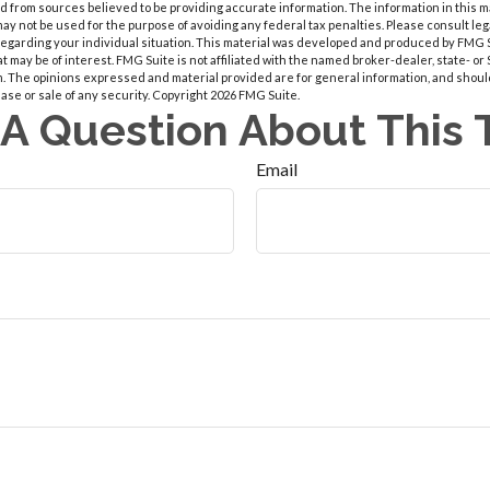
 from sources believed to be providing accurate information. The information in this m
t may not be used for the purpose of avoiding any federal tax penalties. Please consult leg
 regarding your individual situation. This material was developed and produced by FMG 
at may be of interest. FMG Suite is not affiliated with the named broker-dealer, state- o
m. The opinions expressed and material provided are for general information, and shoul
hase or sale of any security. Copyright
2026 FMG Suite.
A Question About This 
Email