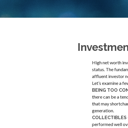
Investment
High net worth inv
status. The fundam
affluent investor n
Let’s examine a fe
BEING TOO CO
there can be a ten
that may shortchan
generation.
COLLECTIBLES
performed well ov