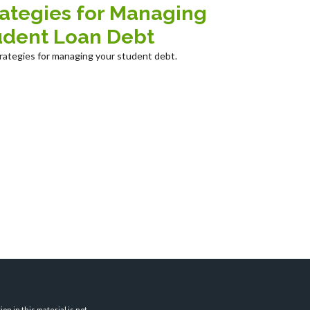
rategies for Managing
udent Loan Debt
trategies for managing your student debt.
n in this material is not