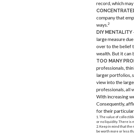
record, which may 
CONCENTRATED
company that emplo
2
ways.
DIY MENTALITY
large measure due 
over to the belief
wealth. But it can
TOO MANY PRO
professionals, thin
larger portfolios, 
view into the large
professionals, all
With increasing w
Consequently, affl
for their particul
1. The value of collectib
or no liquidity. There is
2. Keep in mind that the
be worth more or less tha