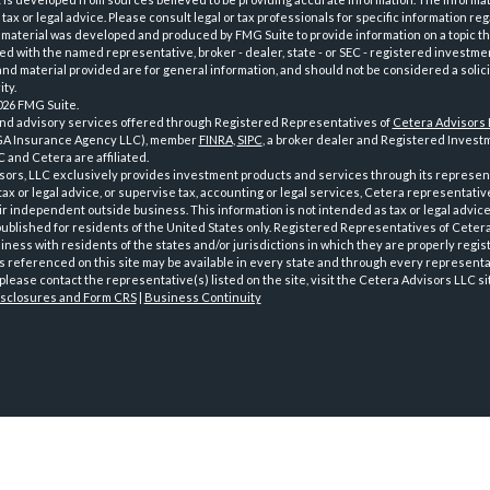
tax or legal advice. Please consult legal or tax professionals for specific information reg
 material was developed and produced by FMG Suite to provide information on a topic th
iated with the named representative, broker - dealer, state - or SEC - registered investme
d material provided are for general information, and should not be considered a solici
ty.
026 FMG Suite.
and advisory services offered through Registered Representatives of
Cetera Advisors
GA Insurance Agency LLC), member
FINRA
,
SIPC
, a broker dealer and Registered Investm
 and Cetera are affiliated.
sors, LLC exclusively provides investment products and services through its represen
tax or legal advice, or supervise tax, accounting or legal services, Cetera representati
r independent outside business. This information is not intended as tax or legal advice
 published for residents of the United States only. Registered Representatives of Ceter
ness with residents of the states and/or jurisdictions in which they are properly regist
 referenced on this site may be available in every state and through every representati
please contact the representative(s) listed on the site, visit the Cetera Advisors LLC si
isclosures and Form CRS
|
Business Continuity