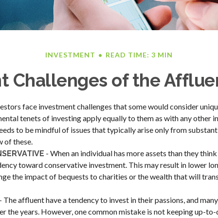
INVESTMENT
READ TIME: 3 MIN
 Challenges of the Afflue
estors face investment challenges that some would consider unique 
ental tenets of investing apply equally to them as with any other in
eeds to be mindful of issues that typically arise only from substant
w of these.
- When an individual has more assets than they think 
NSERVATIVE
dency toward conservative investment. This may result in lower lo
ge the impact of bequests to charities or the wealth that will trans
- The affluent have a tendency to invest in their passions, and many
er the years. However, one common mistake is not keeping up-to-d