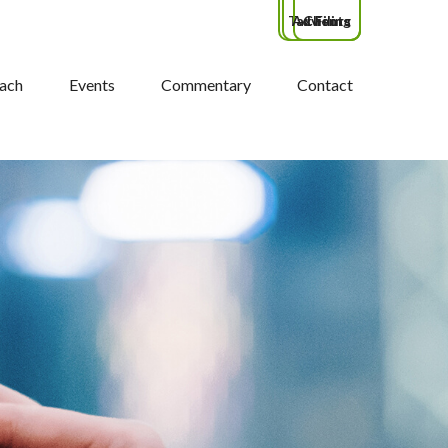
Tax Filing
Advisors
Clients
ach
Events
Commentary
Contact