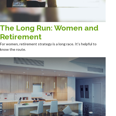
The Long Run: Women and
Retirement
For women, retirement strategy is a long race. It’s helpful to
know the route.