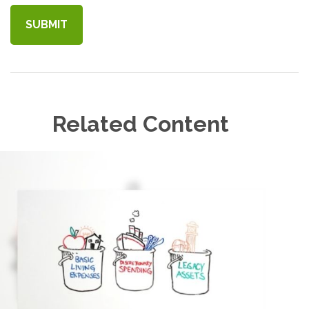
Related Content