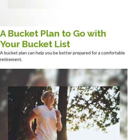
A Bucket Plan to Go with
Your Bucket List
A bucket plan can help you be better prepared for a comfortable
retirement.