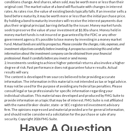
conditions change. And shares, when sold, may be worth more or less than their
original cost. The market value of a bond will fluctuate with changes in interest
rates. As rates rise, the value of existing bonds typically falls. If an investor sells a
bond before maturity, it may be worth more or less than the initial purchase price.
By holding a bond to maturity investors will receive the interest payments due
plus their original principal, barring default by the issuer. Money market funds
seek to preserve the value of your investment at $1.00 a share. Money held in
money market funds is not insured or guaranteed by the FDIC or any other
government agency. It’s possible to lose money by investing in a money market
fund.
Mutual funds are sold by prospectus. Please consider the charges, risks, expenses, and
investment objectives carefully before investing. A prospectus containing this and other
information about the investment company can be obtained from your financial
professional. Read it carefully before you invest or send money.
2. Investments seeking to achieve higher potential returns also involve a higher
degree of risk. Past performance does not guarantee future results. Actual
results will vary.
The content is developed from sources believed to be providing accurate
information. The information in this material is not intended as tax or legal advice.
It may not be used for the purpose of avoiding any federal tax penalties. Please
consult legal or tax professionals for specific information regarding your
individual situation. This material was developed and produced by FMG Suite to
provide information on a topic that may be of interest. FMG Suite is not affiliated
with the named broker-dealer, state- or SEC-registered investment advisory
firm. The opinions expressed and material provided are for general information,
and should not be considered a solicitation for the purchase or sale of any
security. Copyright
2026 FMG Suite.
Have A Question