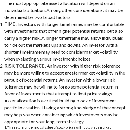
The most appropriate asset allocation will depend on an
individual’s situation. Among other considerations, it may be
determined by two broad factors.
Investors with longer timeframes may be comfortable
TIME.
with investments that offer higher potential returns, but also
carry a higher risk. A longer timeframe may allow individuals
to ride out the market’s ups and downs. An investor with a
shorter timeframe may need to consider market volatility
when evaluating various investment choices.
An investor with higher risk tolerance
RISK TOLERANCE.
may be more willing to accept greater market volatility in the
pursuit of potential returns. An investor with a lower risk
tolerance may be willing to forgo some potential return in
favor of investments that attempt to limit price swings.
Asset allocation is a critical building block of investment
portfolio creation. Having a strong knowledge of the concept
may help you when considering which investments may be
appropriate for your long-term strategy.
1. The return and principal value of stock prices will fluctuate as market