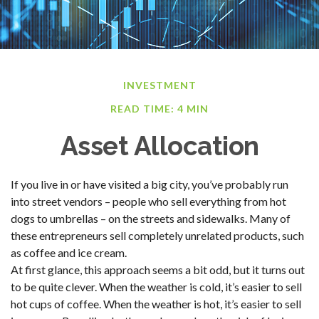
INVESTMENT
READ TIME: 4 MIN
Asset Allocation
If you live in or have visited a big city, you’ve probably run
into street vendors – people who sell everything from hot
dogs to umbrellas – on the streets and sidewalks. Many of
these entrepreneurs sell completely unrelated products, such
as coffee and ice cream.
At first glance, this approach seems a bit odd, but it turns out
to be quite clever. When the weather is cold, it’s easier to sell
hot cups of coffee. When the weather is hot, it’s easier to sell