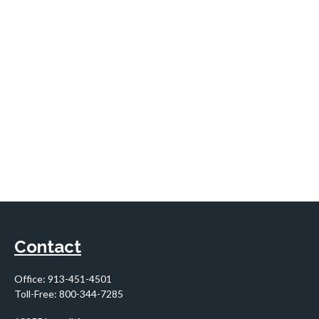
Contact
Office:
913-451-4501
Toll-Free:
800-344-7285