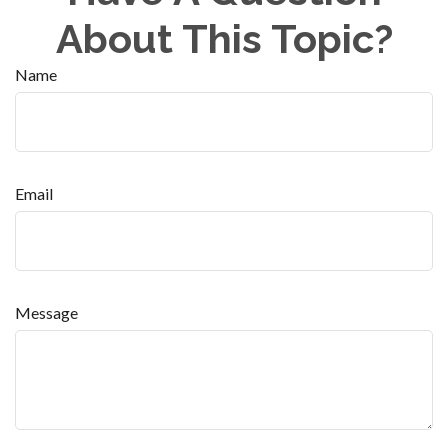
About This Topic?
Name
Email
Message