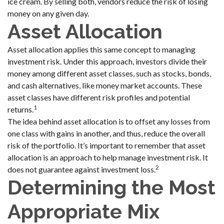
ice cream. By selling both, vendors reduce the risk of losing
money on any given day.
Asset Allocation
Asset allocation applies this same concept to managing
investment risk. Under this approach, investors divide their
money among different asset classes, such as stocks, bonds,
and cash alternatives, like money market accounts. These
asset classes have different risk profiles and potential
1
returns.
The idea behind asset allocation is to offset any losses from
one class with gains in another, and thus, reduce the overall
risk of the portfolio. It’s important to remember that asset
allocation is an approach to help manage investment risk. It
2
does not guarantee against investment loss.
Determining the Most
Appropriate Mix