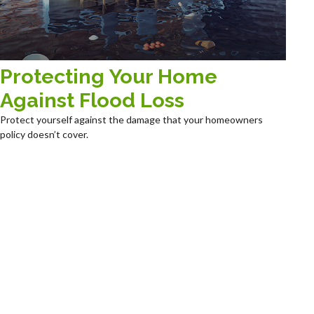
Protecting Your Home
Against Flood Loss
Protect yourself against the damage that your homeowners
policy doesn’t cover.