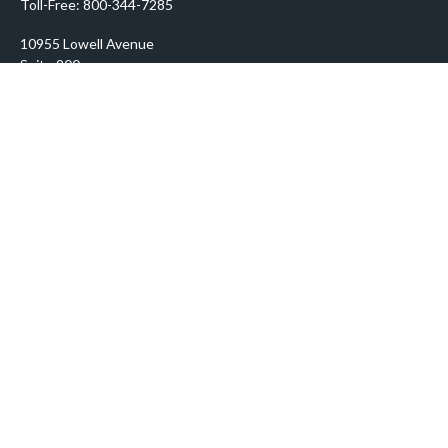
Toll-Free:
800-344-7285
10955 Lowell Avenue
Suite 900
Overland Park,
KS
66210
prosper@prosperityadvisors.com