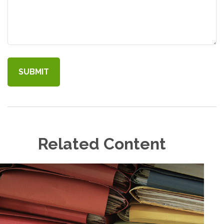
Related Content