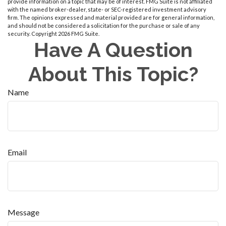
provide information on a topic that may be of interest. FMG Suite is not affiliated
with the named broker-dealer, state- or SEC-registered investment advisory
firm. The opinions expressed and material provided are for general information,
and should not be considered a solicitation for the purchase or sale of any
security. Copyright
2026 FMG Suite.
Have A Question
About This Topic?
Name
Email
Message