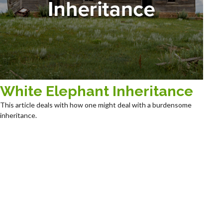
White Elephant Inheritance
This article deals with how one might deal with a burdensome
inheritance.