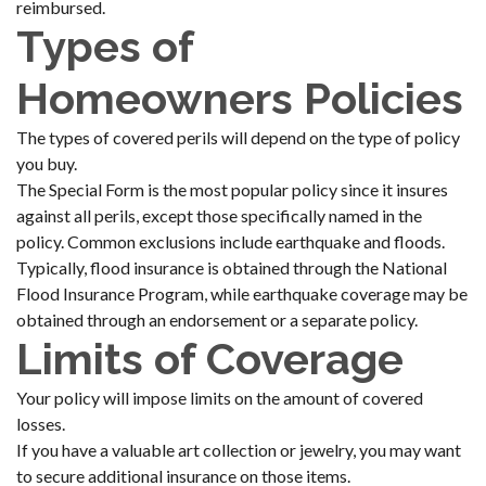
reimbursed.
Types of
Homeowners Policies
The types of covered perils will depend on the type of policy
you buy.
The Special Form is the most popular policy since it insures
against all perils, except those specifically named in the
policy. Common exclusions include earthquake and floods.
Typically, flood insurance is obtained through the National
Flood Insurance Program, while earthquake coverage may be
obtained through an endorsement or a separate policy.
Limits of Coverage
Your policy will impose limits on the amount of covered
losses.
If you have a valuable art collection or jewelry, you may want
to secure additional insurance on those items.