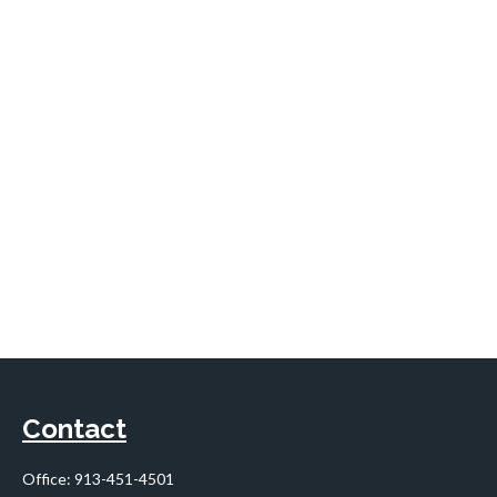
Contact
Office:
913-451-4501