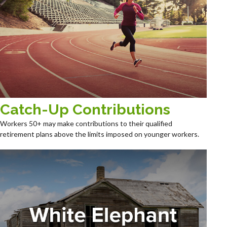
Catch-Up Contributions
Workers 50+ may make contributions to their qualified
retirement plans above the limits imposed on younger workers.