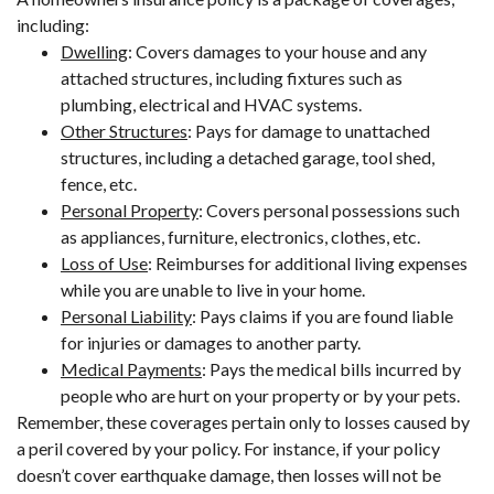
including:
Dwelling
: Covers damages to your house and any
attached structures, including fixtures such as
plumbing, electrical and HVAC systems.
Other Structures
: Pays for damage to unattached
structures, including a detached garage, tool shed,
fence, etc.
Personal Property
: Covers personal possessions such
as appliances, furniture, electronics, clothes, etc.
Loss of Use
: Reimburses for additional living expenses
while you are unable to live in your home.
Personal Liability
: Pays claims if you are found liable
for injuries or damages to another party.
Medical Payments
: Pays the medical bills incurred by
people who are hurt on your property or by your pets.
Remember, these coverages pertain only to losses caused by
a peril covered by your policy. For instance, if your policy
doesn’t cover earthquake damage, then losses will not be