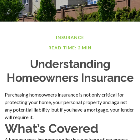
INSURANCE
READ TIME: 2 MIN
Understanding
Homeowners Insurance
Purchasing homeowners insurance is not only critical for
protecting your home, your personal property and against
any potential liability, but if you have a mortgage, your lender
will require it.
What’s Covered
A homeowners insurance policy is a package of coverages,