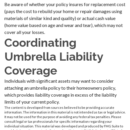
Be aware of whether your policy insures for replacement cost
(pays the cost to rebuild your home or repair damages using
materials of similar kind and quality) or actual cash value
(home value based on age and wear and tear), which may not
cover all your losses.
Coordinating
Umbrella Liability
Coverage
Individuals with significant assets may want to consider
attaching an umbrella policy to their homeowners policy,
which provides liability coverage in excess of the liability
limits of your current policy.
The content is developed from sources believed to be providing accurate
information. The information in this material is not intended as tax or legal advice.
It may not be used for the purpose of avoiding any federal tax penalties. Please
consult legal or tax professionals for specific information regarding your
individual situation. This material was developed and produced by FMG Suite to