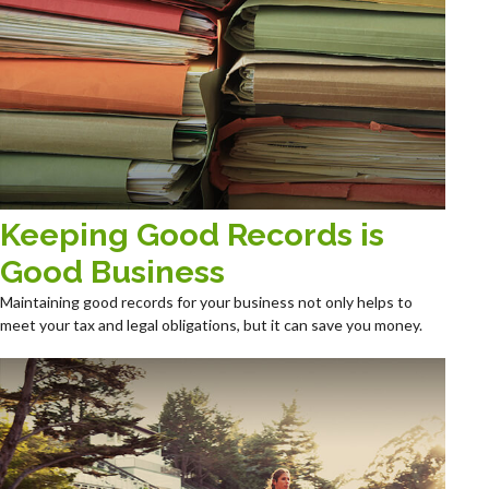
Keeping Good Records is
Good Business
Maintaining good records for your business not only helps to
meet your tax and legal obligations, but it can save you money.