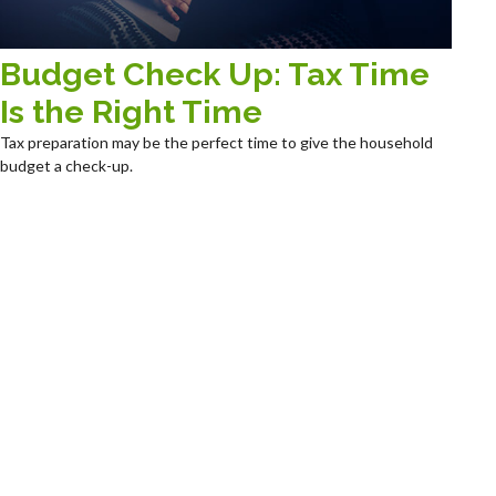
Budget Check Up: Tax Time
Is the Right Time
Tax preparation may be the perfect time to give the household
budget a check-up.