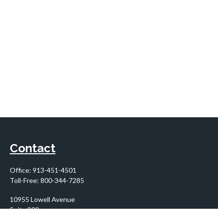
Contact
Office:
913-451-4501
Toll-Free:
800-344-7285
10955 Lowell Avenue
Suite 900