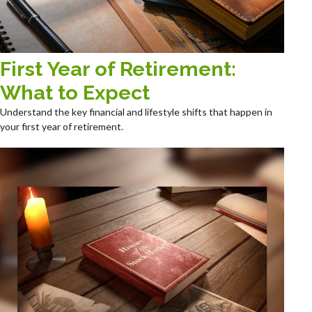
First Year of Retirement:
What to Expect
Understand the key financial and lifestyle shifts that happen in
your first year of retirement.