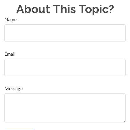
About This Topic?
Name
Email
Message