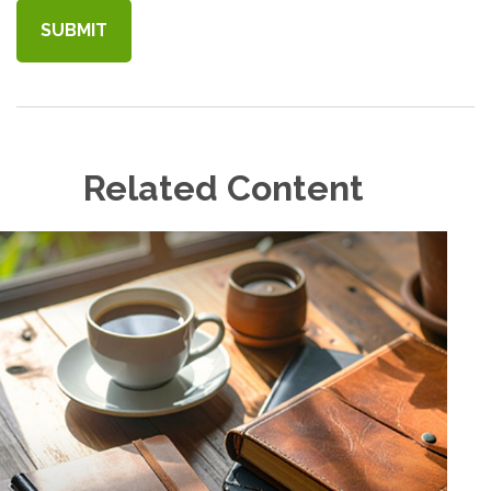
Related Content