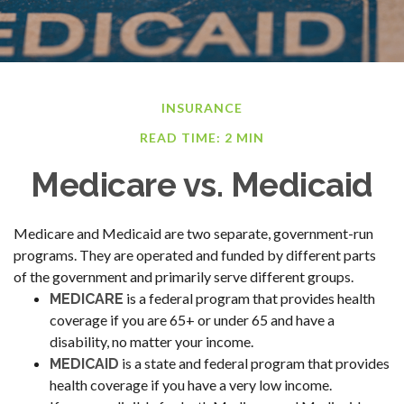
INSURANCE
READ TIME: 2 MIN
Medicare vs. Medicaid
Medicare and Medicaid are two separate, government-run
programs. They are operated and funded by different parts
of the government and primarily serve different groups.
is a federal program that provides health
MEDICARE
coverage if you are 65+ or under 65 and have a
disability, no matter your income.
is a state and federal program that provides
MEDICAID
health coverage if you have a very low income.