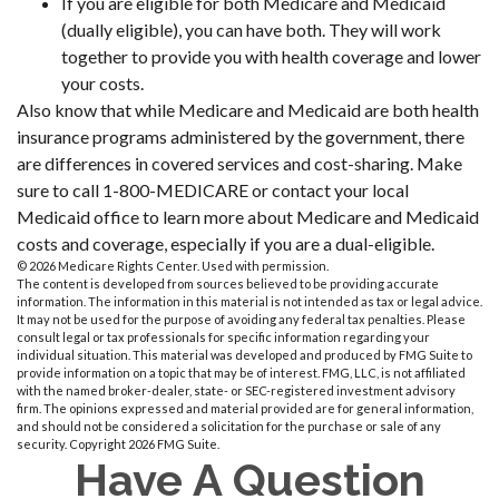
If you are eligible for both Medicare and Medicaid
(dually eligible), you can have both. They will work
together to provide you with health coverage and lower
your costs.
Also know that while Medicare and Medicaid are both health
insurance programs administered by the government, there
are differences in covered services and cost-sharing. Make
sure to call 1-800-MEDICARE or contact your local
Medicaid office to learn more about Medicare and Medicaid
costs and coverage, especially if you are a dual-eligible.
©
2026 Medicare Rights Center. Used with permission.
The content is developed from sources believed to be providing accurate
information. The information in this material is not intended as tax or legal advice.
It may not be used for the purpose of avoiding any federal tax penalties. Please
consult legal or tax professionals for specific information regarding your
individual situation. This material was developed and produced by FMG Suite to
provide information on a topic that may be of interest. FMG, LLC, is not affiliated
with the named broker-dealer, state- or SEC-registered investment advisory
firm. The opinions expressed and material provided are for general information,
and should not be considered a solicitation for the purchase or sale of any
security. Copyright
2026 FMG Suite.
Have A Question