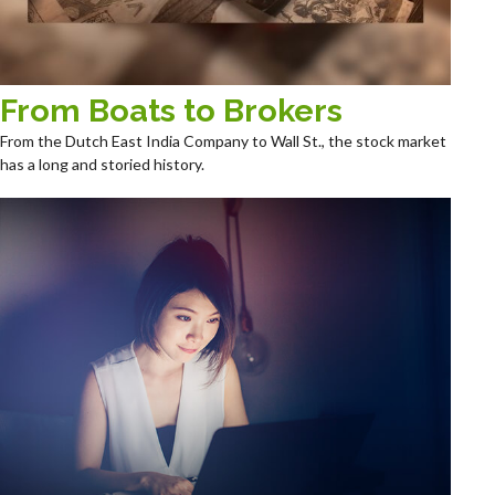
From Boats to Brokers
From the Dutch East India Company to Wall St., the stock market
has a long and storied history.