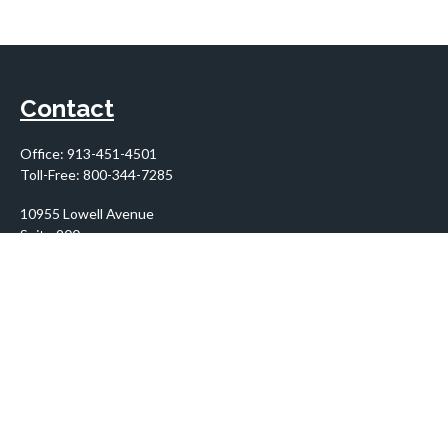
Contact
Office:
913-451-4501
Toll-Free:
800-344-7285
10955 Lowell Avenue
Suite 900
Overland Park,
KS
66210