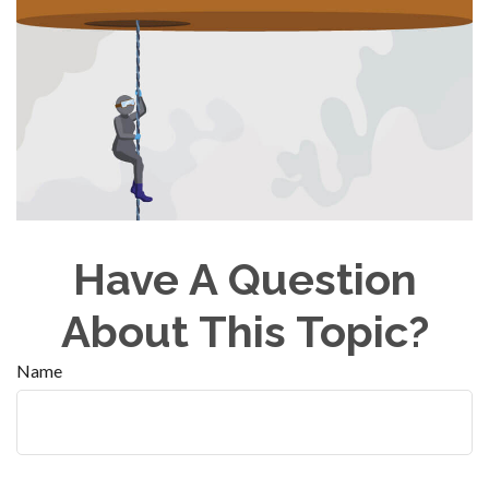
Have A Question
About This Topic?
Name