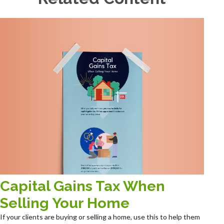
Capital Gains Tax When
Selling Your Home
If your clients are buying or selling a home, use this to help them