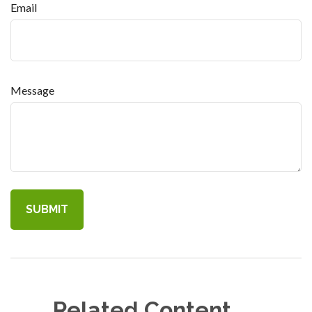
Email
Message
Related Content