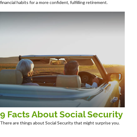
financial habits for a more confident, fulfilling retirement.
9 Facts About Social Security
There are things about Social Security that might surprise you.