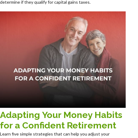
determine if they qualify for capital gains taxes.
Adapting Your Money Habits
for a Confident Retirement
Learn five simple strategies that can help you adjust your