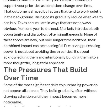
support your priorities as conditions change over time.
That outcome is shaped by factors that tend to work quietly
in the background. Rising costs gradually reduce what wealth
can buy. Taxes accumulate in ways that are not always
obvious from one year to the next. Markets introduce both
opportunity and disruption, often simultaneously. None of
these forces are new, but over longer time horizons, their
combined impact can be meaningful. Preserving purchasing
power is not about avoiding these realities. It’s about
acknowledging them and intentionally building them into a
more thoughtful, long-term approach.
The Pressures That Build
Over Time
Some of the most significant risks to purchasing power do
not appear all at once. They build gradually, often without
drawing attention until their impact becomes more
noticeable.