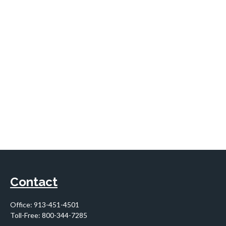
Contact
Office:
913-451-4501
Toll-Free:
800-344-7285