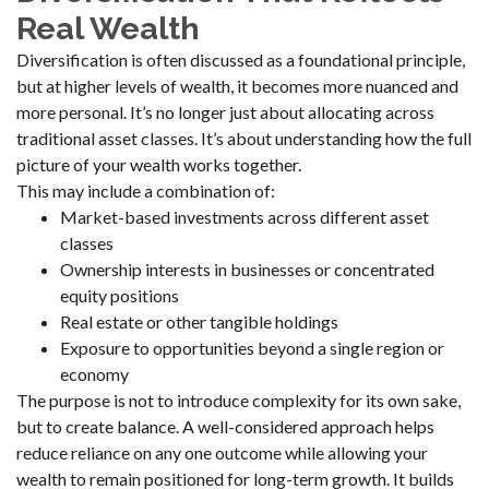
Real Wealth
Diversification is often discussed as a foundational principle,
but at higher levels of wealth, it becomes more nuanced and
more personal. It’s no longer just about allocating across
traditional asset classes. It’s about understanding how the full
picture of your wealth works together.
This may include a combination of:
Market-based investments across different asset
classes
Ownership interests in businesses or concentrated
equity positions
Real estate or other tangible holdings
Exposure to opportunities beyond a single region or
economy
The purpose is not to introduce complexity for its own sake,
but to create balance. A well-considered approach helps
reduce reliance on any one outcome while allowing your
wealth to remain positioned for long-term growth. It builds