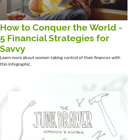
How to Conquer the World -
5 Financial Strategies for
Savvy
Learn more about women taking control of their finances with
this infographic.