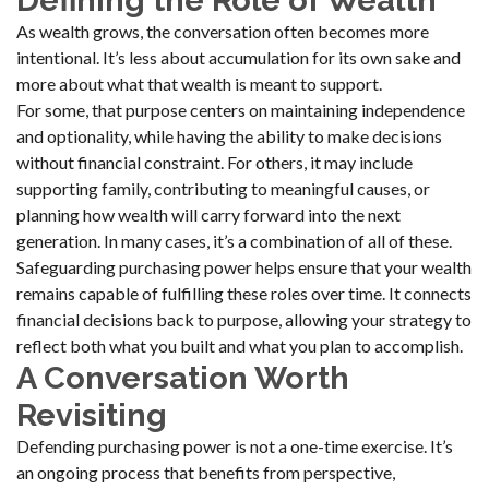
Defining the Role of Wealth
As wealth grows, the conversation often becomes more
intentional. It’s less about accumulation for its own sake and
more about what that wealth is meant to support.
For some, that purpose centers on maintaining independence
and optionality, while having the ability to make decisions
without financial constraint. For others, it may include
supporting family, contributing to meaningful causes, or
planning how wealth will carry forward into the next
generation. In many cases, it’s a combination of all of these.
Safeguarding purchasing power helps ensure that your wealth
remains capable of fulfilling these roles over time. It connects
financial decisions back to purpose, allowing your strategy to
reflect both what you built and what you plan to accomplish.
A Conversation Worth
Revisiting
Defending purchasing power is not a one-time exercise. It’s
an ongoing process that benefits from perspective,