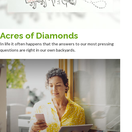
Acres of Diamonds
In life it often happens that the answers to our most pressing
questions are right in our own backyards.