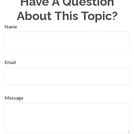
Have A Question
About This Topic?
Name
Email
Message