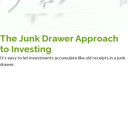
The Junk Drawer Approach
to Investing
It's easy to let investments accumulate like old receipts in a junk
drawer.