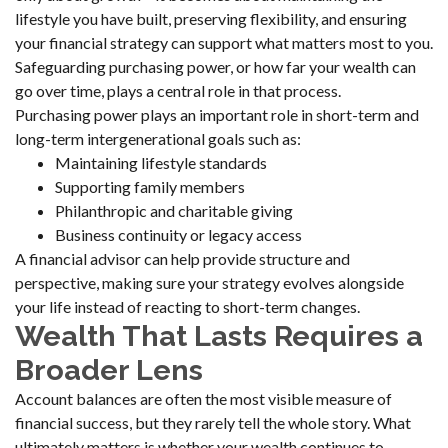
lifestyle you have built, preserving flexibility, and ensuring
your financial strategy can support what matters most to you.
Safeguarding purchasing power, or how far your wealth can
go over time, plays a central role in that process.
Purchasing power plays an important role in short-term and
long-term intergenerational goals such as:
Maintaining lifestyle standards
Supporting family members
Philanthropic and charitable giving
Business continuity or legacy access
A financial advisor can help provide structure and
perspective, making sure your strategy evolves alongside
your life instead of reacting to short-term changes.
Wealth That Lasts Requires a
Broader Lens
Account balances are often the most visible measure of
financial success, but they rarely tell the whole story. What
ultimately matters is whether your wealth continues to