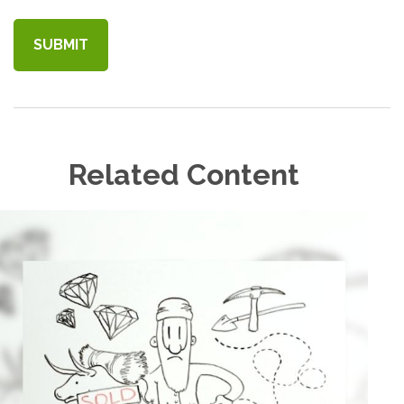
Related Content