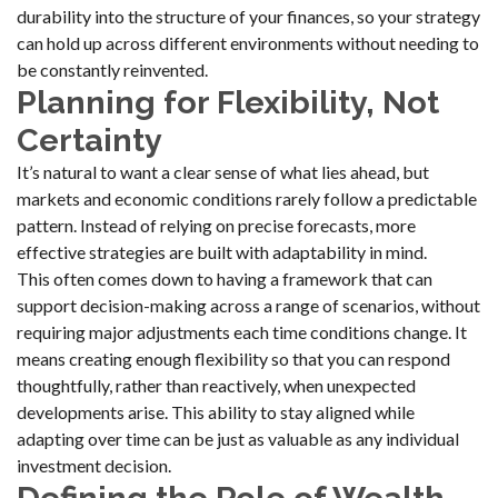
durability into the structure of your finances, so your strategy
can hold up across different environments without needing to
be constantly reinvented.
Planning for Flexibility, Not
Certainty
It’s natural to want a clear sense of what lies ahead, but
markets and economic conditions rarely follow a predictable
pattern. Instead of relying on precise forecasts, more
effective strategies are built with adaptability in mind.
This often comes down to having a framework that can
support decision-making across a range of scenarios, without
requiring major adjustments each time conditions change. It
means creating enough flexibility so that you can respond
thoughtfully, rather than reactively, when unexpected
developments arise. This ability to stay aligned while
adapting over time can be just as valuable as any individual
investment decision.