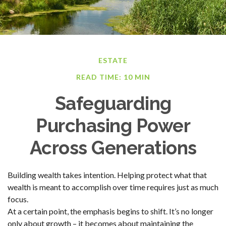
ESTATE
READ TIME: 10 MIN
Safeguarding
Purchasing Power
Across Generations
Building wealth takes intention. Helping protect what that
wealth is meant to accomplish over time requires just as much
focus.
At a certain point, the emphasis begins to shift. It’s no longer
only about growth – it becomes about maintaining the