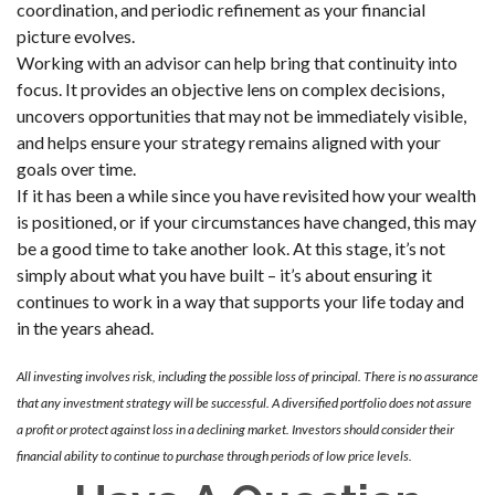
coordination, and periodic refinement as your financial
picture evolves.
Working with an advisor can help bring that continuity into
focus. It provides an objective lens on complex decisions,
uncovers opportunities that may not be immediately visible,
and helps ensure your strategy remains aligned with your
goals over time.
If it has been a while since you have revisited how your wealth
is positioned, or if your circumstances have changed, this may
be a good time to take another look. At this stage, it’s not
simply about what you have built – it’s about ensuring it
continues to work in a way that supports your life today and
in the years ahead.
All investing involves risk, including the possible loss of principal. There is no assurance
that any investment strategy will be successful. A diversified portfolio does not assure
a profit or protect against loss in a declining market. Investors should consider their
financial ability to continue to purchase through periods of low price levels.