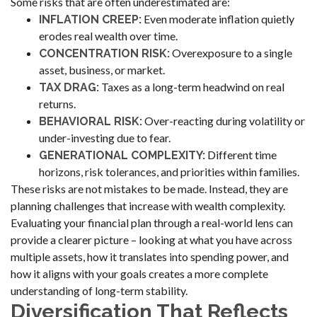
Some risks that are often underestimated are:
Even moderate inflation quietly
INFLATION CREEP:
erodes real wealth over time.
Overexposure to a single
CONCENTRATION RISK:
asset, business, or market.
Taxes as a long-term headwind on real
TAX DRAG:
returns.
Over-reacting during volatility or
BEHAVIORAL RISK:
under-investing due to fear.
Different time
GENERATIONAL COMPLEXITY:
horizons, risk tolerances, and priorities within families.
These risks are not mistakes to be made. Instead, they are
planning challenges that increase with wealth complexity.
Evaluating your financial plan through a real-world lens can
provide a clearer picture – looking at what you have across
multiple assets, how it translates into spending power, and
how it aligns with your goals creates a more complete
understanding of long-term stability.
Diversification That Reflects