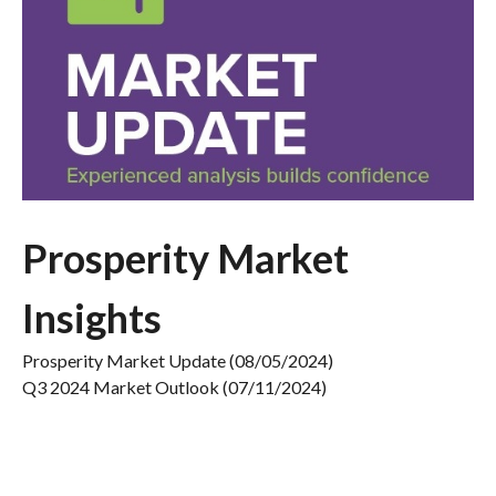
Prosperity Market
Insights
Prosperity Market Update (08/05/2024)
Q3 2024 Market Outlook (07/11/2024)