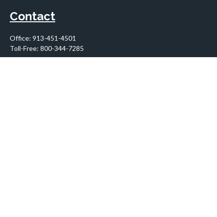
Contact
Office:
913-451-4501
Toll-Free:
800-344-7285
10955 Lowell Avenue
Suite 900
Overland Park,
KS
66210