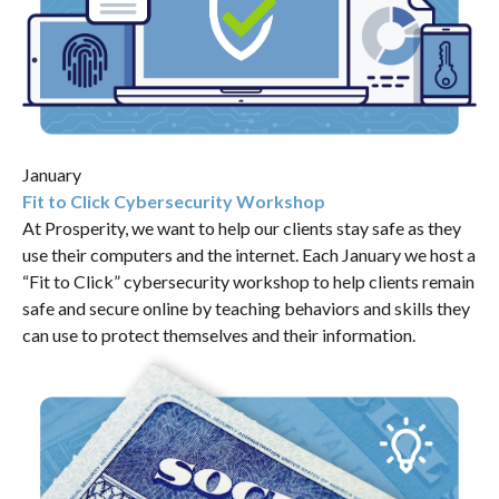
January
Fit to Click Cybersecurity Workshop
At Prosperity, we want to help our clients stay safe as they
use their computers and the internet. Each January we host a
“Fit to Click” cybersecurity workshop to help clients remain
safe and secure online by teaching behaviors and skills they
can use to protect themselves and their information.