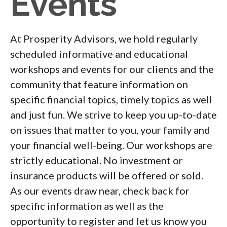
Events
At Prosperity Advisors, we hold regularly
scheduled informative and educational
workshops and events for our clients and the
community that feature information on
specific financial topics, timely topics as well
and just fun. We strive to keep you up-to-date
on issues that matter to you, your family and
your financial well-being. Our workshops are
strictly educational. No investment or
insurance products will be offered or sold.
As our events draw near, check back for
specific information as well as the
opportunity to register and let us know you