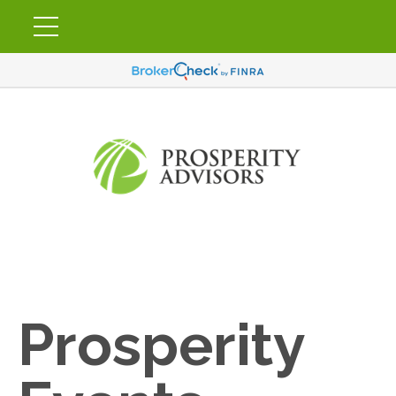
Prosperity