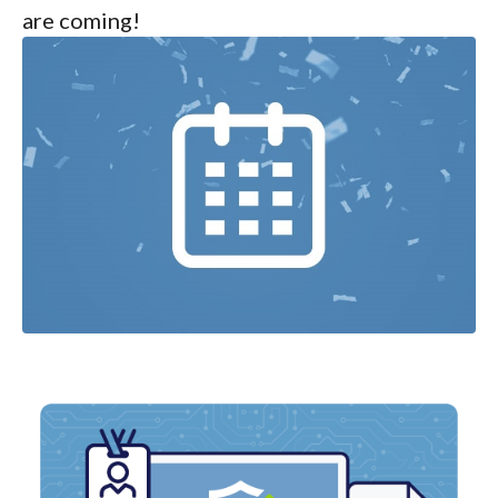
are coming!