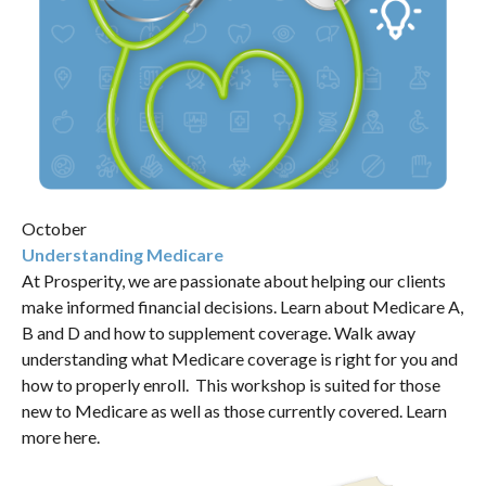
October
Understanding Medicare
At Prosperity, we are passionate about helping our clients
make informed financial decisions. Learn about Medicare A,
B and D and how to supplement coverage. Walk away
understanding what Medicare coverage is right for you and
how to properly enroll. This workshop is suited for those
new to Medicare as well as those currently covered.
Learn
more here.