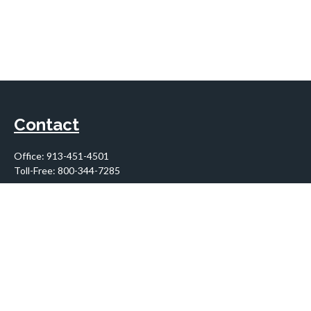
Contact
Office:
913-451-4501
Toll-Free:
800-344-7285
10955 Lowell Avenue
Suite 900
Overland Park,
KS
66210