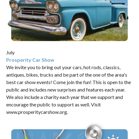
July
Prosperity Car Show
We invite you to bring out your cars, hot rods, classics,
antiques, bikes, trucks and be part of the one of the area's
best car show events! Come join the fun! This is open to the
public and includes new surprises and features each year.
We also include a charity each year that we support and
encourage the public to support as well. Visit
www.prosperitycarshow.org
.