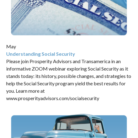
May
Understanding Social Security
Please join Prosperity Advisors and Transamerica in an
informative ZOOM webinar exploring Social Security as it
stands today: its history, possible changes, and strategies to
help the Social Security program yield the best results for
you. Learn more at
www.prosperityadvisors.com/socialsecurity