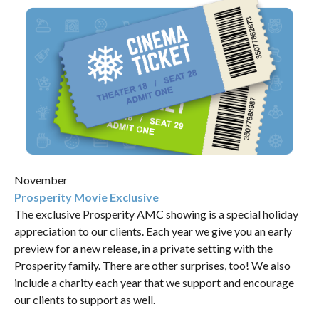
November
Prosperity Movie Exclusive
The exclusive Prosperity AMC showing is a special holiday
appreciation to our clients. Each year we give you an early
preview for a new release, in a private setting with the
Prosperity family. There are other surprises, too! We also
include a charity each year that we support and encourage
our clients to support as well.