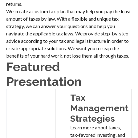
returns.
We create a custom tax plan that may help you pay the least
amount of taxes by law. With a flexible and unique tax
strategy, we can answer your questions and help you
navigate the applicable tax laws. We provide step-by-step
advice according to your tax and legal structure in order to
create appropriate solutions. We want you to reap the
benefits of your hard work, not lose them all through taxes.
Featured
Presentation
Tax
Management
Strategies
Learn more about taxes,
tax-favored investing, and