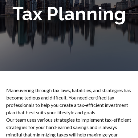
Tax Planning
Maneuvering through tax laws, liabilities, and strategies has
become tedious and difficult. You need certified tax
professionals to help you create a tax-efficient investment
plan that best suits your lifestyle and goals.
Our team uses various strategies to implement tax-efficient
strategies for your hard-earned savings and is always
mindful that minimizing taxes will help maximize your