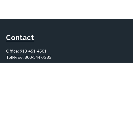
Contact
Office:
913-451-4501
Toll-Free:
800-344-7285
10955 Lowell Avenue
Suite 900
Overland Park,
KS
66210