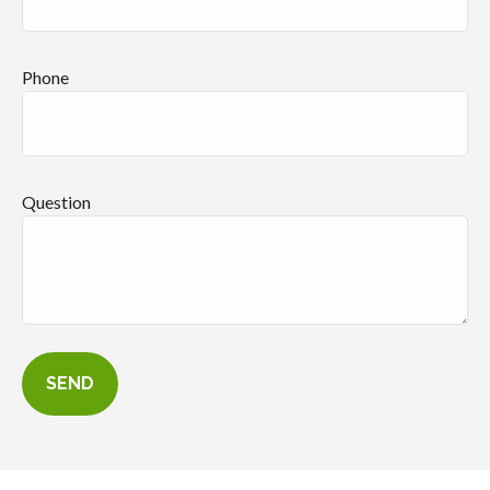
Phone
Question
SEND