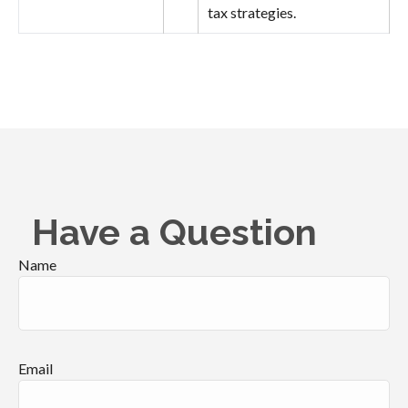
tax strategies.
Have a Question
Name
Email