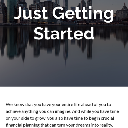
Just Getting
Started
We know that you have your entire life ahead of you to
achieve anything you can imagine. And while you have time
on your side to grow, you also have time to begin crucial
financial planning that can turn your dreams into reality.