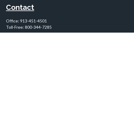
Contact
Office:
913-451-4501
Toll-Free:
800-344-7285
10955 Lowell Avenue
Suite 900
Overland Park,
KS
66210