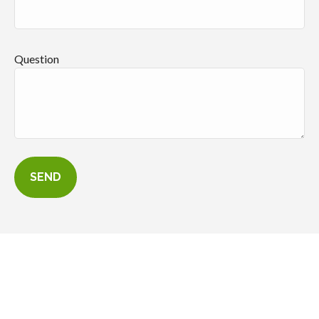
Question
SEND