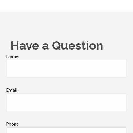
Have a Question
Name
Email
Phone