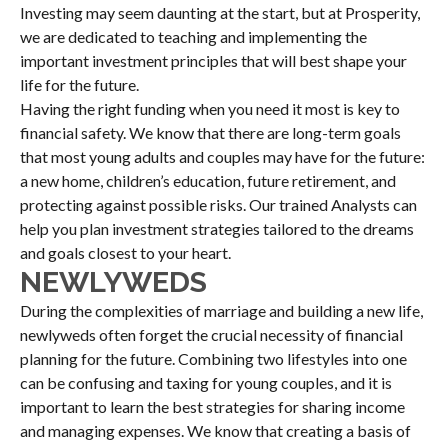
Investing may seem daunting at the start, but at Prosperity,
we are dedicated to teaching and implementing the
important investment principles that will best shape your
life for the future.
Having the right funding when you need it most is key to
financial safety. We know that there are long-term goals
that most young adults and couples may have for the future:
a new home, children’s education, future retirement, and
protecting against possible risks. Our trained Analysts can
help you plan investment strategies tailored to the dreams
and goals closest to your heart.
NEWLYWEDS
During the complexities of marriage and building a new life,
newlyweds often forget the crucial necessity of financial
planning for the future. Combining two lifestyles into one
can be confusing and taxing for young couples, and it is
important to learn the best strategies for sharing income
and managing expenses. We know that creating a basis of