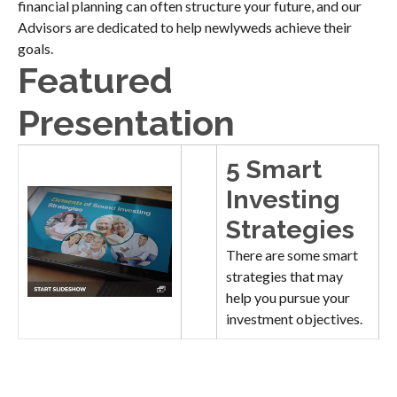
financial planning can often structure your future, and our
Advisors are dedicated to help newlyweds achieve their
goals.
Featured
Presentation
5 Smart
Investing
Strategies
There are some smart
strategies that may
help you pursue your
investment objectives.