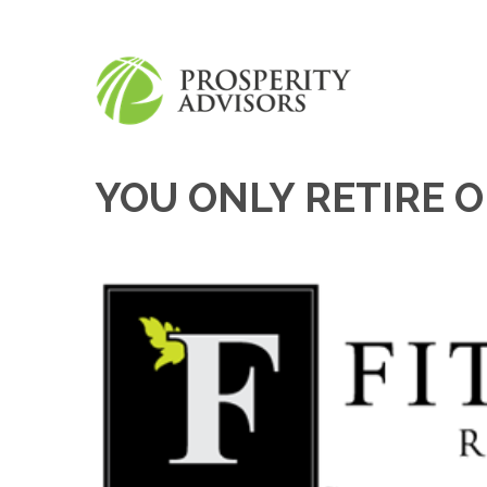
YOU ONLY RETIRE 