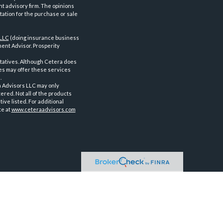
nt advisory firm. The opinions
tation for the purchase or sale
 LLC
(doing insurance business
ent Advisor. Prosperity
tatives. Although Cetera does
ves may offer these services
.
a Advisors LLC may only
ered. Not all of the products
ve listed. For additional
te at
www.ceteraadvisors.com