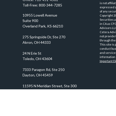
is not affil
Toll-Free:
800-344-7285
expressed an
of any securi
10955 Lowell Avenue
Copyright 2
Securities 
Suite 900
in CA as CF
Overland Park,
KS
66210
Advisors LLC
Cetera Advi
not provide 
through thei
This site is
conduct busi
and services
information 
Important D