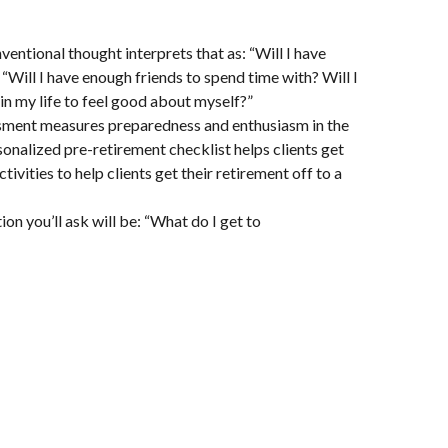
entional thought interprets that as: “Will I have
“Will I have enough friends to spend time with? Will I
in my life to feel good about myself?”
essment measures preparedness and enthusiasm in the
sonalized pre-retirement checklist helps clients get
ities to help clients get their retirement off to a
ion you’ll ask will be: “What do I get to