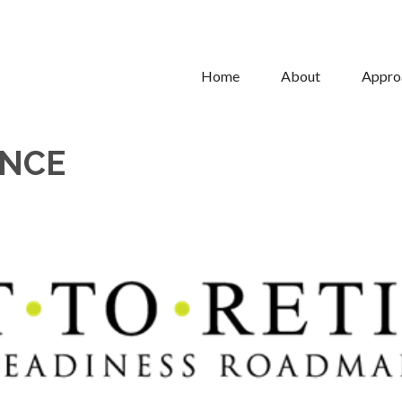
Home
About
Appro
ONCE