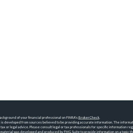
ckground of your financial professional on FINRA's
BrokerCheck
.
is developed from sources believed to be providing accurate information. The informatio
tax or legal advice. Please consult legal or tax professionals for specific information reg
 material was developed and produced by FMG Suite to provide information on a topic th