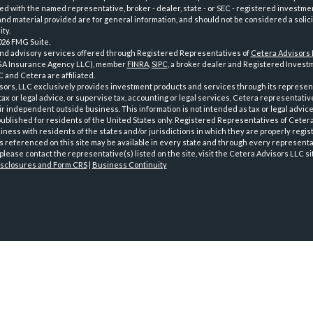
iated with the named representative, broker - dealer, state - or SEC - registered investme
d material provided are for general information, and should not be considered a solici
ty.
026 FMG Suite.
and advisory services offered through Registered Representatives of
Cetera Advisors
GA Insurance Agency LLC), member
FINRA
,
SIPC
, a broker dealer and Registered Investm
 and Cetera are affiliated.
sors, LLC exclusively provides investment products and services through its represen
tax or legal advice, or supervise tax, accounting or legal services, Cetera representati
r independent outside business. This information is not intended as tax or legal advice
 published for residents of the United States only. Registered Representatives of Ceter
ness with residents of the states and/or jurisdictions in which they are properly regist
 referenced on this site may be available in every state and through every representati
please contact the representative(s) listed on the site, visit the Cetera Advisors LLC si
isclosures and Form CRS
|
Business Continuity