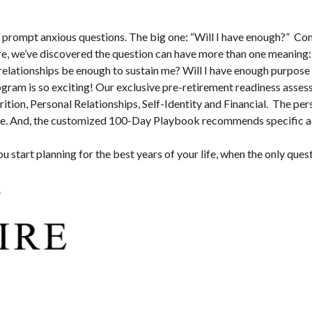
n prompt anxious questions. The big one: “Will I have enough?” Conv
ire, we’ve discovered the question can have more than one meaning: 
relationships be enough to sustain me? Will I have enough purpose 
rogram is so exciting! Our exclusive pre-retirement readiness ass
rition, Personal Relationships, Self-Identity and Financial. The per
ate. And, the customized 100-Day Playbook recommends specific activ
you start planning for the best years of your life, when the only quest