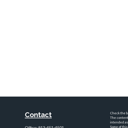
Contact
Check the ba
The content 
intended as 
Some of this
Office:
913-451-4501