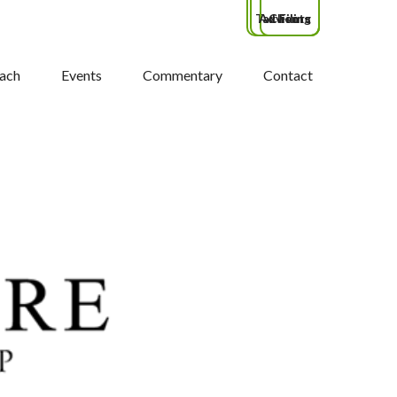
Tax Filing
Advisors
Clients
ach
Events
Commentary
Contact