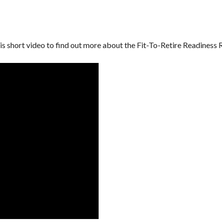
is short video to find out more about the Fit-To-Retire Readiness