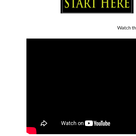
Watch th