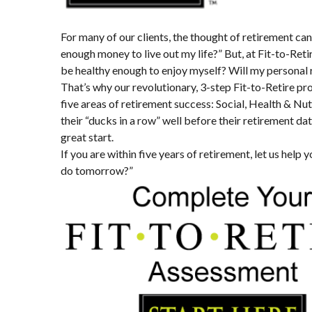
For many of our clients, the thought of retirement ca
enough money to live out my life?” But, at Fit-to-Ret
be healthy enough to enjoy myself? Will my personal 
That’s why our revolutionary, 3-step Fit-to-Retire p
five areas of retirement success: Social, Health & Nut
their “ducks in a row” well before their retirement d
great start.
If you are within five years of retirement, let us help 
do tomorrow?”