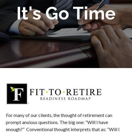
It's Go Time
For many of our clients, the thought of retirement can
prompt anxious questions. The big one: “Will I have
enough?” Conventional thought interprets that as: “Will I