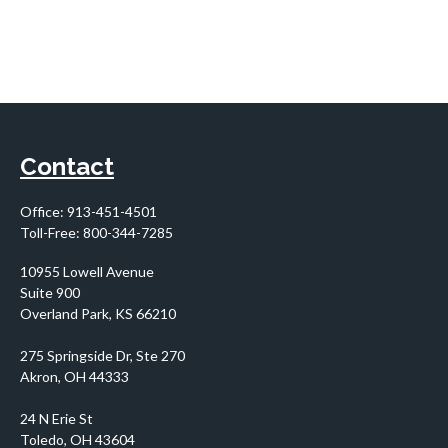
Contact
Office:
913-451-4501
Toll-Free:
800-344-7285
10955 Lowell Avenue
Suite 900
Overland Park,
KS
66210