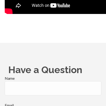
Have a Question
Name
Email