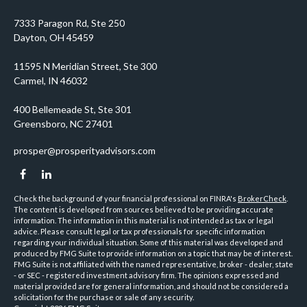
prosper@prosperityadvisors.com
Check the background of your financial professional on FINRA's
BrokerCheck
.
The content is developed from sources believed to be providing accurate
information. The information in this material is not intended as tax or legal
advice. Please consult legal or tax professionals for specific information
regarding your individual situation. Some of this material was developed and
produced by FMG Suite to provide information on a topic that may be of interest.
FMG Suite is not affiliated with the named representative, broker - dealer, state
- or SEC - registered investment advisory firm. The opinions expressed and
material provided are for general information, and should not be considered a
solicitation for the purchase or sale of any security.