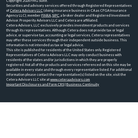
Copyright 2026 FMG Suite.
Securities and advisory services offered through Registered Representatives
of
Cetera Advisors LLC
(doing insurance business in CA as CFGA Insurance
Agency LLC), member
FINRA
,
SIPC
, a broker dealer and Registered Investment
Advisor. Prosperity Advisors LLC and Cetera are affiliated.
Cetera Advisors, LLC exclusively provides investment products and services
through its representatives. Although Cetera does not provide tax or legal
advice, or supervise tax, accounting or legal services, Cetera representatives
may offer these services through their independent outside business. This
information is not intended as tax or legal advice.
This site is published for residents of the United States only. Registered
Representatives of Cetera Advisors LLC may only conduct business with
residents of the states and/or jurisdictions in which they are properly
registered. Not all of the products and services referenced on this site may be
available in every state and through every representative listed. For additional
information please contact the representative(s) listed on the site, visit the
Cetera Advisors LLC site at
www.ceteraadvisors.com
Important Disclosures and Form CRS
|
Business Continuity