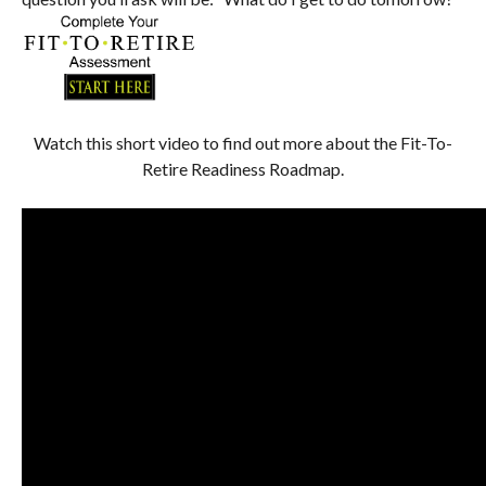
Watch this short video to find out more about the Fit-To-
Retire Readiness Roadmap.