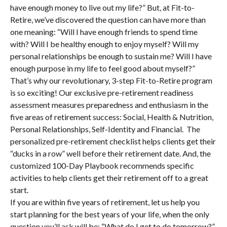
have enough money to live out my life?” But, at Fit-to-
Retire, we’ve discovered the question can have more than
one meaning: “Will I have enough friends to spend time
with? Will I be healthy enough to enjoy myself? Will my
personal relationships be enough to sustain me? Will I have
enough purpose in my life to feel good about myself?”
That’s why our revolutionary, 3-step Fit-to-Retire program
is so exciting! Our exclusive pre-retirement readiness
assessment measures preparedness and enthusiasm in the
five areas of retirement success: Social, Health & Nutrition,
Personal Relationships, Self-Identity and Financial. The
personalized pre-retirement checklist helps clients get their
“ducks in a row” well before their retirement date. And, the
customized 100-Day Playbook recommends specific
activities to help clients get their retirement off to a great
start.
If you are within five years of retirement, let us help you
start planning for the best years of your life, when the only
question you’ll ask will be: “What do I get to do tomorrow?”