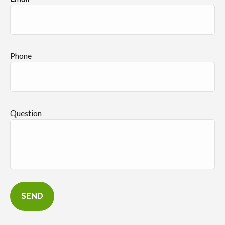
Phone
Question
SEND