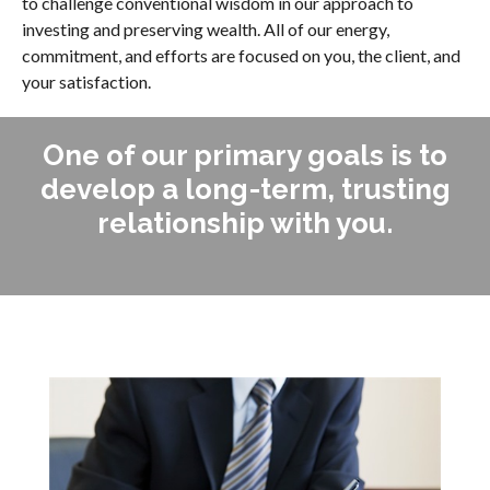
to challenge conventional wisdom in our approach to
investing and preserving wealth. All of our energy,
commitment, and efforts are focused on you, the client, and
your satisfaction.
One of our primary goals is to
develop a long-term, trusting
relationship with you.