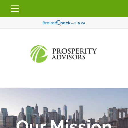
Our Mission