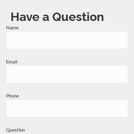
Have a Question
Name
Email
Phone
Question