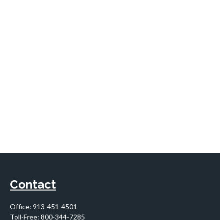
Contact
Office:
913-451-4501
Toll-Free:
800-344-7285