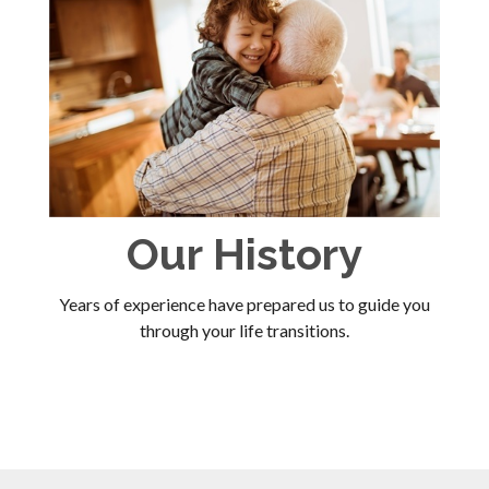
Our History
Years of experience have prepared us to guide you
through your life transitions.