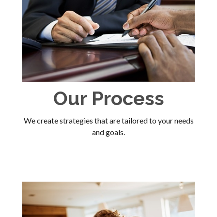
Our Process
We create strategies that are tailored to your needs
and goals.