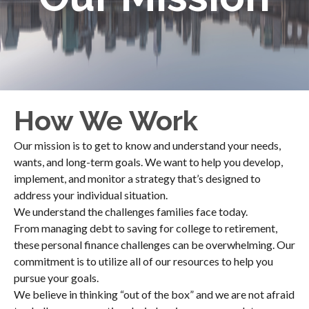
How We Work
Our mission is to get to know and understand your needs,
wants, and long-term goals. We want to help you develop,
implement, and monitor a strategy that’s designed to
address your individual situation.
We understand the challenges families face today.
From managing debt to saving for college to retirement,
these personal finance challenges can be overwhelming. Our
commitment is to utilize all of our resources to help you
pursue your goals.
We believe in thinking “out of the box” and we are not afraid