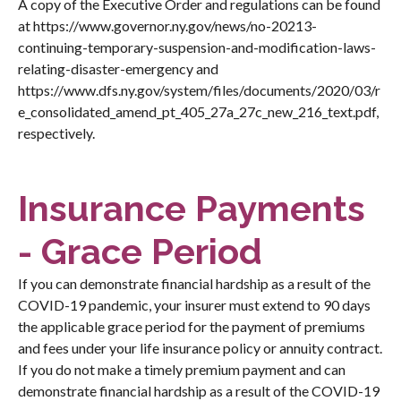
A copy of the Executive Order and regulations can be found
at
https://www.governor.ny.gov/news/no-20213-
continuing-temporary-suspension-and-modification-laws-
relating-disaster-emergency
and
https://www.dfs.ny.gov/system/files/documents/2020/03/r
e_consolidated_amend_pt_405_27a_27c_new_216_text.pdf
,
respectively.
Insurance Payments
- Grace Period
If you can demonstrate financial hardship as a result of the
COVID-19 pandemic, your insurer must extend to 90 days
the applicable grace period for the payment of premiums
and fees under your life insurance policy or annuity contract.
If you do not make a timely premium payment and can
demonstrate financial hardship as a result of the COVID-19