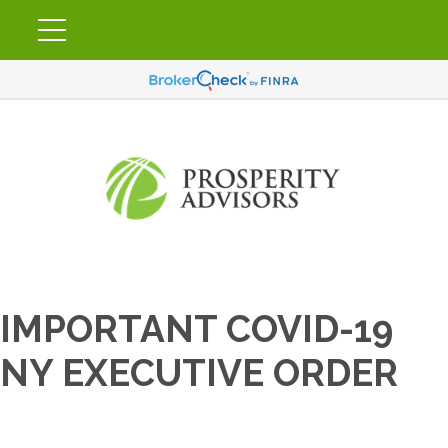
IMPORTANT COVID-19
NY EXECUTIVE ORDER