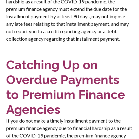
hardship as a result of the COVID-19 pandemic, the
premium finance agency must extend the due date for the
installment payment by at least 90 days, may not impose
any late fees relating to that installment payment, and may
not report you to a credit reporting agency or a debt
collection agency regarding that installment payment.
Catching Up on
Overdue Payments
to Premium Finance
Agencies
If you do not make a timely installment payment to the
premium finance agency due to financial hardship as a result
of the COVID-19 pandemic, the premium finance agency