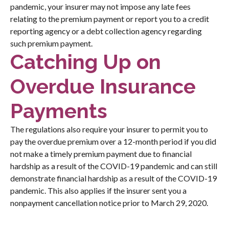
pandemic, your insurer may not impose any late fees
relating to the premium payment or report you to a credit
reporting agency or a debt collection agency regarding
such premium payment.
Catching Up on
Overdue Insurance
Payments
The regulations also require your insurer to permit you to
pay the overdue premium over a 12-month period if you did
not make a timely premium payment due to financial
hardship as a result of the COVID-19 pandemic and can still
demonstrate financial hardship as a result of the COVID-19
pandemic. This also applies if the insurer sent you a
nonpayment cancellation notice prior to March 29, 2020.