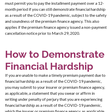
must permit you to pay the installment payment over a 12-
month period if you can still demonstrate financial hardship
as a result of the COVID-19 pandemic, subject to the safety
and soundness of the premium finance agency. This also
applies if the premium finance agency issued a non-payment
cancellation notice prior to March 29, 2020.
How to Demonstrate
Financial Hardship
If you are unable to make a timely premium payment due to
financial hardship as a result of the COVID-19 pandemic,
you may submit to your insurer or premium finance agency,
as applicable, a statement that you swear or affirm in
writing under penalty of perjury that you are experiencing
financial hardship as a result of the COVID-19 pandemic,
which the insurer or premium finance agency, as applicable,