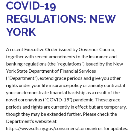
COVID-19
REGULATIONS: NEW
YORK
A recent Executive Order issued by Governor Cuomo,
together with recent amendments to the insurance and
banking regulations (the “regulations”) issued by the New
York State Department of Financial Services
(“Department”), extend grace periods and give you other
rights under your life insurance policy or annuity contract if
you can demonstrate financial hardship as a result of the
novel coronavirus (“COVID-19”) pandemic. These grace
periods and rights are currently in effect but are temporary,
though they may be extended further. Please check the
Department’s website at
https://www.dfs.ny.gov/consumers/coronavirus
for updates.