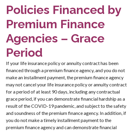
Policies Financed by
Premium Finance
Agencies – Grace
Period
If your life insurance policy or annuity contract has been
financed through a premium finance agency, and you do not
make an installment payment, the premium finance agency
may not cancel your life insurance policy or annuity contract
for a period of at least 90 days, including any contractual
grace period, if you can demonstrate financial hardship as a
result of the COVID-19 pandemic, and subject to the safety
and soundness of the premium finance agency. In addition, if
you do not make a timely installment payment to the
premium finance agency and can demonstrate financial