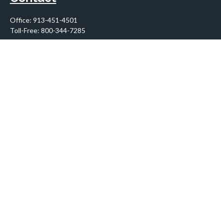
Office:
913-451-4501
Toll-Free:
800-344-7285
10955 Lowell Avenue
Suite 900
Overland Park,
KS
66210