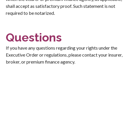
shall accept as satisfactory proof. Such statement is not
required to be notarized.
Questions
If you have any questions regarding your rights under the
Executive Order or regulations, please contact your insurer,
broker, or premium finance agency.