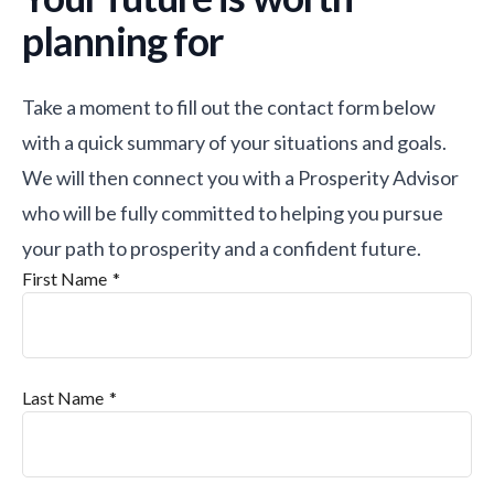
planning for
Take a moment to fill out the contact form below
with a quick summary of your situations and goals.
We will then connect you with a Prosperity Advisor
who will be fully committed to helping you pursue
your path to prosperity and a confident future.
First Name
Last Name