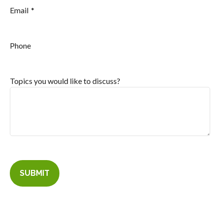
Email
Phone
Topics you would like to discuss?
SUBMIT