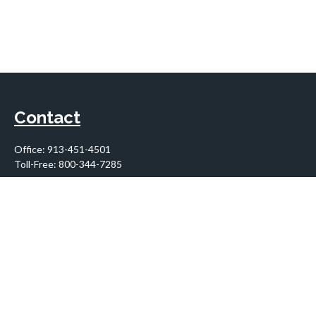
Contact
Office:
913-451-4501
Toll-Free:
800-344-7285
10955 Lowell Avenue
Suite 900
Overland Park,
KS
66210