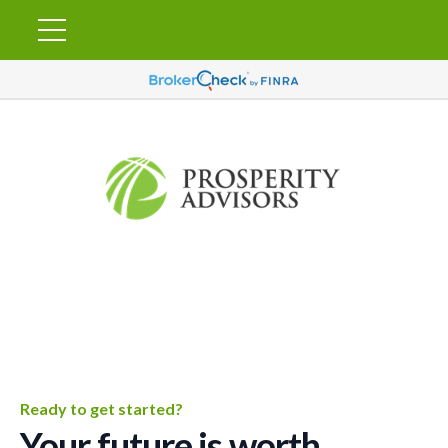
Ready to get started?
Your future is worth