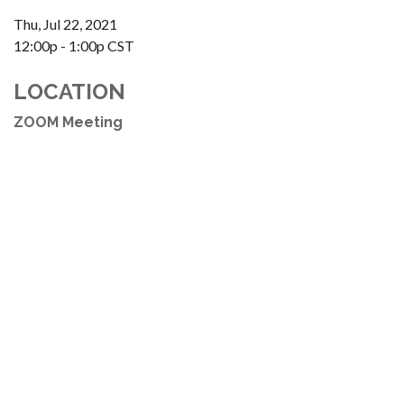
Thu, Jul 22, 2021
12:00p - 1:00p
CST
LOCATION
ZOOM Meeting