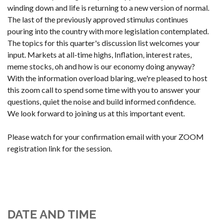
winding down and life is returning to a new version of normal.
The last of the previously approved stimulus continues
pouring into the country with more legislation contemplated.
The topics for this quarter's discussion list welcomes your
input. Markets at all-time highs, Inflation, interest rates,
meme stocks, oh and how is our economy doing anyway?
With the information overload blaring, we're pleased to host
this zoom call to spend some time with you to answer your
questions, quiet the noise and build informed confidence.
We look forward to joining us at this important event.
Please watch for your confirmation email with your ZOOM
registration link for the session.
DATE AND TIME