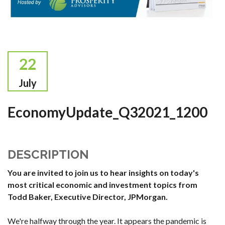
22
July
EconomyUpdate_Q32021_1200
DESCRIPTION
You are invited to join us to hear insights on today's
most critical economic and investment topics from
Todd Baker, Executive Director, JPMorgan.
We're halfway through the year. It appears the pandemic is