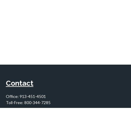
Contact
Office:
913-451-4501
Toll-Free:
800-344-7285
10955 Lowell Avenue
Suite 900
Overland Park,
KS
66210