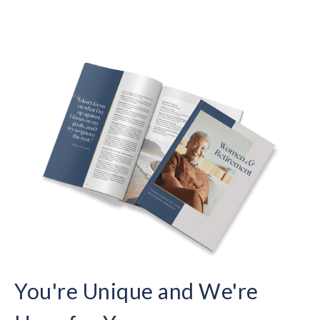
You're Unique and We're