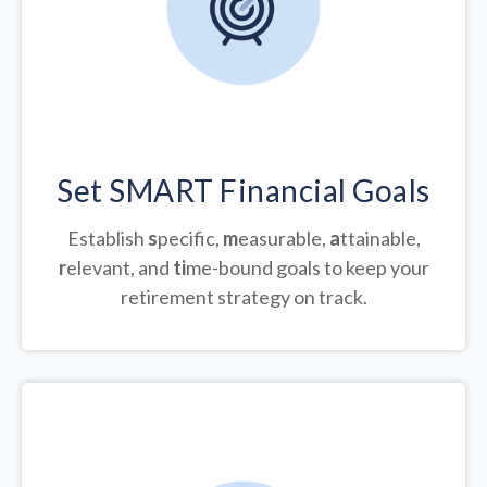
Set SMART Financial Goals
Establish
s
pecific,
m
easurable,
a
ttainable,
r
elevant, and
ti
me-bound goals to keep your
retirement strategy on track.