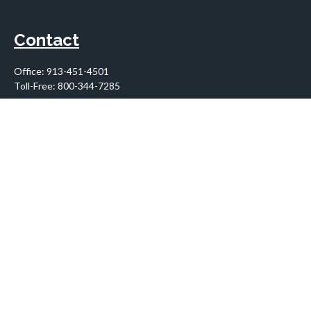
Contact
Office:
913-451-4501
Toll-Free:
800-344-7285
10955 Lowell Avenue
Suite 900
Overland Park,
KS
66210