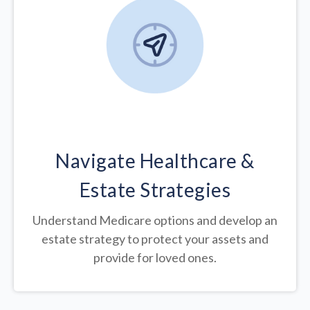
Navigate Healthcare &
Estate Strategies
Understand Medicare options and develop an
estate strategy to protect your assets and
provide for loved ones.