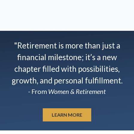
"Retirement is more than just a
financial milestone; it’s a new
chapter filled with possibilities,
growth, and personal fulfillment.
- From
Women & Retirement
LEARN MORE