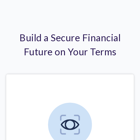
Build a Secure Financial
Future on Your Terms