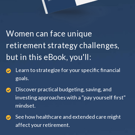
Women can face unique
retirement strategy challenges,
but in this eBook, you'll:
Learn to strategize for your specific financial
goals.
Discover practical budgeting, saving, and
investing approaches with a "pay yourself first"
mindset.
See how healthcare and extended care might
affect your retirement.