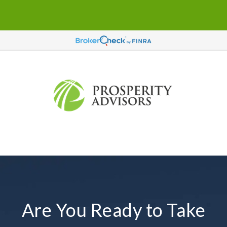
Are You Ready to Take