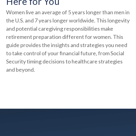
Here for You
Women live an average of 5 years longer than men in
the U.S. and 7 years longer worldwide. This longevity
and potential caregiving responsibilities make
retirement preparation different for women. This
guide provides the insights and strategies you need
to take control of your financial future, from Social
Security timing decisions to healthcare strategies
and beyond.