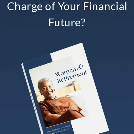
Charge of Your Financial
Future?