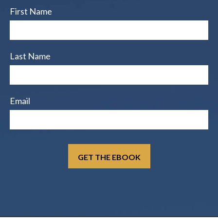
First Name
Last Name
Email