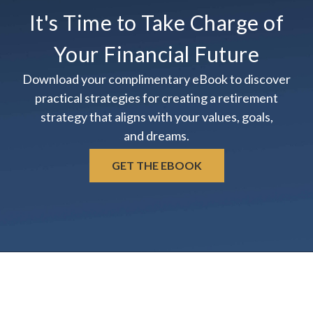
It's Time to Take Charge of
Your Financial Future
Download your complimentary eBook to discover
practical strategies for creating a retirement
strategy that aligns with your values, goals,
and dreams.
GET THE EBOOK