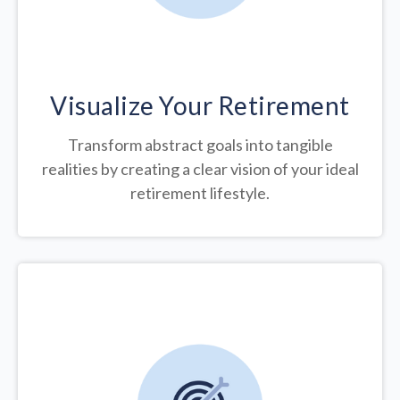
Visualize Your Retirement
Transform abstract goals into tangible
realities by creating a clear vision of your ideal
retirement lifestyle.