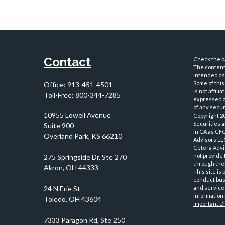
Contact
Check the ba
The content 
intended as 
Some of this
Office:
913-451-4501
is not affil
Toll-Free:
800-344-7285
expressed an
of any securi
10955 Lowell Avenue
Copyright 2
Securities 
Suite 900
in CA as CF
Overland Park,
KS
66210
Advisors LLC
Cetera Advi
not provide 
through thei
This site is
conduct busi
and services
information 
Important D