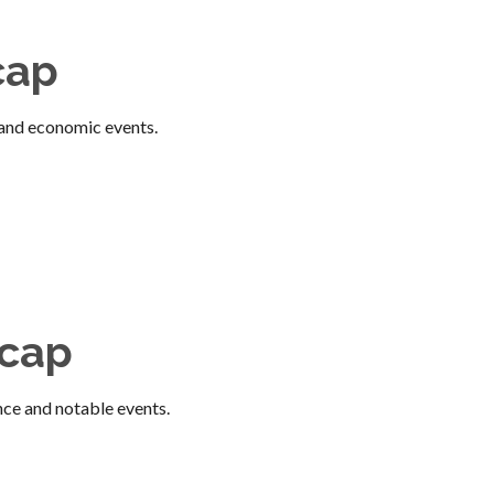
cap
and economic events.
ecap
nce and notable events.