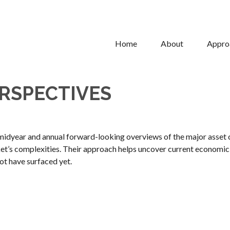
Home
About
Appro
RSPECTIVES
idyear and annual forward-looking overviews of the major asset 
ket’s complexities. Their approach helps uncover current economic 
ot have surfaced yet.