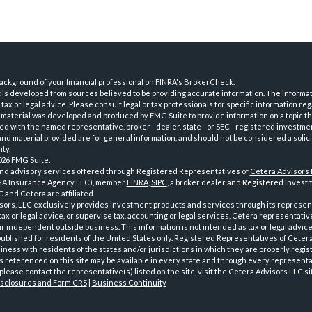
ckground of your financial professional on FINRA's
BrokerCheck
.
is developed from sources believed to be providing accurate information. The informatio
tax or legal advice. Please consult legal or tax professionals for specific information reg
 material was developed and produced by FMG Suite to provide information on a topic th
iated with the named representative, broker - dealer, state - or SEC - registered investme
d material provided are for general information, and should not be considered a solici
ty.
026 FMG Suite.
and advisory services offered through Registered Representatives of
Cetera Advisors
GA Insurance Agency LLC), member
FINRA
,
SIPC
, a broker dealer and Registered Investm
 and Cetera are affiliated.
sors, LLC exclusively provides investment products and services through its represen
tax or legal advice, or supervise tax, accounting or legal services, Cetera representati
r independent outside business. This information is not intended as tax or legal advice
 published for residents of the United States only. Registered Representatives of Ceter
ness with residents of the states and/or jurisdictions in which they are properly regist
 referenced on this site may be available in every state and through every representati
please contact the representative(s) listed on the site, visit the Cetera Advisors LLC si
isclosures and Form CRS
|
Business Continuity