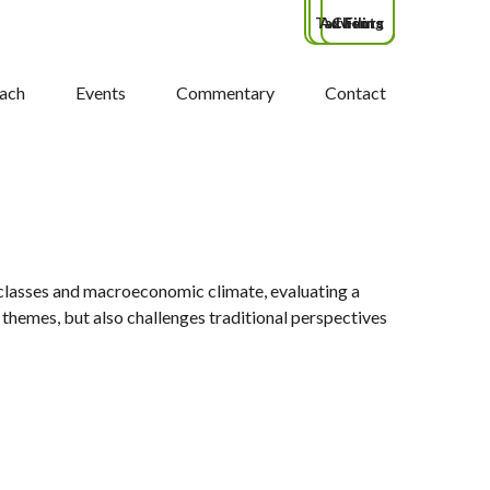
Tax Filing
Advisors
Clients
ach
Events
Commentary
Contact
classes and macroeconomic climate, evaluating a
themes, but also challenges traditional perspectives