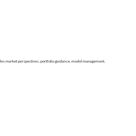
es market perspectives, portfolio guidance, model management,