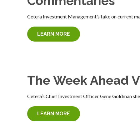
Commentaries
Cetera Investment Management’s take on current mar
LEARN MORE
The Week Ahead V
Cetera’s Chief Investment Officer Gene Goldman she
LEARN MORE