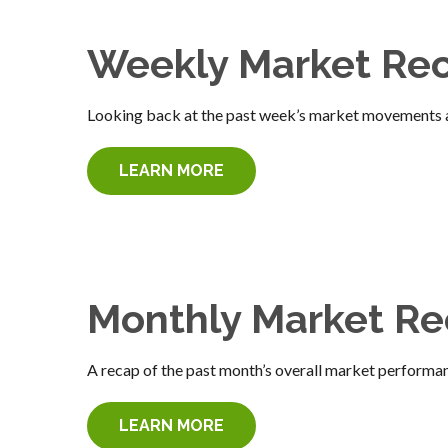
Weekly Market Re
Looking back at the past week’s market movements 
LEARN MORE
Monthly Market R
A recap of the past month’s overall market performa
LEARN MORE