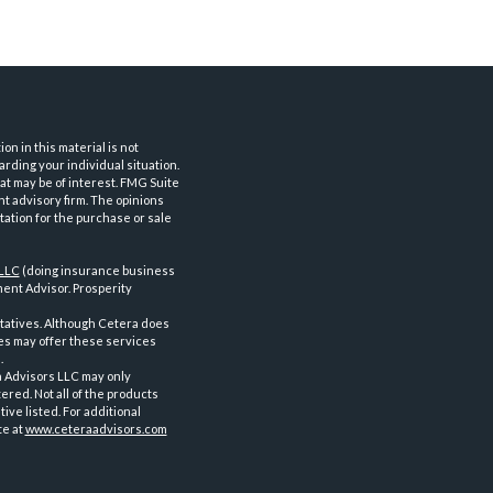
n in this material is not
arding your individual situation.
at may be of interest. FMG Suite
nt advisory firm. The opinions
tation for the purchase or sale
 LLC
(doing insurance business
ent Advisor. Prosperity
tatives. Although Cetera does
ves may offer these services
.
a Advisors LLC may only
ered. Not all of the products
ve listed. For additional
te at
www.ceteraadvisors.com