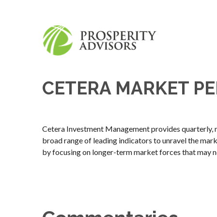
CETERA MARKET PE
Cetera Investment Management provides quarterly, m
broad range of leading indicators to unravel the mar
by focusing on longer-term market forces that may n