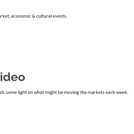
ket, economic & cultural events.
ideo
ds some light on what might be moving the markets each week.