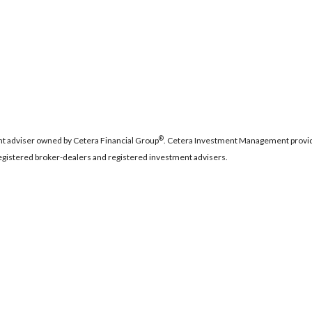
®
t adviser owned by Cetera Financial Group
. Cetera Investment Management provid
 registered broker-dealers and registered investment advisers.