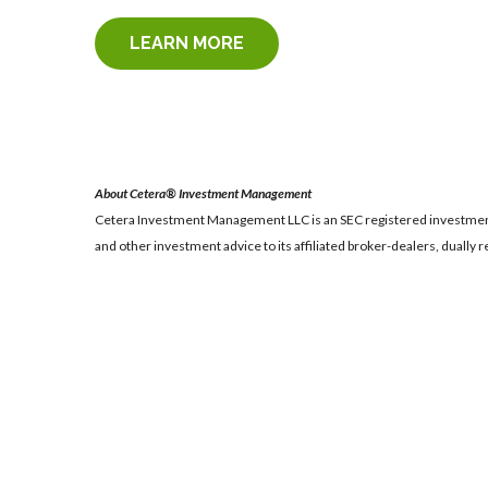
LEARN MORE
About Cetera® Investment Management
Cetera Investment Management LLC is an SEC registered investmen
and other investment advice to its affiliated broker-dealers, dually