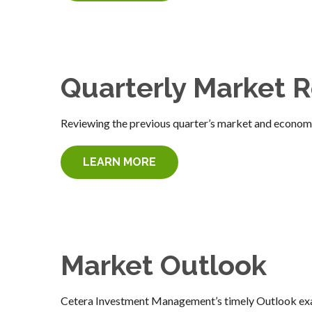
Quarterly Market 
Reviewing the previous quarter’s market and economic
LEARN MORE
Market Outlook
Cetera Investment Management’s timely Outlook exam