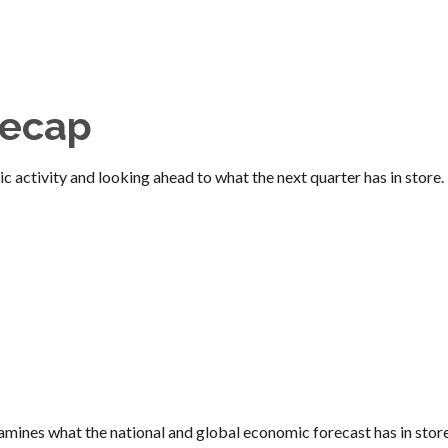
Recap
 activity and looking ahead to what the next quarter has in store.
ines what the national and global economic forecast has in store