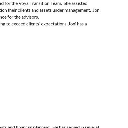
ead for the Voya Transition Team. She assisted
ition their clients and assets under management. Joni
ce for the advisors.
ing to exceed clients' expectations. Joni has a
ents and financial planning. He has served in several