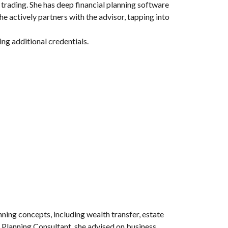
 trading. She has deep financial planning software
e actively partners with the advisor, tapping into
ing additional credentials.
anning concepts, including wealth transfer, estate
d Planning Consultant, she advised on business