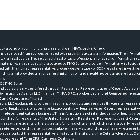
ckground of your financial professional on FINRA's
BrokerCheck
.
is developed from sources believed to be providing accurate information. The informatio
tax or legal advice. Please consult legal or tax professionals for specific information reg
 material was developed and produced by FMG Suite to provide information on a topic th
iated with the named representative, broker - dealer, state - or SEC - registered investme
d material provided are for general information, and should not be considered a solici
ty.
026 FMG Suite.
and advisory services offered through Registered Representatives of
Cetera Advisors
GA Insurance Agency LLC), member
FINRA
,
SIPC
, a broker dealer and Registered Investm
 and Cetera are affiliated.
sors, LLC exclusively provides investment products and services through its represen
tax or legal advice, or supervise tax, accounting or legal services, Cetera representati
r independent outside business. This information is not intended as tax or legal advice
 published for residents of the United States only. Registered Representatives of Ceter
ness with residents of the states and/or jurisdictions in which they are properly regist
 referenced on this site may be available in every state and through every representati
please contact the representative(s) listed on the site, visit the Cetera Advisors LLC si
isclosures and Form CRS
|
Business Continuity