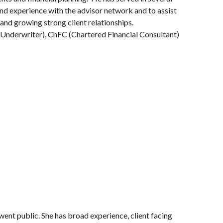
and experience with the advisor network and to assist
 and growing strong client relationships.
fe Underwriter), ChFC (Chartered Financial Consultant)
went public. She has broad experience, client facing