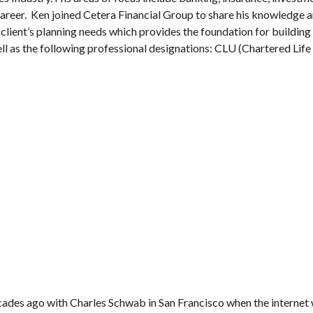
career. Ken joined Cetera Financial Group to share his knowledge 
ir client’s planning needs which provides the foundation for building
well as the following professional designations: CLU (Chartered Li
ecades ago with Charles Schwab in San Francisco when the internet 