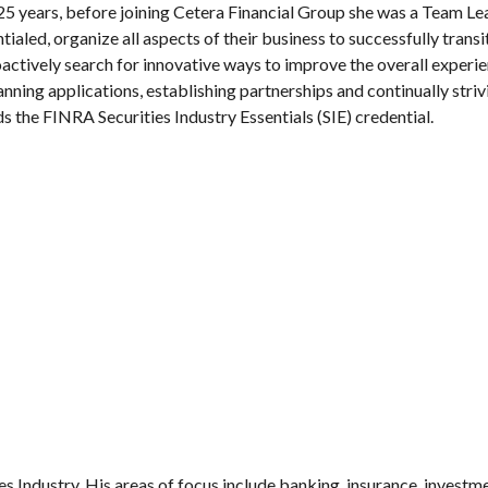
 25 years, before joining Cetera Financial Group she was a Team L
ialed, organize all aspects of their business to successfully trans
ively search for innovative ways to improve the overall experien
anning applications, establishing partnerships and continually striv
 the FINRA Securities Industry Essentials (SIE) credential.
es Industry. His areas of focus include banking, insurance, investm