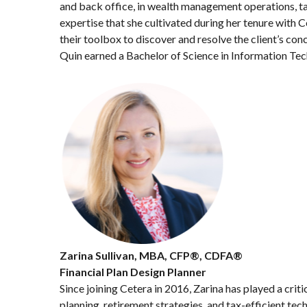
and back office, in wealth management operations, tax
expertise that she cultivated during her tenure with C
their toolbox to discover and resolve the client’s con
Quin earned a Bachelor of Science in Information Techn
Zarina Sullivan, MBA, CFP®, CDFA®
Financial Plan Design Planner
Since joining Cetera in 2016, Zarina has played a criti
planning, retirement strategies, and tax-efficient te