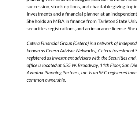
succession, stock options, and charitable giving topics
Investments and a financial planner at an independent
She holds an MBA in finance from Tarleton State Unive
securities registrations, and an insurance license. Sh
Cetera Financial Group (Cetera) is a network of independ
known as Cetera Advisor Networks); Cetera Investment Ser
registered as investment advisers with the Securities
office is located at 655 W. Broadway, 11th Floor, San D
Avantax
Planning Partners, Inc. is an SEC registered inv
common ownership.