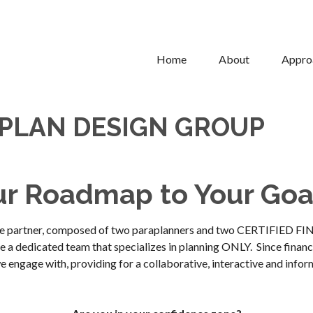
Home
About
Appro
 PLAN DESIGN GROUP
ur Roadmap to Your Goa
ource partner, composed of two paraplanners and two CERTIFIED 
 a dedicated team that specializes in planning ONLY. Since financial
e engage with, providing for a collaborative, interactive and infor