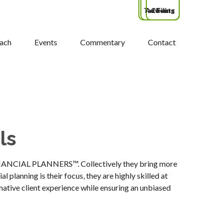
Tax Filing
Advisors
Clients
ach
Events
Commentary
Contact
ls
FINANCIAL PLANNERS™. Collectively they bring more
 planning is their focus, they are highly skilled at
mative client experience while ensuring an unbiased