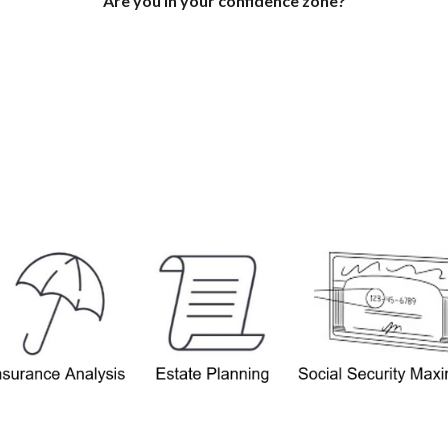
Are you in your confidence zone?