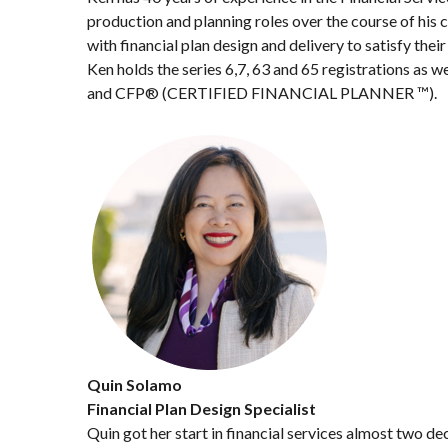
production and planning roles over the course of his 
with financial plan design and delivery to satisfy the
Ken holds the series 6,7, 63 and 65 registrations as 
and CFP® (CERTIFIED FINANCIAL PLANNER ™).
Quin Solamo
Financial Plan Design Specialist
Quin got her start in financial services almost two d