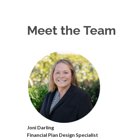
Meet the Team
Joni Darling
Financial Plan Design Specialist