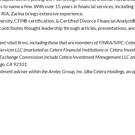
 to name a few. With over 15 years in financial services, including 
 RIA, Zarina brings extensive experience.
rsity, CFP® certification, & Certified Divorce Financial Analyst® 
e contributes thought leadership through articles, presentations, an
ent retail firms, including those that are members of FINRA/SIPC: Cet
vices LLC (marketed as Cetera Financial Institutions or Cetera Investor
 and Exchange Commission include Cetera Investment Management LLC a
iego, CA 92101.
estment adviser within the
Aretec
Group, Inc. (dba Cetera Holdings, an aff