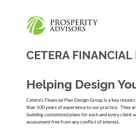
CETERA FINANCIAL
Helping Design Yo
Cetera's Financial Plan Design Group is a key res
than 100 years of experience to our practice. They are
building customized plans for each and every client w
assessment free from any conflict of interest.