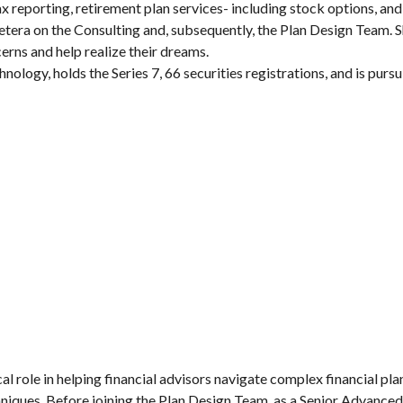
 reporting, retirement plan services- including stock options, and
etera on the Consulting and, subsequently, the Plan Design Team. Sh
cerns and help realize their dreams.
ology, holds the Series 7, 66 securities registrations, and is pursu
cal role in helping financial advisors navigate complex financial pl
chniques. Before joining the Plan Design Team, as a Senior Advance