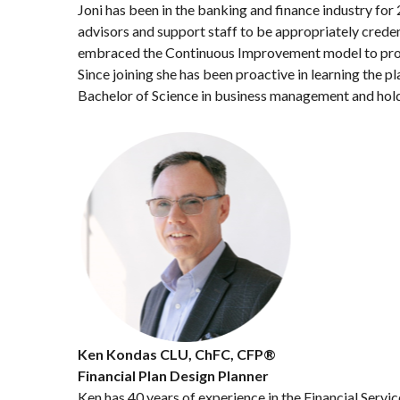
Joni has been in the banking and finance industry for
advisors and support staff to be appropriately credent
embraced the Continuous Improvement model to proact
Since joining she has been proactive in learning the pl
Bachelor of Science in business management and holds
Ken Kondas CLU, ChFC, CFP®
Financial Plan Design Planner
Ken has 40 years of experience in the Financial Servic