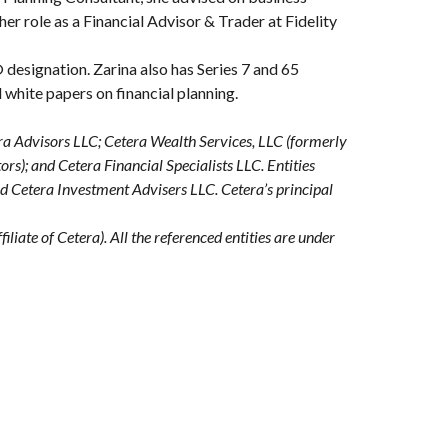
her role as a Financial Advisor & Trader at Fidelity
designation. Zarina also has Series 7 and 65
d white papers on financial planning.
era Advisors LLC; Cetera Wealth Services, LLC (formerly
s); and Cetera Financial Specialists LLC. Entities
nd Cetera Investment Advisers LLC.
Cetera’s
principal
iliate of Cetera). All the referenced entities are under