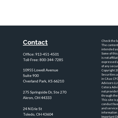
Contact
Check the ba
The content 
intended as 
Some of this
Office:
913-451-4501
is not affil
Toll-Free:
800-344-7285
expressed an
of any securi
10955 Lowell Avenue
Copyright 2
Securities 
Suite 900
in CA as CF
Overland Park,
KS
66210
Advisors LLC
Cetera Advi
not provide 
through thei
This site is
conduct busi
and services
information 
Important D