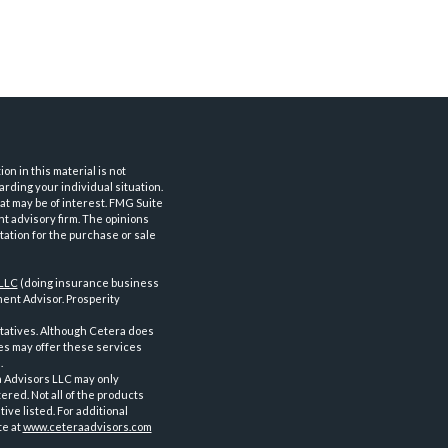
n in this material is not
arding your individual situation.
at may be of interest. FMG Suite
nt advisory firm. The opinions
tation for the purchase or sale
 LLC
(doing insurance business
ent Advisor. Prosperity
tatives. Although Cetera does
ves may offer these services
.
a Advisors LLC may only
ered. Not all of the products
ve listed. For additional
te at
www.ceteraadvisors.com