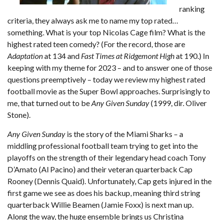
ranking
criteria, they always ask me to name my top rated…
something. What is your top Nicolas Cage film? What is the
highest rated teen comedy? (For the record, those are
Adaptation
at 134 and
Fast Times at Ridgemont High
at 190.) In
keeping with my theme for 2023 – and to answer one of those
questions preemptively – today we review my highest rated
football movie as the Super Bowl approaches. Surprisingly to
me, that turned out to be
Any Given Sunday
(1999, dir. Oliver
Stone).
Any Given Sunday
is the story of the Miami Sharks – a
middling professional football team trying to get into the
playoffs on the strength of their legendary head coach Tony
D’Amato (Al Pacino) and their veteran quarterback Cap
Rooney (Dennis Quaid). Unfortunately, Cap gets injured in the
first game we see as does his backup, meaning third string
quarterback Willie Beamen (Jamie Foxx) is next man up.
Along the way, the huge ensemble brings us Christina