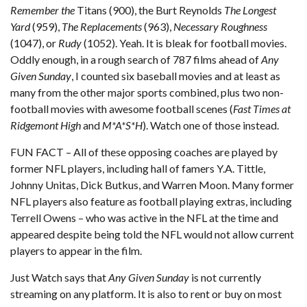
Remember the
Titans (900), the Burt Reynolds
The Longest
Yard
(959),
The Replacements
(963),
Necessary Roughness
(1047), or
Rudy
(1052). Yeah. It is bleak for football movies.
Oddly enough, in a rough search of 787 films ahead of
Any
Given Sunday
, I counted six baseball movies and at least as
many from the other major sports combined, plus two non-
football movies with awesome football scenes (
Fast Times at
Ridgemont High
and
M*A*S*H
). Watch one of those instead.
FUN FACT – All of these opposing coaches are played by
former NFL players, including hall of famers Y.A. Tittle,
Johnny Unitas, Dick Butkus, and Warren Moon. Many former
NFL players also feature as football playing extras, including
Terrell Owens – who was active in the NFL at the time and
appeared despite being told the NFL would not allow current
players to appear in the film.
Just Watch
says that
Any Given Sunday
is not currently
streaming on any platform. It is also to rent or buy on most