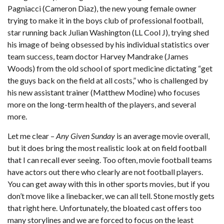
Pagniacci (Cameron Diaz), the new young female owner
trying to make it in the boys club of professional football,
star running back Julian Washington (LL Cool J), trying shed
his image of being obsessed by his individual statistics over
team success, team doctor Harvey Mandrake (James
Woods) from the old school of sport medicine dictating “get
the guys back on the field at all costs,” who is challenged by
his new assistant trainer (Matthew Modine) who focuses
more on the long-term health of the players, and several
more.
Let me clear –
Any Given Sunday
is an average movie overall,
but it does bring the most realistic look at on field football
that I can recall ever seeing. Too often, movie football teams
have actors out there who clearly are not football players.
You can get away with this in other sports movies, but if you
don’t move like a linebacker, we can all tell. Stone mostly gets
that right here. Unfortunately, the bloated cast offers too
many storylines and we are forced to focus on the least