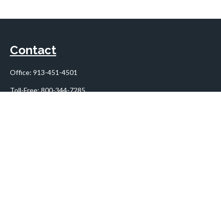
Contact
Office:
913-451-4501
Toll-Free:
800-344-7285
10955 Lowell Avenue
Suite 900
Overland Park,
KS
66210