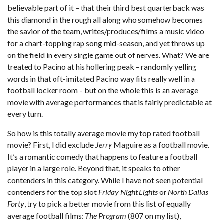
believable part of it – that their third best quarterback was
this diamond in the rough all along who somehow becomes
the savior of the team, writes/produces/films a music video
for a chart-topping rap song mid-season, and yet throws up
on the field in every single game out of nerves. What? We are
treated to Pacino at his hollering peak – randomly yelling
words in that oft-imitated Pacino way fits really well in a
football locker room – but on the whole this is an average
movie with average performances that is fairly predictable at
every turn.
So how is this totally average movie my top rated football
movie? First, I did exclude
Jerry
Maguire as a football movie.
It’s a romantic comedy that happens to feature a football
player in a large role. Beyond that, it speaks to other
contenders in this category. While I have not seen potential
contenders for the top slot
Friday Night Lights
or
North Dallas
Forty
, try to pick a better movie from this list of equally
average football films:
The Program
(807 on my list),