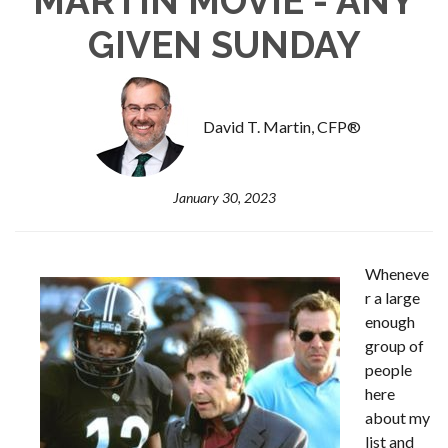
MARTIN MOVIE - ANY
GIVEN SUNDAY
David T. Martin, CFP®
January 30, 2023
Wheneve
r a large
enough
group of
people
here
about my
list and