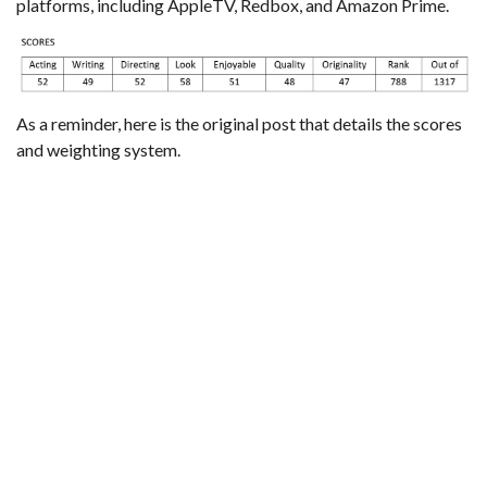
platforms, including AppleTV, Redbox, and Amazon Prime.
As a reminder,
here is the original post that details the scores
and weighting system
.