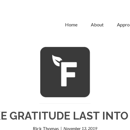
Home
About
Appro
E GRATITUDE LAST INTO
Rick Thomas
November 13, 2019