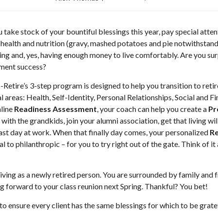
 take stock of your bountiful blessings this year, pay special atten
ealth and nutrition (gravy, mashed potatoes and pie notwithstandin
ving and, yes, having enough money to live comfortably. Are you surp
ement success?
-Retire’s 3-step program is designed to help you transition to reti
al areas: Health, Self-Identity, Personal Relationships, Social and 
nline
Readiness Assessment
, your coach can help you create a
Pr
 with the grandkids, join your alumni association, get that living w
last day at work. When that finally day comes, your personalized
Re
l to philanthropic – for you to try right out of the gate. Think of 
sgiving as a newly retired person. You are surrounded by family and f
ng forward to your class reunion next Spring. Thankful? You bet!
 to ensure every client has the same blessings for which to be gra