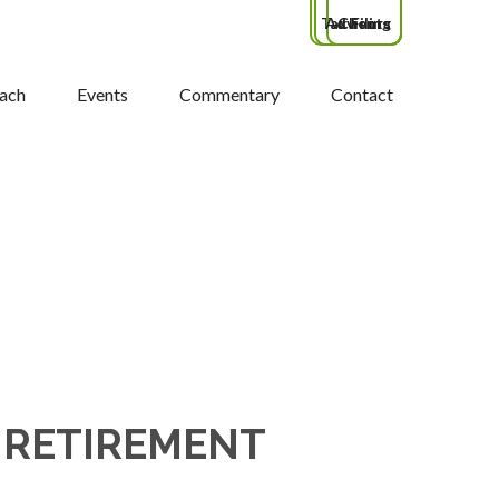
Tax Filing
Advisors
Clients
ach
Events
Commentary
Contact
 RETIREMENT