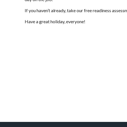
If you haven’t already, take
our free readiness assess
Have a great holiday, everyone!