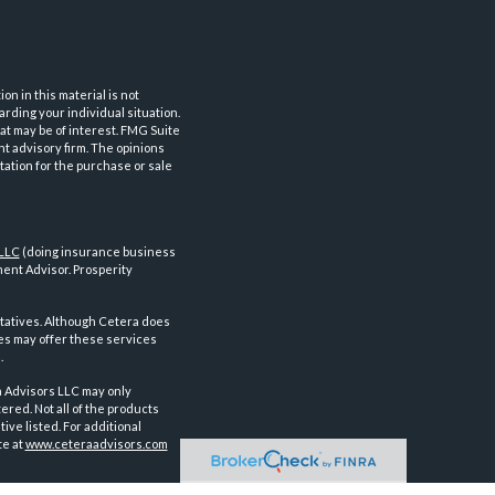
n in this material is not
arding your individual situation.
at may be of interest. FMG Suite
nt advisory firm. The opinions
tation for the purchase or sale
 LLC
(doing insurance business
ent Advisor. Prosperity
tatives. Although Cetera does
ves may offer these services
.
a Advisors LLC may only
ered. Not all of the products
ve listed. For additional
te at
www.ceteraadvisors.com