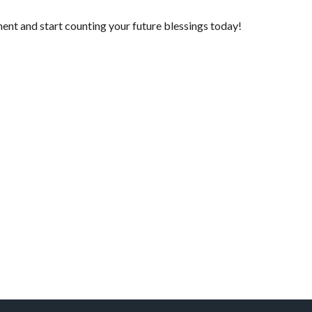
ment
and start counting your future blessings today!