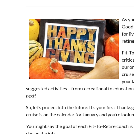
As you
Good h
for li
retir
Fit-To
critic
our o
cruise
your 
suggested activities – from recreational to educationa
next?
So, let’s project into the future: It’s your first Thank
cruise is on the calendar for January and you’re looki
You might say the goal of each Fit-To-Retire coach is
day on the job.