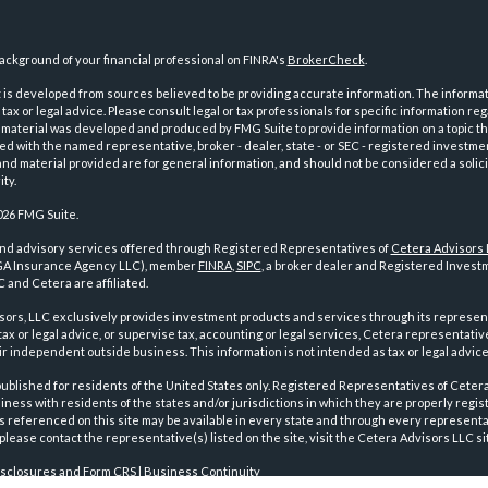
ckground of your financial professional on FINRA's
BrokerCheck
.
is developed from sources believed to be providing accurate information. The informatio
tax or legal advice. Please consult legal or tax professionals for specific information reg
 material was developed and produced by FMG Suite to provide information on a topic th
iated with the named representative, broker - dealer, state - or SEC - registered investme
d material provided are for general information, and should not be considered a solici
ty.
026 FMG Suite.
and advisory services offered through Registered Representatives of
Cetera Advisors
GA Insurance Agency LLC), member
FINRA
,
SIPC
, a broker dealer and Registered Investm
 and Cetera are affiliated.
sors, LLC exclusively provides investment products and services through its represen
tax or legal advice, or supervise tax, accounting or legal services, Cetera representati
r independent outside business. This information is not intended as tax or legal advice
 published for residents of the United States only. Registered Representatives of Ceter
ness with residents of the states and/or jurisdictions in which they are properly regist
 referenced on this site may be available in every state and through every representati
please contact the representative(s) listed on the site, visit the Cetera Advisors LLC si
isclosures and Form CRS
|
Business Continuity