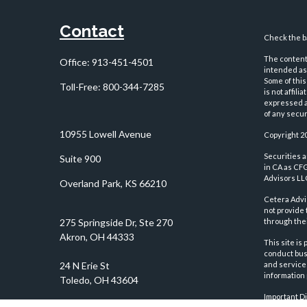
Contact
Check the ba
The content 
Office:
913-451-4501
intended as 
Some of this
Toll-Free:
800-344-7285
is not affil
expressed an
of any securi
10955 Lowell Avenue
Copyright 2
Securities 
Suite 900
in CA as CF
Advisors LLC
Overland Park,
KS
66210
Cetera Advi
not provide 
through thei
This site is
conduct busi
and services
information 
Important D