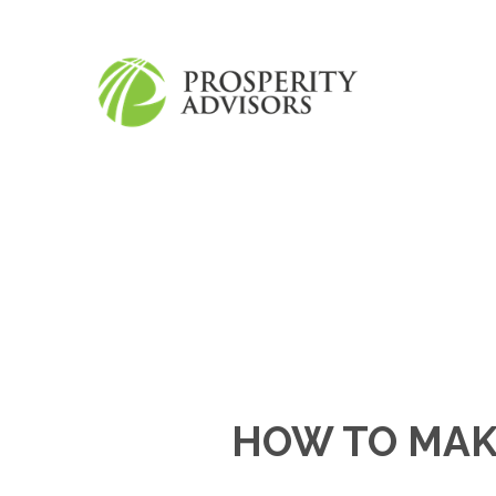
HOW TO MAK