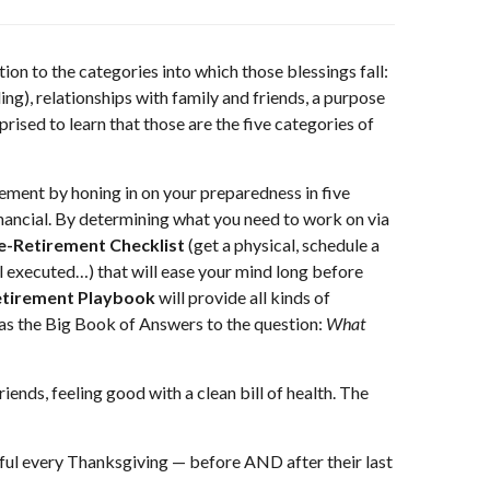
tion to the categories into which those blessings fall:
g), relationships with family and friends, a purpose
rised to learn that those are the five categories of
rement by honing in on your preparedness in five
Financial. By determining what you need to work on via
e-Retirement Checklist
(get a physical, schedule a
ill executed…) that will ease your mind long before
tirement Playbook
will provide all kinds of
it as the Big Book of Answers to the question:
What
riends, feeling good with a clean bill of health. The
teful every Thanksgiving — before AND after their last