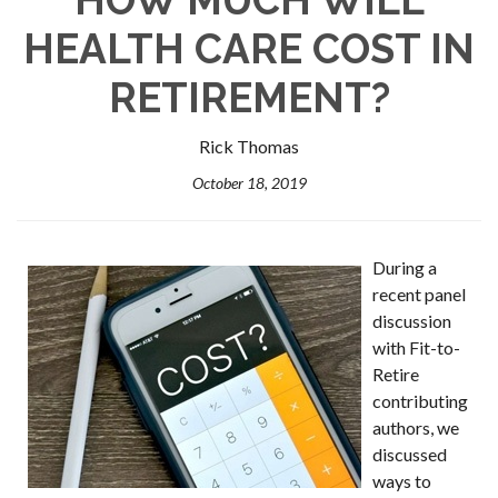
HEALTH CARE COST IN
RETIREMENT?
Rick Thomas
October 18, 2019
During a
recent panel
discussion
with Fit-to-
Retire
contributing
authors, we
discussed
ways to