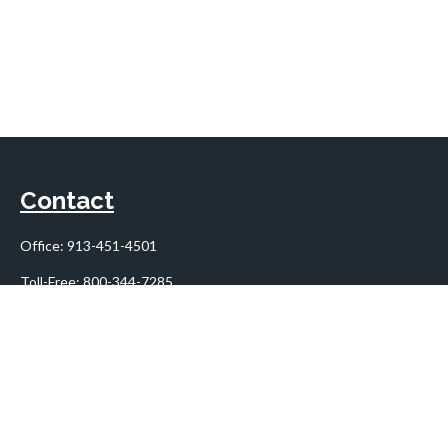
Contact
Office:
913-451-4501
Toll-Free:
800-344-7285
10955 Lowell Avenue
Suite 900
Overland Park,
KS
66210