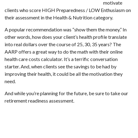
motivate
clients who score HIGH Preparedness / LOW Enthusiasm on
their assessment in the Health & Nutrition category.
A popular recommendation was “show them the money.” In
other words, how does your client’s health profile translate
into real dollars over the course of 25, 30, 35 years? The
AARP offers a great way to do the math with their
online
health care costs calculator
. It’s a terrific conversation
starter. And, when clients see the savings to be had by
improving their health, it could be all the motivation they
need.
And while you’re planning for the future, be sure to take our
retirement readiness assessment
.