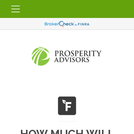
HOW MUCH WILL