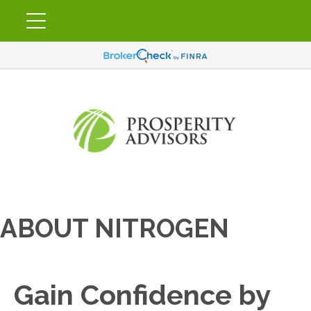
ABOUT NITROGEN
Gain Confidence by