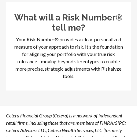
What will a Risk Number®
tell me?
Your Risk Number® provides a clear, personalized
measure of your approach to risk. It’s the foundation
for aligning your portfolio with your true risk
tolerance—moving beyond stereotypes to enable
more precise, strategic adjustments with Riskalyze
tools.
Cetera Financial Group (Cetera) is a network of independent
retail firms, including those that are members of FINRA/SIPC:
Cetera Advisors LLC; Cetera Wealth Services, LLC (formerly