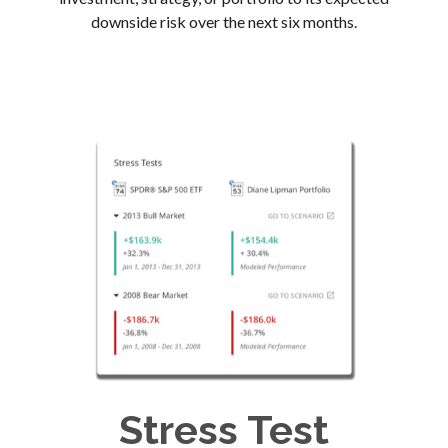
downside risk over the next six months.
Stress Test