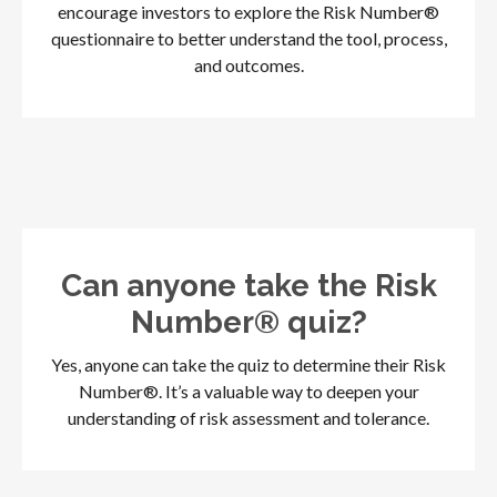
encourage investors to explore the Risk Number®
questionnaire to better understand the tool, process,
and outcomes.
Can anyone take the Risk
Number® quiz?
Yes, anyone can take the quiz to determine their Risk
Number®. It’s a valuable way to deepen your
understanding of risk assessment and tolerance.