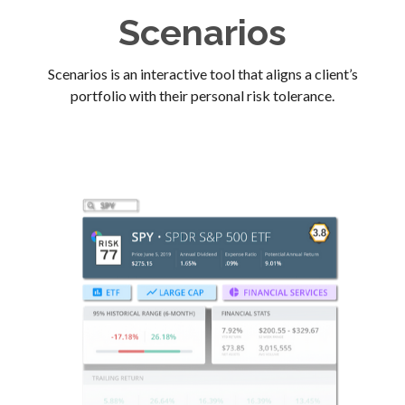
Scenarios
Scenarios is an interactive tool that aligns a client’s
portfolio with their personal risk tolerance.