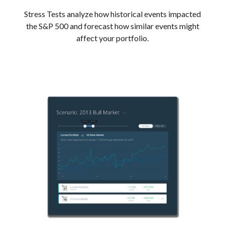
Stress Tests analyze how historical events impacted
the S&P 500 and forecast how similar events might
affect your portfolio.