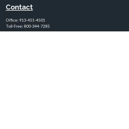
Contact
Office:
913-451-4501
Toll-Free:
800-344-7285
10955 Lowell Avenue
Suite 900
Overland Park,
KS
66210