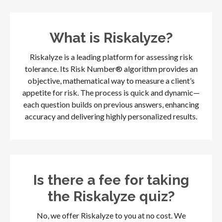
What is Riskalyze?
Riskalyze is a leading platform for assessing risk
tolerance. Its Risk Number® algorithm provides an
objective, mathematical way to measure a client’s
appetite for risk. The process is quick and dynamic—
each question builds on previous answers, enhancing
accuracy and delivering highly personalized results.
Is there a fee for taking
the Riskalyze quiz?
No, we offer Riskalyze to you at no cost. We