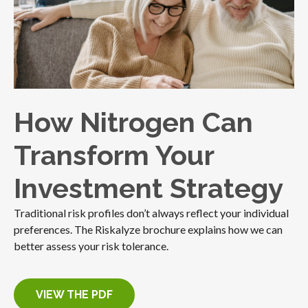
How Nitrogen Can
Transform Your
Investment Strategy
Traditional risk profiles don’t always reflect your individual
preferences. The Riskalyze brochure explains how we can
better assess your risk tolerance.
VIEW THE PDF