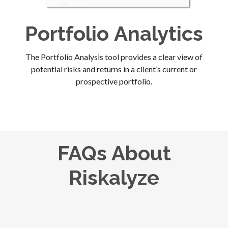
Portfolio
Analytics
The Portfolio Analysis tool provides a clear view of
potential risks and returns in a client’s current or
prospective portfolio.
FAQs About
Riskalyze