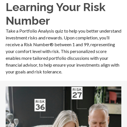
Learning Your Risk
Number
Take a Portfolio Analysis quiz to help you better understand
investment risks and rewards. Upon completion, you’ll
receive a Risk Number® between 1 and 99, representing
your comfort level with risk. This personalized score
enables more tailored portfolio discussions with your
financial advisor, to help ensure your investments align with
your goals and risk tolerance.