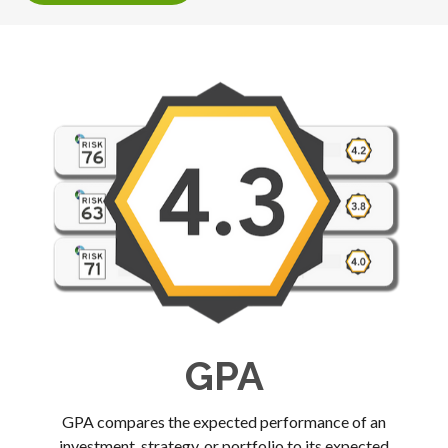
GPA
GPA compares the expected performance of an
investment, strategy, or portfolio to its expected