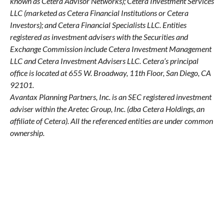
known as Cetera Advisor Networks); Cetera Investment Services
LLC (marketed as Cetera Financial Institutions or Cetera
Investors); and Cetera Financial Specialists LLC. Entities
registered as investment advisers with the Securities and
Exchange Commission include Cetera Investment Management
LLC and Cetera Investment Advisers LLC.
Cetera’s
principal
office is located at 655 W. Broadway, 11th Floor, San Diego, CA
92101.
Avantax
Planning Partners, Inc. is an SEC registered investment
adviser within the
Aretec
Group, Inc. (dba Cetera Holdings, an
affiliate of Cetera). All the referenced entities are under common
ownership.