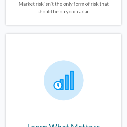
Market risk isn’t the only form of risk that
should be on your radar.
Learn What Matters