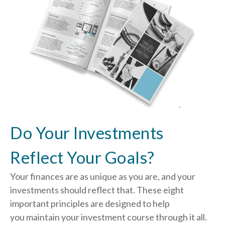
Do Your Investments
Reflect Your Goals?
Your finances are as unique as you are, and your
investments should reflect that.
These eight
important principles are designed to help
you
maintain your investment course through it all.