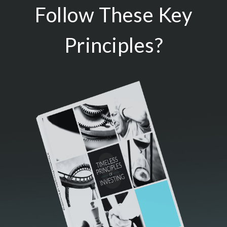
Follow These Key
Principles?