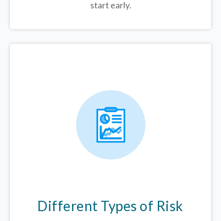
start early.
Different Types of Risk