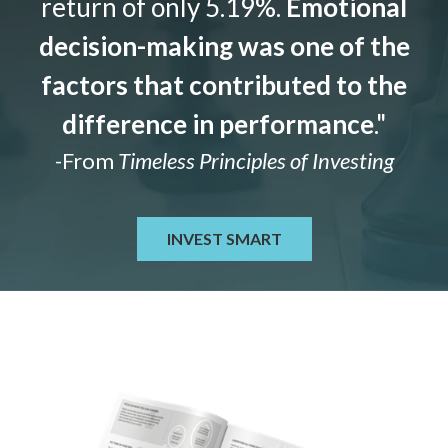
return of only 5.19%.
Emotional
decision-making was one of the
factors that contributed to the
difference in performance
."
-From
Timeless Principles of Investing
INVEST SMART