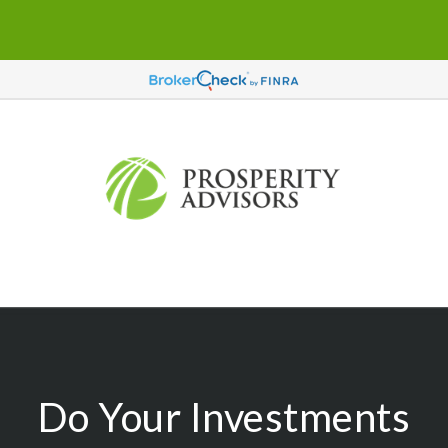
Do Your Investments