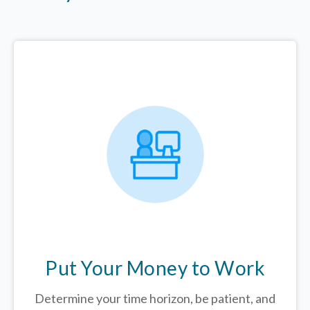
Put Your Money to Work
Determine your time horizon, be patient, and