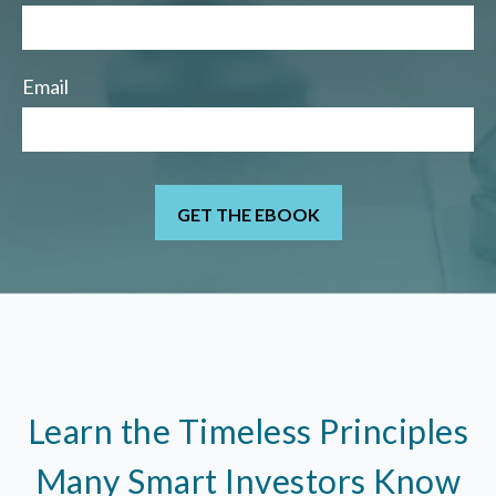
Email
Learn the Timeless Principles
Many Smart Investors Know