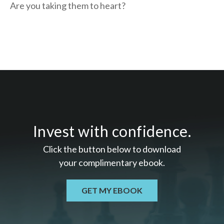
Are you taking them to heart?
Invest with confidence.
Click the button below to download
your c
omplimentary
ebook.
GET MY EBOOK