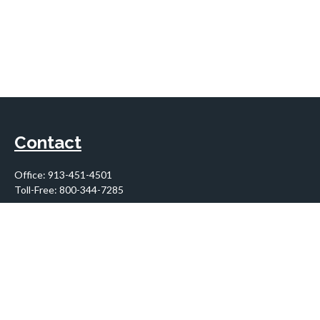
Contact
Office:
913-451-4501
Toll-Free:
800-344-7285
10955 Lowell Avenue
Suite 900
Overland Park,
KS
66210