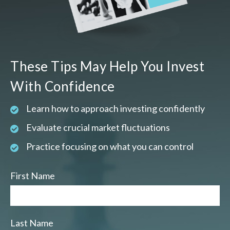
These Tips May Help You Invest
With Confidence
Learn how to approach investing confidently
Evaluate crucial market fluctuations
Practice focusing on what you can control
First Name
Last Name