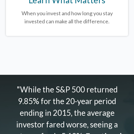
When you invest and how long you stay
invested can make all the difference.
"While the S&P 500 returned
9.85% for the 20-year period
ending in 2015, the average
investor fared worse, seeing a