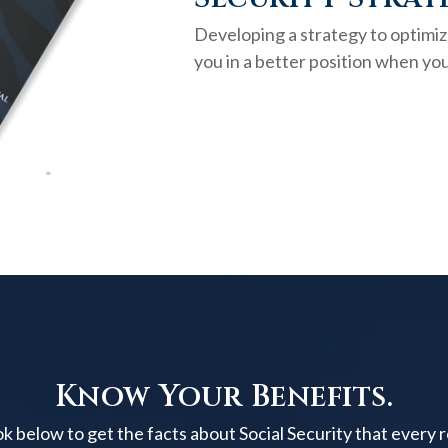
Developing a strategy to optimiz
you in a better position when you
Know Your Benefits.
below to get the facts about Social Security that every 