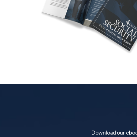
Download our ebook 