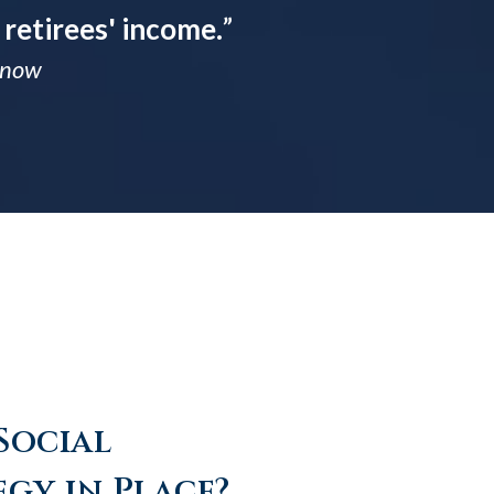
 retirees' income.
”
 Know
Social
egy in Place?