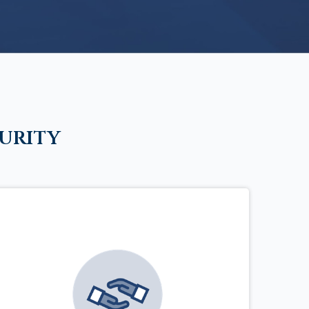
urity