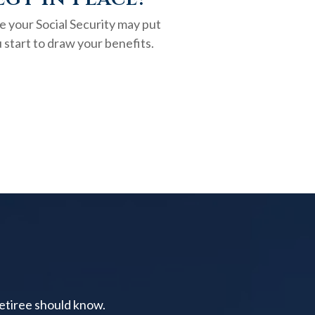
e your Social Security may put
 start to draw your benefits.
retiree should know.