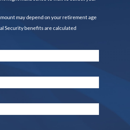
amount may depend on your retirement age
al Security benefits are calculated