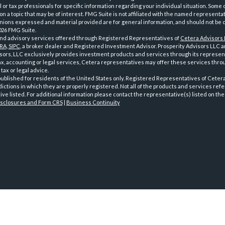
l or tax professionals for specific information regarding your individual situation. Som
on a topic that may be of interest. FMG Suite is not affiliated with the named representat
inions expressed and material provided are for general information, and should not be co
026 FMG Suite.
and advisory services offered through Registered Representatives of
Cetera Advisors
NRA
,
SIPC
, a broker dealer and Registered Investment Advisor. Prosperity Advisors LLC an
ors, LLC exclusively provides investment products and services through its representa
x, accounting or legal services, Cetera representatives may offer these services thro
tax or legal advice.
 published for residents of the United States only. Registered Representatives of Cete
dictions in which they are properly registered. Not all of the products and services ref
ve listed. For additional information please contact the representative(s) listed on the 
isclosures and Form CRS
|
Business Continuity