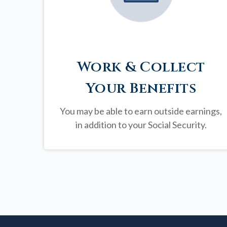
Work & Collect
Your Benefits
You may be able to earn outside earnings,
in addition to your Social Security.