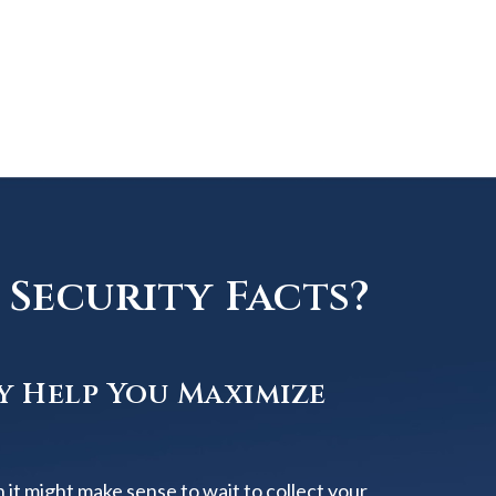
Security Facts?
y Help You Maximize
 it might make sense to wait to collect your