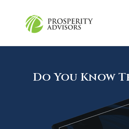
Do You Know Th