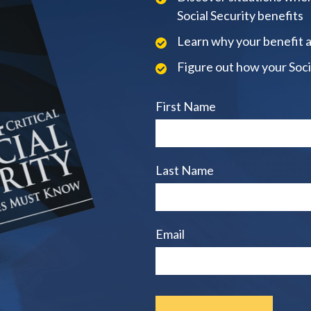
Social Security benefits
Learn why your benefit 
Figure out how your Soci
First Name
Last Name
Email