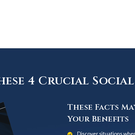
ese 4 Crucial Social 
These Facts Ma
Your Benefits
Discover situations when