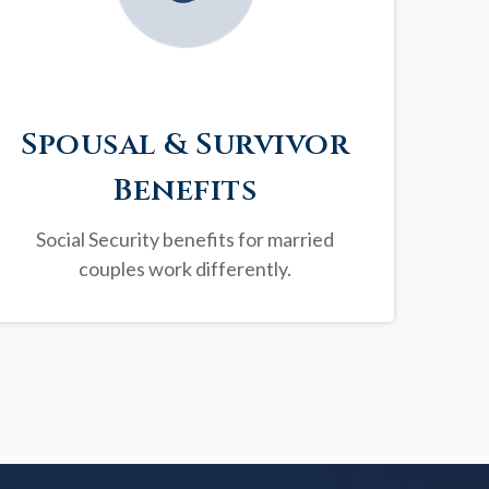
Spousal & Survivor
Benefits
Social Security benefits for married
couples work differently.