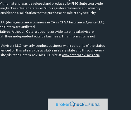
e of this material was developed and produced by FMG Suite to provide
ive, broker - dealer, state - or SEC - registered investment advisory
nsidered a solicitation for the purchase or sale of any security.
 LLC
(doing insurance business in CA as CFGA Insurance Agency LLC),
d Cetera are affiliated.
tives. Although Cetera does not provide tax or legal advice, or
ugh their independent outside business. This information is not
ra Advisors LLC may only conduct business with residents of the states
erenced on this site may be available in every state and through every
site, visit the Cetera Advisors LLC site at
www.ceteraadvisors.com