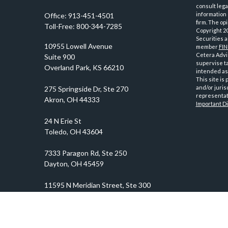
consult lega
information 
Office:
913-451-4501
firm. The op
Toll-Free:
800-344-7285
Copyright 2
Securities 
10955 Lowell Avenue
member
FI
Cetera Advis
Suite 900
supervise ta
Overland Park,
KS
66210
intended as 
This site is
and/or juris
representati
Important D