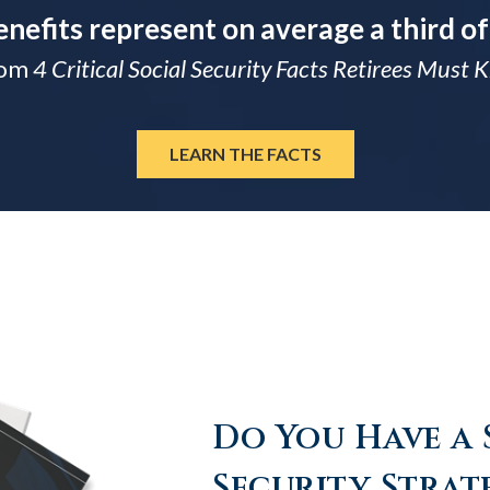
enefits represent on average a third of
rom
4 Critical Social Security Facts Retirees Must
LEARN THE FACTS
Do You Have a 
Security Strat