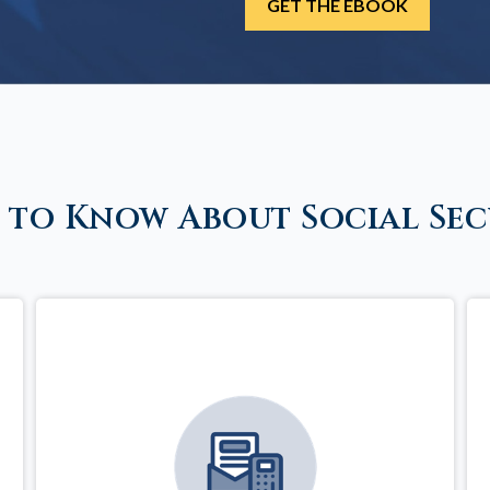
 to Know About Social Sec