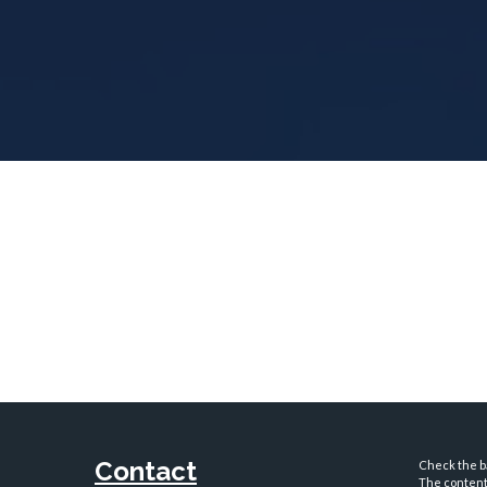
Contact
Check the ba
The content 