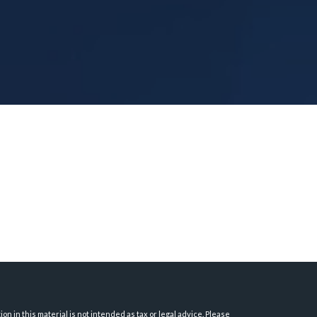
 in this material is not intended as tax or legal advice. Please