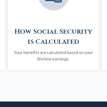
How Social Security
is Calculated
Your benefits are calculated based on your
lifetime earnings.