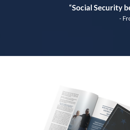
“
Social Security b
- F