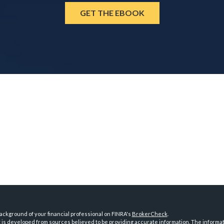
GET THE EBOOK
ckground of your financial professional on FINRA's
BrokerCheck
.
is developed from sources believed to be providing accurate information. The information