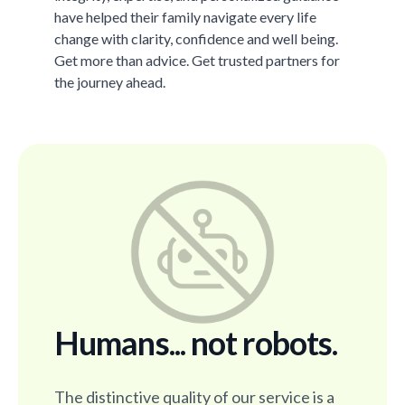
have helped their family navigate every life
change with clarity, confidence and well being.
Get more than advice. Get trusted partners for
the journey ahead.
Humans... not robots.
The distinctive quality of our service is a