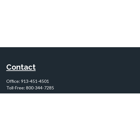
Contact
Office:
913-451-4501
Toll-Free:
800-344-7285
10955 Lowell Avenue
Suite 900
Overland Park,
KS
66210