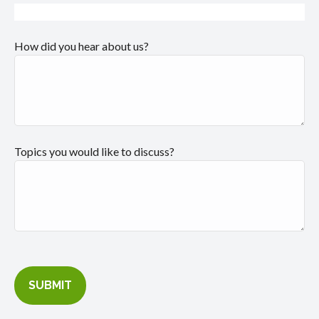
How did you hear about us?
Topics you would like to discuss?
SUBMIT