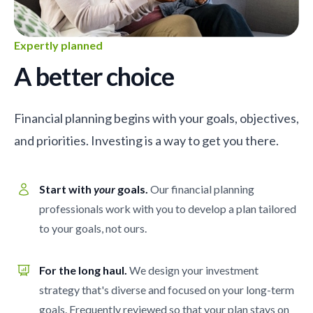
Expertly planned
A better choice
Financial planning begins with your goals, objectives,
and priorities. Investing is a way to get you there.
Start with
your
goals.
Our financial planning
professionals work with you to develop a plan tailored
to your goals, not ours.
For the long haul.
We design your investment
strategy that's diverse and focused on your long-term
goals. Frequently reviewed so that your plan stays on