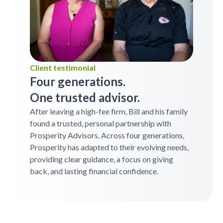
Client testimonial
Four generations.
One trusted advisor.
After leaving a high-fee firm, Bill and his family
found a trusted, personal partnership with
Prosperity Advisors. Across four generations,
Prosperity has adapted to their evolving needs,
providing clear guidance, a focus on giving
back, and lasting financial confidence.