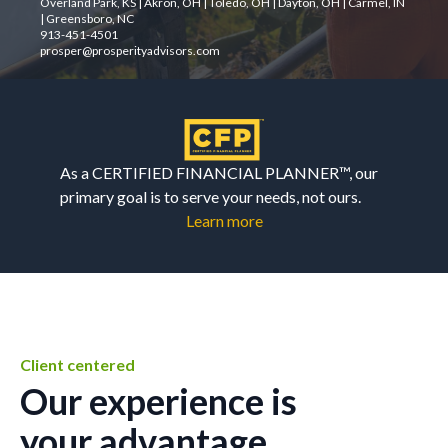
Overland Park, KS | Akron, OH | Toledo, OH | Dayton, OH | Carmel, IN
| Greensboro, NC
913-451-4501
prosper@prosperityadvisors.com
As a CERTIFIED FINANCIAL PLANNER™, our
primary goal is to serve your needs, not ours.
Learn more
Client centered
Our experience is
your advantage.