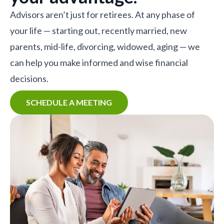
Advisors aren’t just for retirees. At any phase of
your life — starting out, recently married, new
parents, mid-life, divorcing, widowed, aging — we
can help you make informed and wise financial
decisions.
SCHEDULE A MEETING