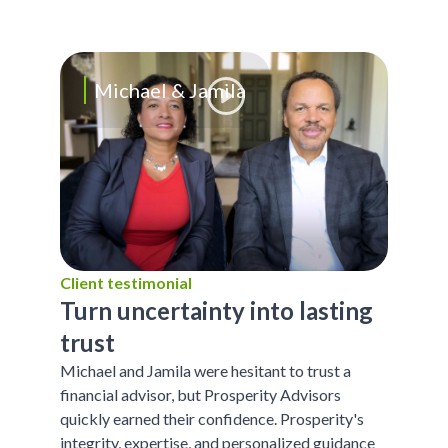
Michael & Jamila
Client testimonial
Turn uncertainty into lasting
trust
Michael and Jamila were hesitant to trust a
financial advisor, but Prosperity Advisors
quickly earned their confidence. Prosperity's
integrity, expertise, and personalized guidance