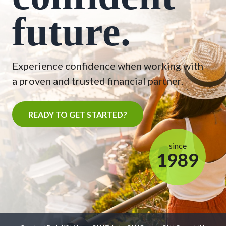
future.
Experience confidence when working with
a proven and trusted financial partner.
READY TO GET STARTED?
since
1989