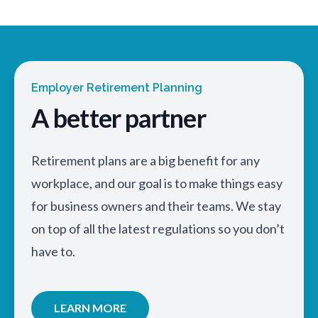
Employer Retirement Planning
A better partner
Retirement plans are a big benefit for any
workplace, and our goal is to make things easy
for business owners and their teams. We stay
on top of all the latest regulations so you don’t
have to.
LEARN MORE