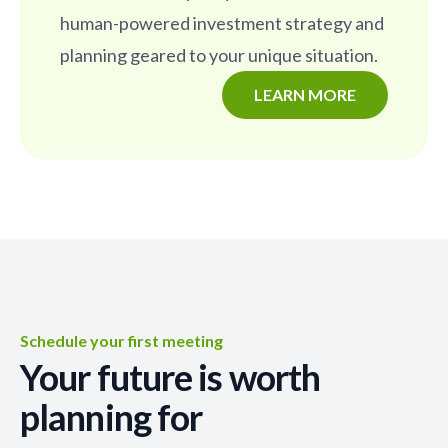
human-powered investment strategy and
planning geared to your unique situation.
LEARN MORE
Schedule your first meeting
Your future is worth
planning for