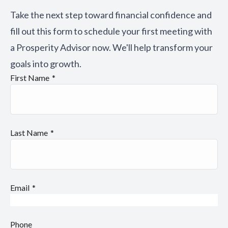
Take the next step toward financial confidence and
fill out this form to schedule your first meeting with
a Prosperity Advisor now. We'll help transform your
goals into growth.
First Name
Last Name
Email
Phone