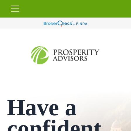
Have a
confident