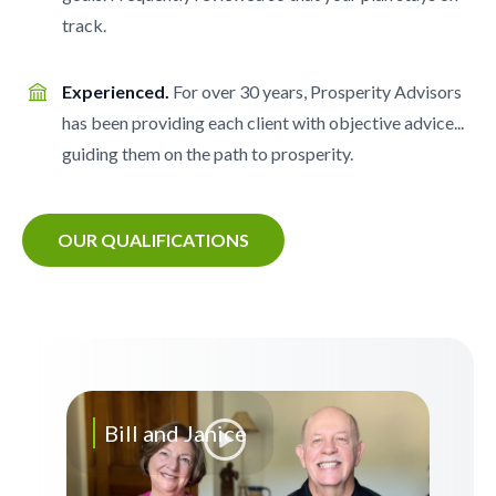
track.
Experienced.
For over 30 years, Prosperity Advisors
has been providing each client with objective advice...
guiding them on the path to prosperity.
OUR QUALIFICATIONS
Bill and Janice