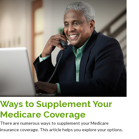
Ways to Supplement Your
Medicare Coverage
There are numerous ways to supplement your Medicare
insurance coverage. This article helps you explore your options.