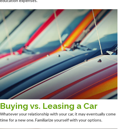
education expenses.
Buying vs. Leasing a Car
Whatever your relationship with your car, it may eventually come
time for a new one. Familiarize yourself with your options.