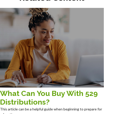
What Can You Buy With 529
Distributions?
This article can be a helpful guide when beginning to prepare for