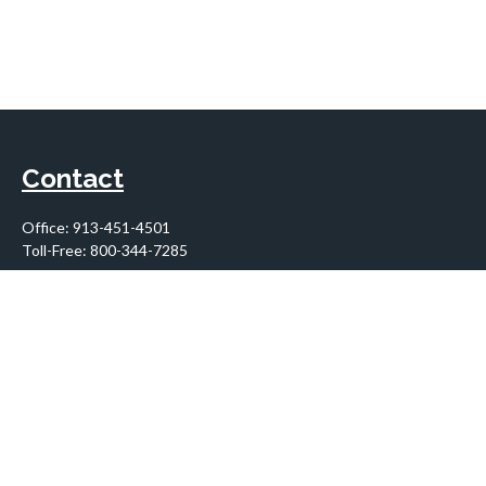
Contact
Office:
913-451-4501
Toll-Free:
800-344-7285
10955 Lowell Avenue
Suite 900
Overland Park,
KS
66210