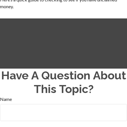
money.
Have A Question About
This Topic?
Name