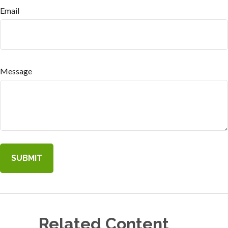
Email
Message
Related Content