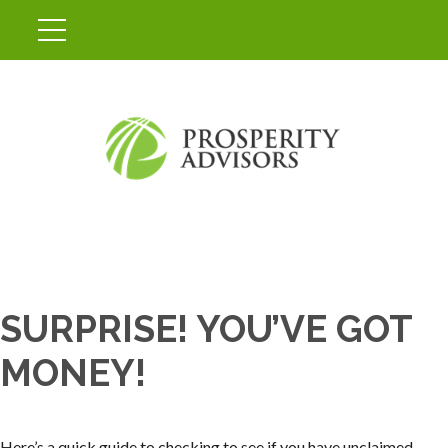
SURPRISE! YOU’VE GOT
MONEY!
Here’s a quick guide to checking to see if you have unclaimed