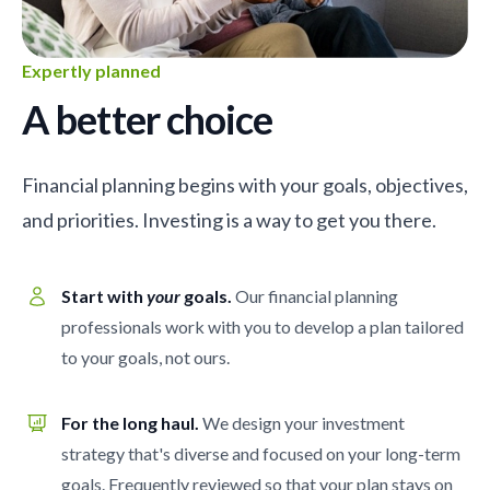
Expertly planned
A better choice
Financial planning begins with your goals, objectives,
and priorities. Investing is a way to get you there.
Start with
your
goals.
Our financial planning
professionals work with you to develop a plan tailored
to your goals, not ours.
For the long haul.
We design your investment
strategy that's diverse and focused on your long-term
goals. Frequently reviewed so that your plan stays on