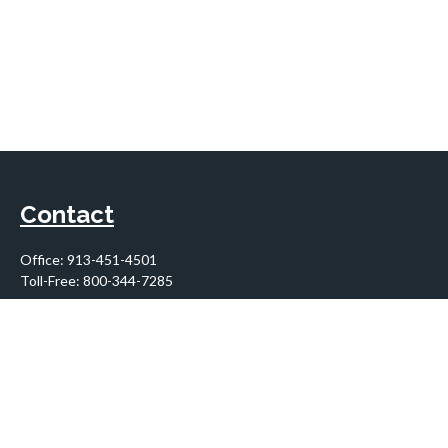
Contact
Office:
913-451-4501
Toll-Free:
800-344-7285
10955 Lowell Avenue
Suite 900
Overland Park,
KS
66210