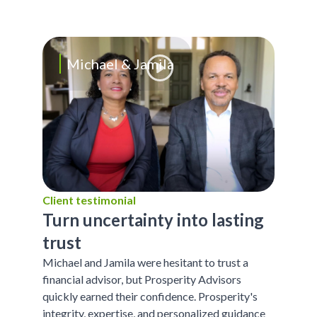
Michael & Jamila
Client testimonial
Turn uncertainty into lasting
trust
Michael and Jamila were hesitant to trust a
financial advisor, but Prosperity Advisors
quickly earned their confidence. Prosperity's
integrity, expertise, and personalized guidance