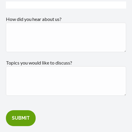
How did you hear about us?
Topics you would like to discuss?
SUBMIT