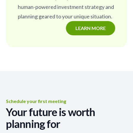
human-powered investment strategy and
planning geared to your unique situation.
LEARN MORE
Schedule your first meeting
Your future is worth
planning for