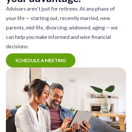
Advisors aren’t just for retirees. At any phase of
your life — starting out, recently married, new
parents, mid-life, divorcing, widowed, aging — we
can help you make informed and wise financial
decisions.
SCHEDULE A MEETING