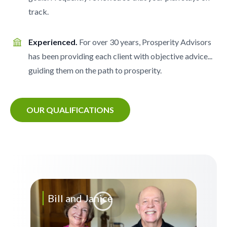
track.
Experienced.
For over 30 years, Prosperity Advisors
has been providing each client with objective advice...
guiding them on the path to prosperity.
OUR QUALIFICATIONS
Bill and Janice