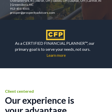
Overland Park, KS | Akron, OH | Toledo, OH | Dayton, OH | Carmel, IN
| Greensboro, NC
913-451-4501
prosper@prosperityadvisors.com
As a CERTIFIED FINANCIAL PLANNER™, our
primary goal is to serve your needs, not ours.
Learn more
Client centered
Our experience is
your advantage.