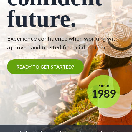
future.
Experience confidence when working with
a proven and trusted financial partner.
READY TO GET STARTED?
since
1989