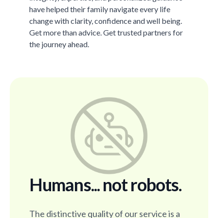
have helped their family navigate every life
change with clarity, confidence and well being.
Get more than advice. Get trusted partners for
the journey ahead.
Humans... not robots.
The distinctive quality of our service is a