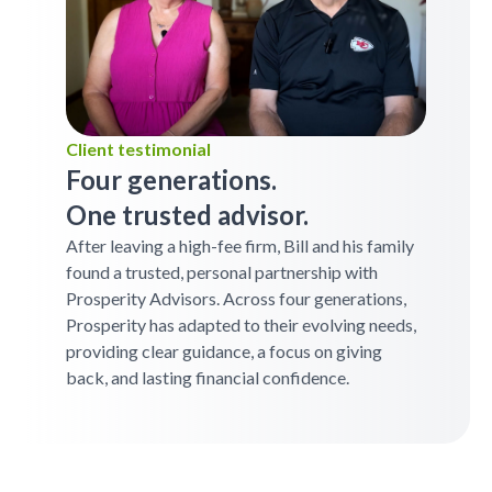
Client testimonial
Four generations.
One trusted advisor.
After leaving a high-fee firm, Bill and his family
found a trusted, personal partnership with
Prosperity Advisors. Across four generations,
Prosperity has adapted to their evolving needs,
providing clear guidance, a focus on giving
back, and lasting financial confidence.