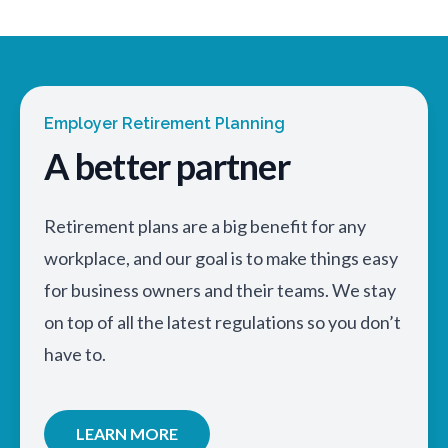
Employer Retirement Planning
A better partner
Retirement plans are a big benefit for any
workplace, and our goal is to make things easy
for business owners and their teams. We stay
on top of all the latest regulations so you don’t
have to.
LEARN MORE