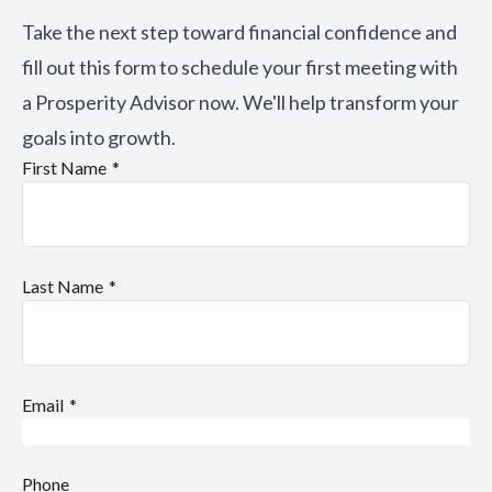
Take the next step toward financial confidence and
fill out this form to schedule your first meeting with
a Prosperity Advisor now. We'll help transform your
goals into growth.
First Name
Last Name
Email
Phone