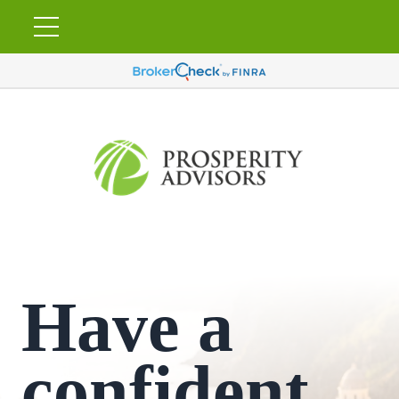
Have a
confident